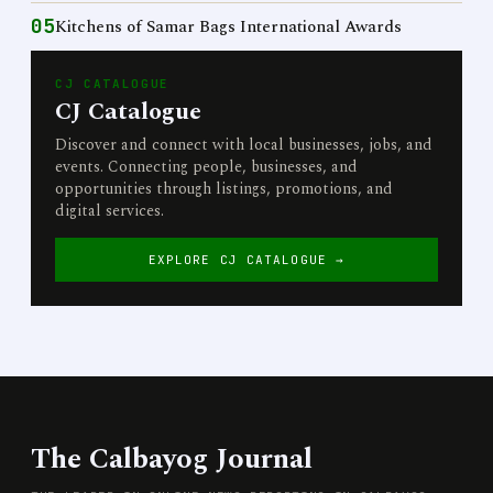
05
Kitchens of Samar Bags International Awards
CJ CATALOGUE
CJ Catalogue
Discover and connect with local businesses, jobs, and
events. Connecting people, businesses, and
opportunities through listings, promotions, and
digital services.
EXPLORE CJ CATALOGUE →
The Calbayog Journal