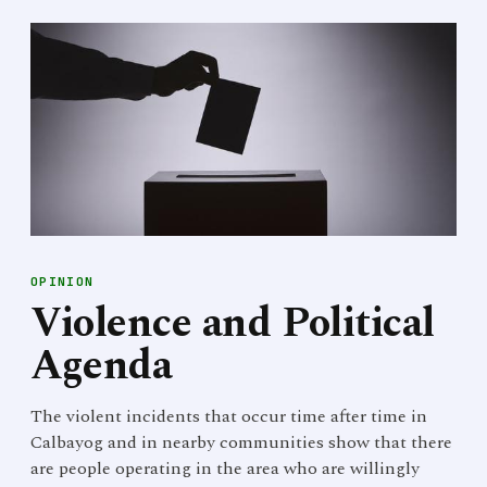
OPINION
Violence and Political
Agenda
The violent incidents that occur time after time in
Calbayog and in nearby communities show that there
are people operating in the area who are willingly