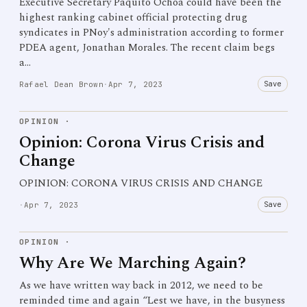
Executive Secretary Paquito Ochoa could have been the
highest ranking cabinet official protecting drug
syndicates in PNoy's administration according to former
PDEA agent, Jonathan Morales. The recent claim begs
a…
Save
Rafael Dean Brown
·
Apr 7, 2023
OPINION
·
Opinion: Corona Virus Crisis and
Change
OPINION: CORONA VIRUS CRISIS AND CHANGE
Save
·
Apr 7, 2023
OPINION
·
Why Are We Marching Again?
As we have written way back in 2012, we need to be
reminded time and again “Lest we have, in the busyness