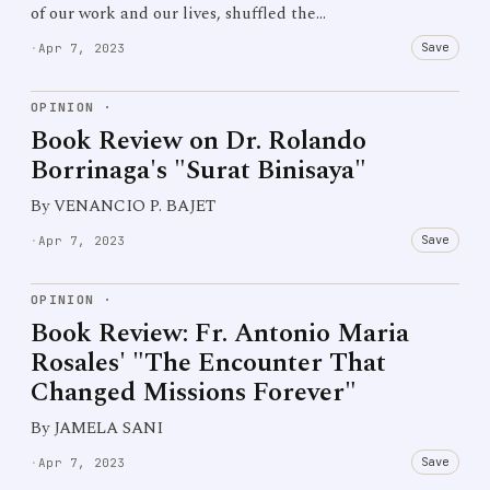
of our work and our lives, shuffled the…
Save
·
Apr 7, 2023
OPINION
·
Book Review on Dr. Rolando
Borrinaga's "Surat Binisaya"
By VENANCIO P. BAJET
Save
·
Apr 7, 2023
OPINION
·
Book Review: Fr. Antonio Maria
Rosales' "The Encounter That
Changed Missions Forever"
By JAMELA SANI
Save
·
Apr 7, 2023