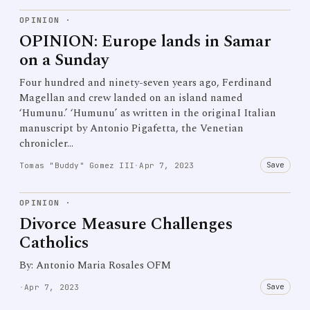
OPINION
·
OPINION: Europe lands in Samar
on a Sunday
Four hundred and ninety-seven years ago, Ferdinand
Magellan and crew landed on an island named
‘Humunu.’ ‘Humunu’ as written in the originaI Italian
manuscript by Antonio Pigafetta, the Venetian
chronicler…
Save
Tomas "Buddy" Gomez III
·
Apr 7, 2023
OPINION
·
Divorce Measure Challenges
Catholics
By: Antonio Maria Rosales OFM
Save
·
Apr 7, 2023