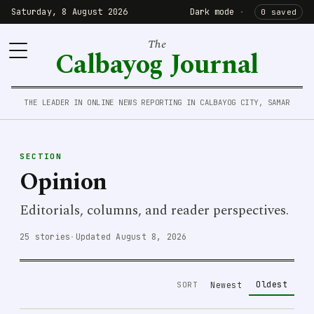
Saturday, 8 August 2026
Dark mode
·
0 saved
The
Calbayog Journal
THE LEADER IN ONLINE NEWS REPORTING IN CALBAYOG CITY, SAMAR
SECTION
Opinion
Editorials, columns, and reader perspectives.
25 stories
·
Updated August 8, 2026
Oldest
SORT
Newest