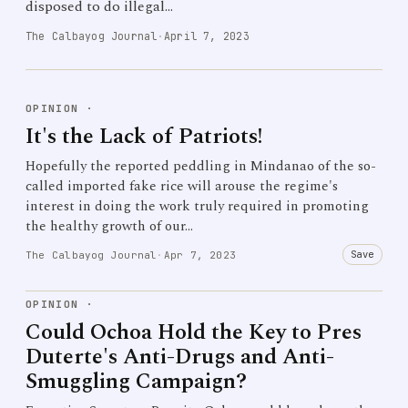
disposed to do illegal…
The Calbayog Journal
·
April 7, 2023
OPINION
·
It's the Lack of Patriots!
Hopefully the reported peddling in Mindanao of the so-
called imported fake rice will arouse the regime's
interest in doing the work truly required in promoting
the healthy growth of our…
Save
The Calbayog Journal
·
Apr 7, 2023
OPINION
·
Could Ochoa Hold the Key to Pres
Duterte's Anti-Drugs and Anti-
Smuggling Campaign?