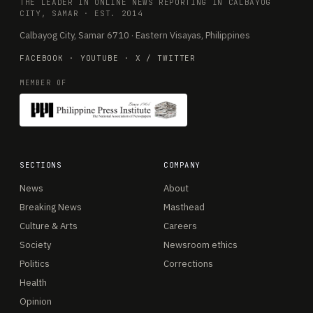
THE LEADER IN ONLINE NEWS REPORTING IN CALBAYOG
CITY, SAMAR · EST. 2014
Calbayog City, Samar 6710 · Eastern Visayas, Philippines
FACEBOOK
·
YOUTUBE
·
X / TWITTER
MEMBER OF
SECTIONS
COMPANY
News
About
Breaking News
Masthead
Culture & Arts
Careers
Society
Newsroom ethics
Politics
Corrections
Health
Opinion