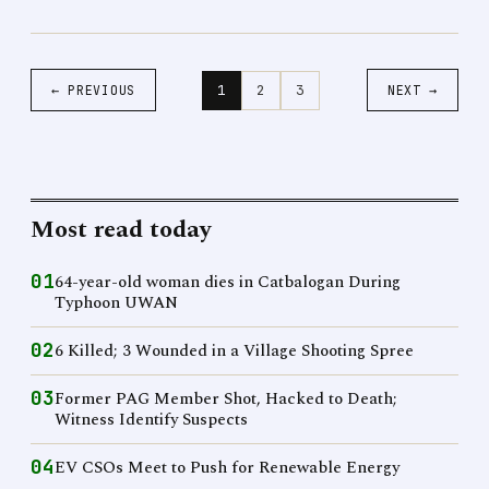
1
2
3
← PREVIOUS
NEXT →
Most read today
01
64-year-old woman dies in Catbalogan During
Typhoon UWAN
02
6 Killed; 3 Wounded in a Village Shooting Spree
03
Former PAG Member Shot, Hacked to Death;
Witness Identify Suspects
04
EV CSOs Meet to Push for Renewable Energy