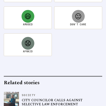
😄
😐
AMUSED
DON'T CARE
😧
AFRAID
Related stories
SOCIETY
CITY COUNCILOR CALLS AGAINST
SELECTIVE LAW ENFORCEMENT