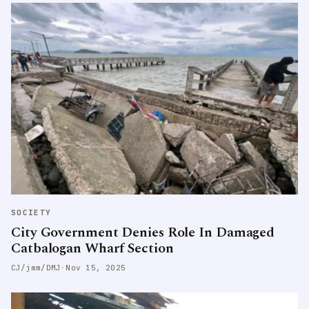
SOCIETY
City Government Denies Role In Damaged
Catbalogan Wharf Section
CJ/jmm/DMJ
·
Nov 15, 2025