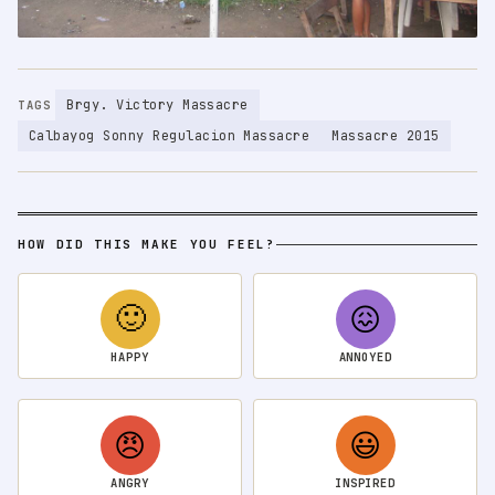
Brgy. Victory Massacre
TAGS
Calbayog Sonny Regulacion Massacre
Massacre 2015
HOW DID THIS MAKE YOU FEEL?
🙂
😖
HAPPY
ANNOYED
😠
😃
ANGRY
INSPIRED