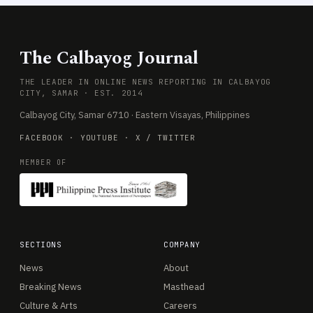
The Calbayog Journal
THE LEADER IN ONLINE NEWS REPORTING IN CALBAYOG
CITY, SAMAR · EST. 2014
Calbayog City, Samar 6710 · Eastern Visayas, Philippines
FACEBOOK
·
YOUTUBE
·
X / TWITTER
MEMBER OF
SECTIONS
COMPANY
News
About
Breaking News
Masthead
Culture & Arts
Careers