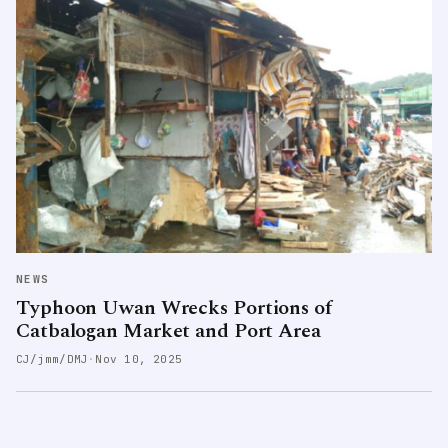
NEWS
Typhoon Uwan Wrecks Portions of
Catbalogan Market and Port Area
CJ/jmm/DMJ
·
Nov 10, 2025