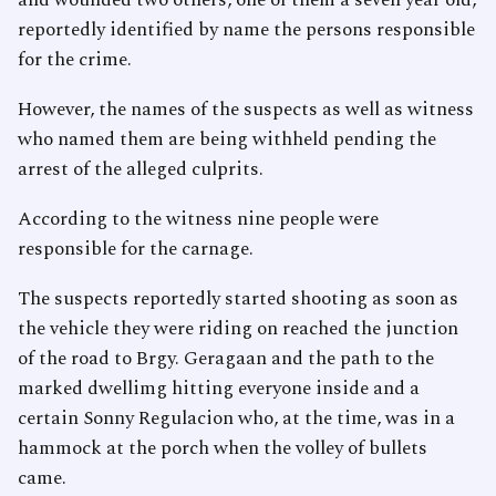
and wounded two others, one of them a seven year old,
reportedly identified by name the persons responsible
for the crime.
However, the names of the suspects as well as witness
who named them are being withheld pending the
arrest of the alleged culprits.
According to the witness nine people were
responsible for the carnage.
The suspects reportedly started shooting as soon as
the vehicle they were riding on reached the junction
of the road to Brgy. Geragaan and the path to the
marked dwellimg hitting everyone inside and a
certain Sonny Regulacion who, at the time, was in a
hammock at the porch when the volley of bullets
came.