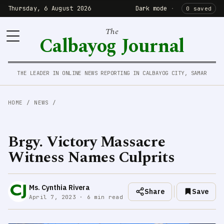
Thursday, 6 August 2026
Dark mode
·
0 saved
The
Calbayog Journal
THE LEADER IN ONLINE NEWS REPORTING IN CALBAYOG CITY, SAMAR
HOME
/
NEWS
/
Brgy. Victory Massacre
Witness Names Culprits
Ms. Cynthia Rivera
Share
Save
April 7, 2023 · 6 min read