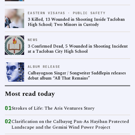
EASTERN VISAYAS · PUBLIC SAFETY
3 Killed, 13 Wounded in Shooting Inside Tacloban
High School; Two Minors in Custody
NEWS
3 Confirmed Dead, 5 Wounded in Shooting Incident
at a Tacloban City High School
ALBUM RELEASE
Calbayognon Singer / Songwriter Saddlepin releases
debut album “All That Remains”
Most read today
01
Strokes of Life: The Aris Ventures Story
02
Clarification on the Calbayog Pan-As Hayiban Protected
Landscape and the Gemini Wind Power Project