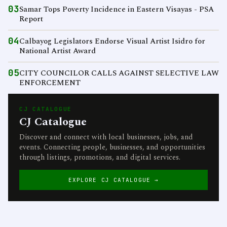
03
Samar Tops Poverty Incidence in Eastern Visayas - PSA
Report
04
Calbayog Legislators Endorse Visual Artist Isidro for
National Artist Award
05
CITY COUNCILOR CALLS AGAINST SELECTIVE LAW
ENFORCEMENT
CJ CATALOGUE
CJ Catalogue
Discover and connect with local businesses, jobs, and
events. Connecting people, businesses, and opportunities
through listings, promotions, and digital services.
EXPLORE CJ CATALOGUE →