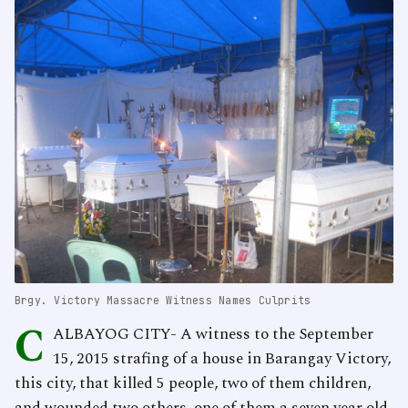
Brgy. Victory Massacre Witness Names Culprits
C
ALBAYOG CITY- A witness to the September
15, 2015 strafing of a house in Barangay Victory,
this city, that killed 5 people, two of them children,