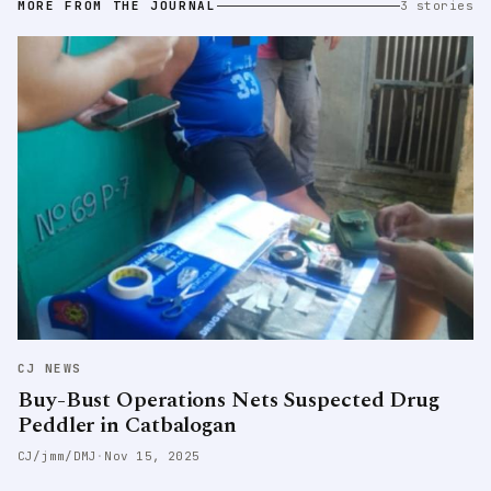
MORE FROM THE JOURNAL
3 stories
CJ NEWS
Buy-Bust Operations Nets Suspected Drug
Peddler in Catbalogan
CJ/jmm/DMJ
·
Nov 15, 2025