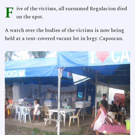
F
ive of the victims, all surnamed Regulacion died
on the spot.
A watch over the bodies of the victims is now being
held at a tent-covered vacant lot in brgy. Capoocan.