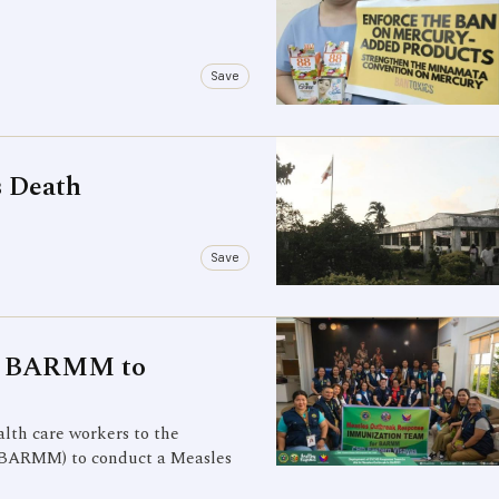
Save
s Death
Save
to BARMM to
lth care workers to the
BARMM) to conduct a Measles