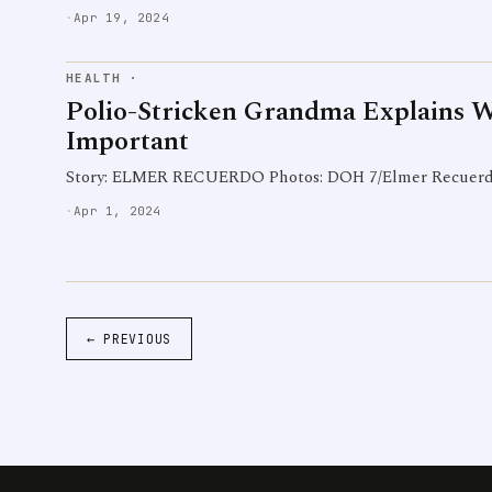
·
Apr 19, 2024
HEALTH
·
Polio-Stricken Grandma Explains 
Important
Story: ELMER RECUERDO Photos: DOH 7/Elmer Recuer
·
Apr 1, 2024
← PREVIOUS