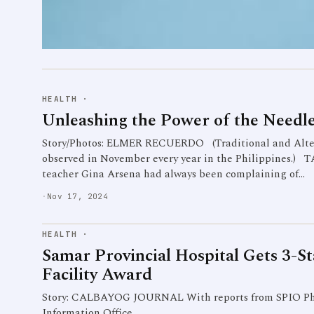
HEALTH
·
Unleashing the Power of the Needl
Story/Photos: ELMER RECUERDO (Traditional and Alter
observed in November every year in the Philippines.
teacher Gina Arsena had always been complaining of…
·
Nov 17, 2024
HEALTH
·
Samar Provincial Hospital Gets 3-S
Facility Award
Story: CALBAYOG JOURNAL With reports from SPIO Pho
Information Office