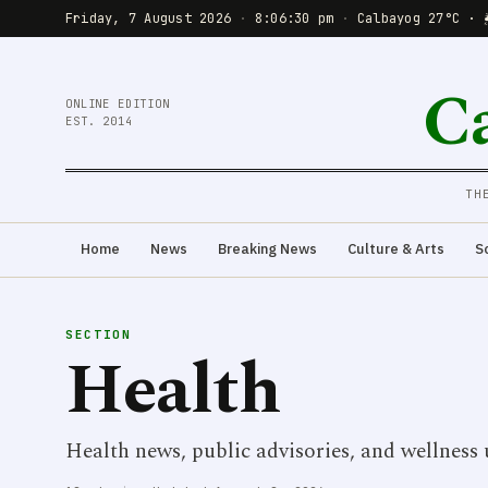
Friday, 7 August 2026
·
8:06:31 pm
·
Calbayog 27°C · 
C
ONLINE EDITION
EST. 2014
TH
Home
News
Breaking News
Culture & Arts
S
SECTION
Health
Health news, public advisories, and wellness 