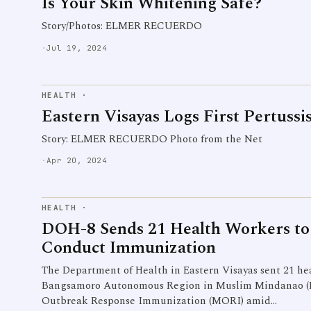
Is Your Skin Whitening Safe?
Story/Photos: ELMER RECUERDO
·
Jul 19, 2024
HEALTH
·
Eastern Visayas Logs First Pertussi
Story: ELMER RECUERDO Photo from the Net
·
Apr 20, 2024
HEALTH
·
DOH-8 Sends 21 Health Workers 
Conduct Immunization
The Department of Health in Eastern Visayas sent 21 hea
Bangsamoro Autonomous Region in Muslim Mindanao (
Outbreak Response Immunization (MORI) amid…