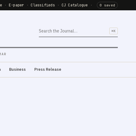
de
·
E-paper
·
Classifieds
·
CJ Catalogue
·
0 saved
⌘K
MAR
m
Business
Press Release