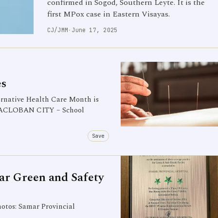
confirmed in Sogod, Southern Leyte. It is the
first MPox case in Eastern Visayas.
CJ/JMM
·
June 17, 2025
es
native Health Care Month is
) TACLOBAN CITY – School
Save
tar Green and Safety
tos: Samar Provincial