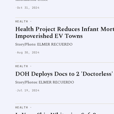
·
Oct 31, 2024
HEALTH
·
Health Project Reduces Infant Morta
Impoverished EV Towns
Story/Photo: ELMER RECUERDO
·
Aug 30, 2024
HEALTH
·
DOH Deploys Docs to 2 'Doctorless
Story/Photos: ELMER RECUERDO
·
Jul 19, 2024
HEALTH
·