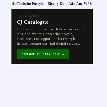
05
Trabaho Partylist: Kitang-Kita, Atin Ang WPS!
CJ CATALOGUE
CJ Catalogue
Discover and connect with local businesses,
jobs, and events. Connecting people,
businesses, and opportunities through
listings, promotions, and digital services.
EXPLORE CJ CATALOGUE →