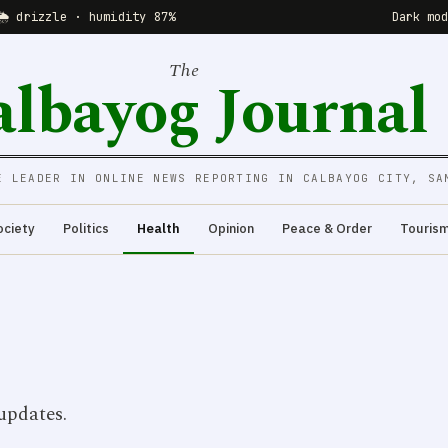
🌦 drizzle · humidity 87%
Dark mo
The
albayog Journal
E LEADER IN ONLINE NEWS REPORTING IN CALBAYOG CITY, SA
ociety
Politics
Health
Opinion
Peace & Order
Touris
updates.