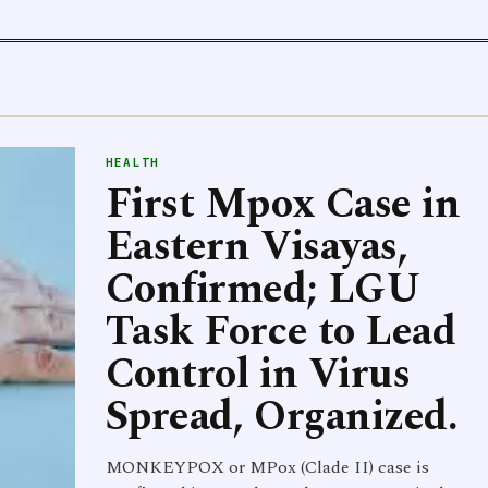
HEALTH
First Mpox Case in
Eastern Visayas,
Confirmed; LGU
Task Force to Lead
Control in Virus
Spread, Organized.
MONKEYPOX or MPox (Clade II) case is