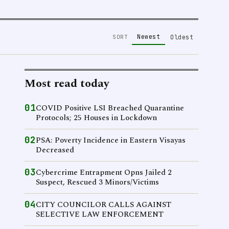
Newest
SORT
Oldest
Most read today
01
COVID Positive LSI Breached Quarantine
Protocols; 25 Houses in Lockdown
02
PSA: Poverty Incidence in Eastern Visayas
Decreased
03
Cybercrime Entrapment Opns Jailed 2
Suspect, Rescued 3 Minors/Victims
04
CITY COUNCILOR CALLS AGAINST
SELECTIVE LAW ENFORCEMENT