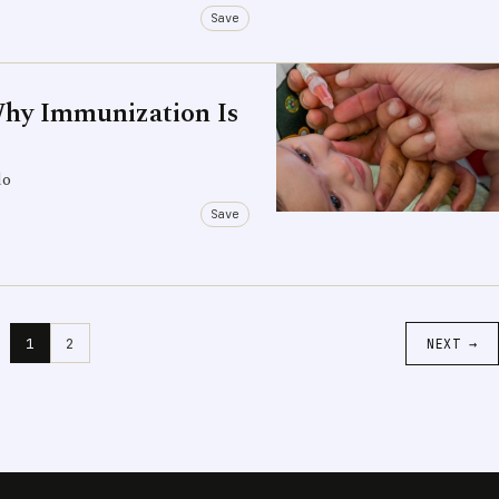
Save
Why Immunization Is
do
Save
1
2
NEXT →