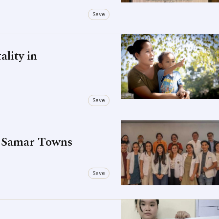
Save
lity in
Save
' Samar Towns
Save