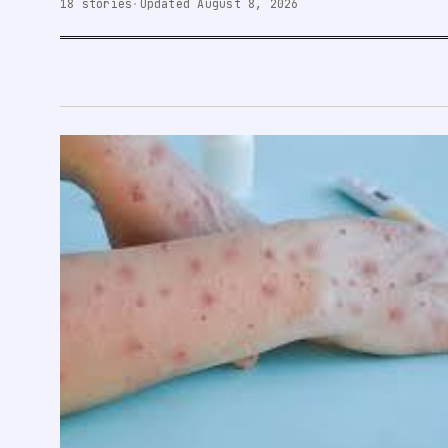
18 stories
·
Updated August 8, 2026