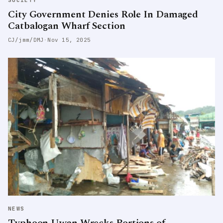
SOCIETY
City Government Denies Role In Damaged
Catbalogan Wharf Section
CJ/jmm/DMJ
·
Nov 15, 2025
NEWS