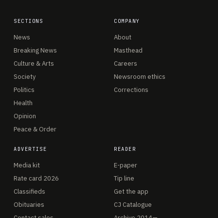
SECTIONS
COMPANY
News
About
Breaking News
Masthead
Culture & Arts
Careers
Society
Newsroom ethics
Politics
Corrections
Health
Opinion
Peace & Order
ADVERTISE
READER
Media kit
E-paper
Rate card 2026
Tip line
Classifieds
Get the app
Obituaries
CJ Catalogue
Contact sales
Archive 2014—