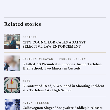
Related stories
SOCIETY
CITY COUNCILOR CALLS AGAINST
SELECTIVE LAW ENFORCEMENT
EASTERN VISAYAS · PUBLIC SAFETY
3 Killed, 13 Wounded in Shooting Inside Tacloban
High School; Two Minors in Custody
NEWS
3 Confirmed Dead, 5 Wounded in Shooting Incident
at a Tacloban City High School
ALBUM RELEASE
Calbayognon Singer / Songwriter Saddlepin releases