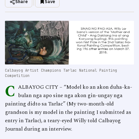
Share
Save
Calbayog Artist Champions Tarlac National Painting
Competition
C
ALBAYOG CITY – “Model ko an akon duha-ka-
bulan nga apo sine nga akon gin-ungay nga
painting didto sa Tarlac” (My two-month-old
grandson is my model in the painting I submitted as
entry in Tarlac), a teary-eyed Willy told Calbayog
Journal during an interview.