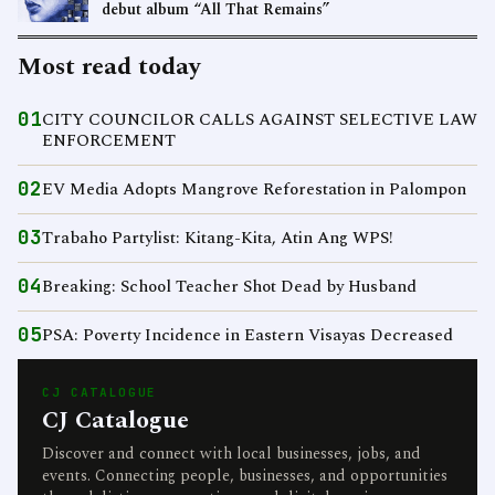
debut album “All That Remains”
Most read today
01
CITY COUNCILOR CALLS AGAINST SELECTIVE LAW
ENFORCEMENT
02
EV Media Adopts Mangrove Reforestation in Palompon
03
Trabaho Partylist: Kitang-Kita, Atin Ang WPS!
04
Breaking: School Teacher Shot Dead by Husband
05
PSA: Poverty Incidence in Eastern Visayas Decreased
CJ CATALOGUE
CJ Catalogue
Discover and connect with local businesses, jobs, and
events. Connecting people, businesses, and opportunities