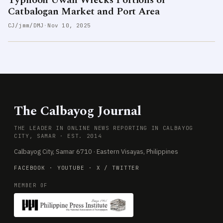
Typhoon Uwan Wrecks Portions of
Catbalogan Market and Port Area
CJ/jmm/DMJ
·
Nov 10, 2025
The Calbayog Journal
THE LEADER IN ONLINE NEWS REPORTING IN CALBAYOG
CITY, SAMAR · EST. 2014
Calbayog City, Samar 6710 · Eastern Visayas, Philippines
FACEBOOK
·
YOUTUBE
·
X / TWITTER
MEMBER OF