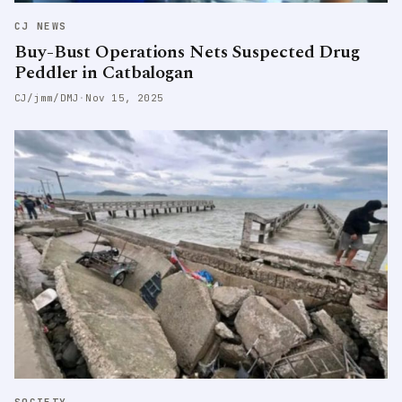
CJ NEWS
Buy-Bust Operations Nets Suspected Drug
Peddler in Catbalogan
CJ/jmm/DMJ
·
Nov 15, 2025