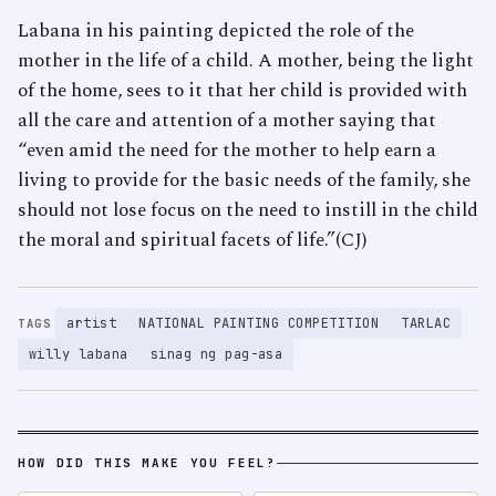
Labana in his painting depicted the role of the
mother in the life of a child. A mother, being the light
of the home, sees to it that her child is provided with
all the care and attention of a mother saying that
“even amid the need for the mother to help earn a
living to provide for the basic needs of the family, she
should not lose focus on the need to instill in the child
the moral and spiritual facets of life.”(CJ)
artist
NATIONAL PAINTING COMPETITION
TARLAC
TAGS
willy labana
sinag ng pag-asa
HOW DID THIS MAKE YOU FEEL?