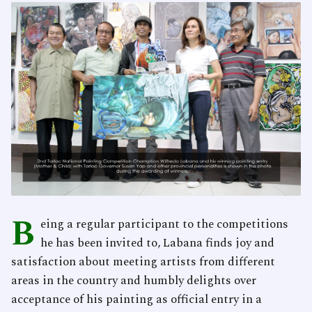
B
eing a regular participant to the competitions
he has been invited to, Labana finds joy and
satisfaction about meeting artists from different
areas in the country and humbly delights over
acceptance of his painting as official entry in a