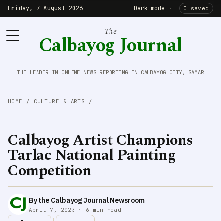
Friday, 7 August 2026
Dark mode
·
0 saved
The
Calbayog Journal
THE LEADER IN ONLINE NEWS REPORTING IN CALBAYOG CITY, SAMAR
HOME
/
CULTURE & ARTS
/
Calbayog Artist Champions
Tarlac National Painting
Competition
By the Calbayog Journal Newsroom
April 7, 2023 · 6 min read