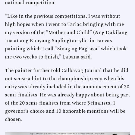
national competition.
“Like in the previous competitions, I was without
high hopes when I went to Tarlac bringing with me
my version of the “Mother and Child” (Ang Dakilang
Ina at ang Kanyang Supling) acrylic-in-canvas
painting which I call "Sinag ng Pag-asa" which took
me two weeks to finish,” Labana said.
The painter further told Calbayog Journal that he did
not sense a hint to the championship even when his
entry was already included in the announcement of 20
semi-finalists. He was already happy about being part
of the 20 semi-finalists from where 3 finalists, 1
governor’s choice and 10 honorable mentions will be
chosen.