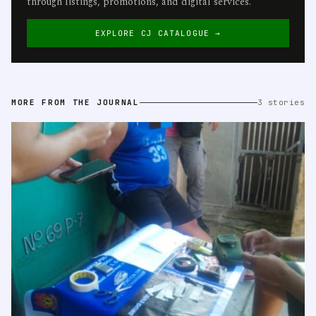
through listings, promotions, and digital services.
EXPLORE CJ CATALOGUE →
MORE FROM THE JOURNAL
3 stories