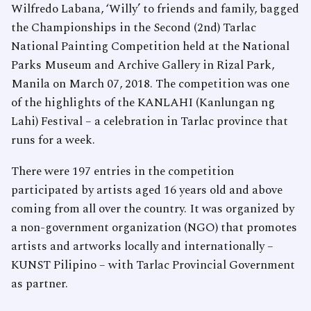
Wilfredo Labana, ‘Willy’ to friends and family, bagged
the Championships in the Second (2nd) Tarlac
National Painting Competition held at the National
Parks Museum and Archive Gallery in Rizal Park,
Manila on March 07, 2018. The competition was one
of the highlights of the KANLAHI (Kanlungan ng
Lahi) Festival – a celebration in Tarlac province that
runs for a week.
There were 197 entries in the competition
participated by artists aged 16 years old and above
coming from all over the country. It was organized by
a non-government organization (NGO) that promotes
artists and artworks locally and internationally –
KUNST Pilipino – with Tarlac Provincial Government
as partner.