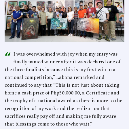
“
I was overwhelmed with joy when my entry was
finally named winner after it was declared one of
the three finalists because this is my first win in a
national competition,” Labana remarked and
continued to say that “This is not just about taking
home a cash prize of Php50,000.00, a Certificate and
the trophy of a national award as there is more to the
recognition of my work and the realization that
sacrifices really pay off and making me fully aware
that blessings come to those who wait.”