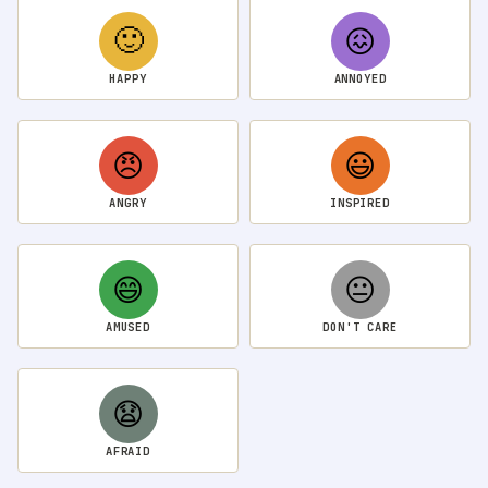
🙂
😖
HAPPY
ANNOYED
😠
😃
ANGRY
INSPIRED
😄
😐
AMUSED
DON'T CARE
😧
AFRAID