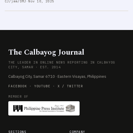
CJ/jmm/DMJ
·
Nov 10, 2025
The Calbayog Journal
THE LEADER IN ONLINE NEWS REPORTING IN CALBAYOG
CITY, SAMAR · EST. 2014
Calbayog City, Samar 6710 · Eastern Visayas, Philippines
FACEBOOK
·
YOUTUBE
·
X / TWITTER
MEMBER OF
SECTIONS
COMPANY