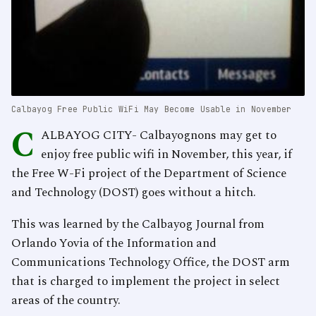
Calbayog Free Public WiFi May Become Usable in November
C
ALBAYOG CITY- Calbayognons may get to
enjoy free public wifi in November, this year, if
the Free W-Fi project of the Department of Science
and Technology (DOST) goes without a hitch.
This was learned by the Calbayog Journal from
Orlando Yovia of the Information and
Communications Technology Office, the DOST arm
that is charged to implement the project in select
areas of the country.