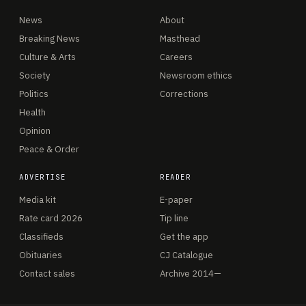
News
About
Breaking News
Masthead
Culture & Arts
Careers
Society
Newsroom ethics
Politics
Corrections
Health
Opinion
Peace & Order
ADVERTISE
READER
Media kit
E-paper
Rate card 2026
Tip line
Classifieds
Get the app
Obituaries
CJ Catalogue
Contact sales
Archive 2014—