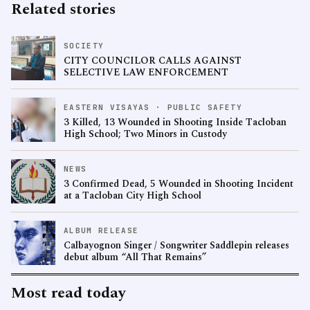
Related stories
SOCIETY
CITY COUNCILOR CALLS AGAINST
SELECTIVE LAW ENFORCEMENT
EASTERN VISAYAS · PUBLIC SAFETY
3 Killed, 13 Wounded in Shooting Inside Tacloban
High School; Two Minors in Custody
NEWS
3 Confirmed Dead, 5 Wounded in Shooting Incident
at a Tacloban City High School
ALBUM RELEASE
Calbayognon Singer / Songwriter Saddlepin releases
debut album “All That Remains”
Most read today