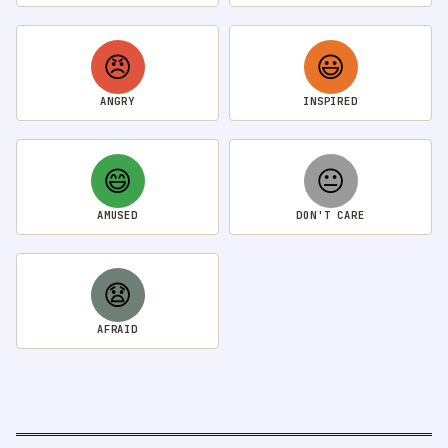
😠
😃
ANGRY
INSPIRED
😄
😐
AMUSED
DON'T CARE
😧
AFRAID