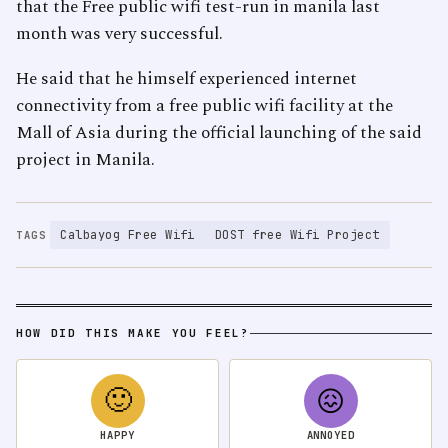
that the Free public wifi test-run in manila last
month was very successful.
He said that he himself experienced internet
connectivity from a free public wifi facility at the
Mall of Asia during the official launching of the said
project in Manila.
Calbayog Free Wifi
DOST free Wifi Project
TAGS
HOW DID THIS MAKE YOU FEEL?
🙂
😖
HAPPY
ANNOYED