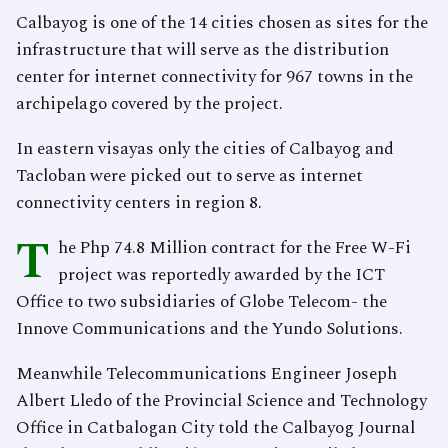
Calbayog is one of the 14 cities chosen as sites for the
infrastructure that will serve as the distribution
center for internet connectivity for 967 towns in the
archipelago covered by the project.
In eastern visayas only the cities of Calbayog and
Tacloban were picked out to serve as internet
connectivity centers in region 8.
T
he Php 74.8 Million contract for the Free W-Fi
project was reportedly awarded by the ICT
Office to two subsidiaries of Globe Telecom- the
Innove Communications and the Yundo Solutions.
Meanwhile Telecommunications Engineer Joseph
Albert Lledo of the Provincial Science and Technology
Office in Catbalogan City told the Calbayog Journal