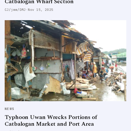
Catbalogan Wharf Section
CJ/jmm/DMJ
·
Nov 15, 2025
NEWS
Typhoon Uwan Wrecks Portions of
Catbalogan Market and Port Area