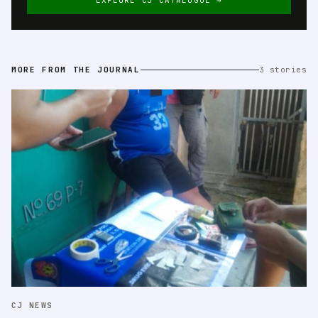
EXPLORE CJ CATALOGUE →
MORE FROM THE JOURNAL
3 stories
CJ NEWS