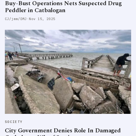
Buy-Bust Operations Nets Suspected Drug
Peddler in Catbalogan
CJ/jmm/DMJ
·
Nov 15, 2025
SOCIETY
City Government Denies Role In Damaged