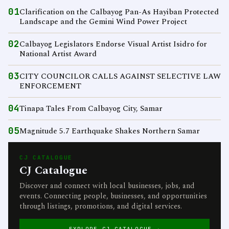
01
Clarification on the Calbayog Pan-As Hayiban Protected
Landscape and the Gemini Wind Power Project
02
Calbayog Legislators Endorse Visual Artist Isidro for
National Artist Award
03
CITY COUNCILOR CALLS AGAINST SELECTIVE LAW
ENFORCEMENT
04
Tinapa Tales From Calbayog City, Samar
05
Magnitude 5.7 Earthquake Shakes Northern Samar
CJ CATALOGUE
CJ Catalogue
Discover and connect with local businesses, jobs, and
events. Connecting people, businesses, and opportunities
through listings, promotions, and digital services.