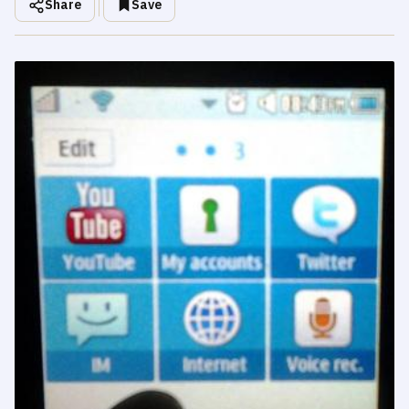
Share
Save