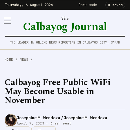
Thursday, 6 August 2026
Dark mode
·
0 saved
The
Calbayog Journal
THE LEADER IN ONLINE NEWS REPORTING IN CALBAYOG CITY, SAMAR
HOME
/
NEWS
/
Calbayog Free Public WiFi
May Become Usable in
November
Josephine M. Mendoza / Josephine M. Mendoza
April 7, 2023 · 6 min read