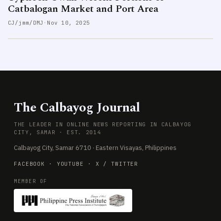
Catbalogan Market and Port Area
CJ/jmm/DMJ
·
Nov 10, 2025
The Calbayog Journal
THE LEADER IN ONLINE NEWS REPORTING IN CALBAYOG
CITY, SAMAR · EST. 2014
Calbayog City, Samar 6710 · Eastern Visayas, Philippines
FACEBOOK
·
YOUTUBE
·
X / TWITTER
MEMBER OF