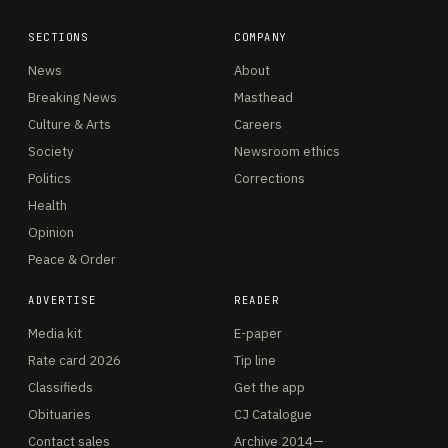
SECTIONS
COMPANY
News
About
Breaking News
Masthead
Culture & Arts
Careers
Society
Newsroom ethics
Politics
Corrections
Health
Opinion
Peace & Order
ADVERTISE
READER
Media kit
E-paper
Rate card 2026
Tip line
Classifieds
Get the app
Obituaries
CJ Catalogue
Contact sales
Archive 2014—