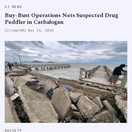
CJ NEWS
Buy-Bust Operations Nets Suspected Drug
Peddler in Catbalogan
CJ/jmm/DMJ
·
Nov 15, 2025
SOCIETY