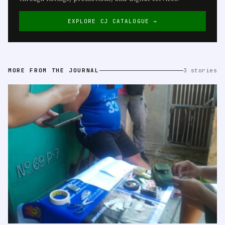
EXPLORE CJ CATALOGUE →
MORE FROM THE JOURNAL
3 stories