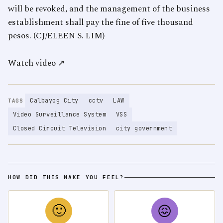
will be revoked, and the management of the business
establishment shall pay the fine of five thousand
pesos. (CJ/ELEEN S. LIM)
Watch video ↗
Calbayog City
cctv
LAW
TAGS
Video Surveillance System
VSS
Closed Circuit Television
city government
HOW DID THIS MAKE YOU FEEL?
🙂
😖