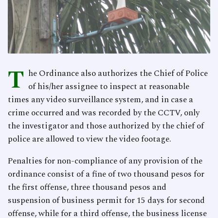
T
he Ordinance also authorizes the Chief of Police
of his/her assignee to inspect at reasonable
times any video surveillance system, and in case a
crime occurred and was recorded by the CCTV, only
the investigator and those authorized by the chief of
police are allowed to view the video footage.
Penalties for non-compliance of any provision of the
ordinance consist of a fine of two thousand pesos for
the first offense, three thousand pesos and
suspension of business permit for 15 days for second
offense, while for a third offense, the business license