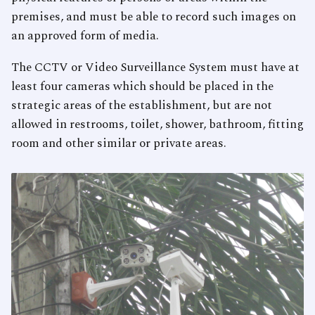
premises, and must be able to record such images on
an approved form of media.
The CCTV or Video Surveillance System must have at
least four cameras which should be placed in the
strategic areas of the establishment, but are not
allowed in restrooms, toilet, shower, bathroom, fitting
room and other similar or private areas.