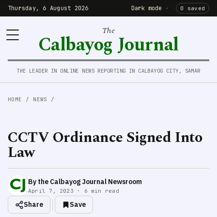
Thursday, 6 August 2026
Dark mode
·
0 saved
The
Calbayog Journal
THE LEADER IN ONLINE NEWS REPORTING IN CALBAYOG CITY, SAMAR
HOME
/
NEWS
/
CCTV Ordinance Signed Into
Law
By the Calbayog Journal Newsroom
April 7, 2023 · 6 min read
Share
Save