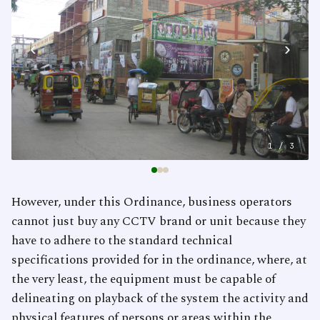
‹
›
1
/ 3
However, under this Ordinance, business operators
cannot just buy any CCTV brand or unit because they
have to adhere to the standard technical
specifications provided for in the ordinance, where, at
the very least, the equipment must be capable of
delineating on playback of the system the activity and
physical features of persons or areas within the