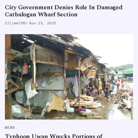
City Government Denies Role In Damaged
Catbalogan Wharf Section
CJ/jmm/DMJ
·
Nov 15, 2025
NEWS
Typhoon Uwan Wrecks Portions of