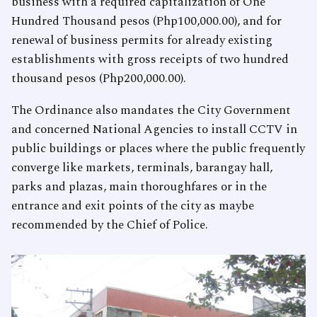
business with a required capitalization of One
Hundred Thousand pesos (Php100,000.00), and for
renewal of business permits for already existing
establishments with gross receipts of two hundred
thousand pesos (Php200,000.00).
The Ordinance also mandates the City Government
and concerned National Agencies to install CCTV in
public buildings or places where the public frequently
converge like markets, terminals, barangay hall,
parks and plazas, main thoroughfares or in the
entrance and exit points of the city as maybe
recommended by the Chief of Police.