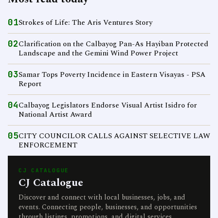
01
Strokes of Life: The Aris Ventures Story
02
Clarification on the Calbayog Pan-As Hayiban Protected
Landscape and the Gemini Wind Power Project
03
Samar Tops Poverty Incidence in Eastern Visayas - PSA
Report
04
Calbayog Legislators Endorse Visual Artist Isidro for
National Artist Award
05
CITY COUNCILOR CALLS AGAINST SELECTIVE LAW
ENFORCEMENT
CJ CATALOGUE
CJ Catalogue
Discover and connect with local businesses, jobs, and
events. Connecting people, businesses, and opportunities
through listings, promotions, and digital services.