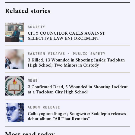
Related stories
SOCIETY
CITY COUNCILOR CALLS AGAINST
SELECTIVE LAW ENFORCEMENT
EASTERN VISAYAS · PUBLIC SAFETY
3 Killed, 13 Wounded in Shooting Inside Tacloban
High School; Two Minors in Custody
NEWS
3 Confirmed Dead, 5 Wounded in Shooting Incident
at a Tacloban City High School
ALBUM RELEASE
Calbayognon Singer / Songwriter Saddlepin releases
debut album “All That Remains”
Most read today