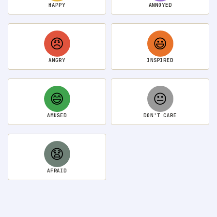
HAPPY
ANNOYED
😠
😃
ANGRY
INSPIRED
😄
😐
AMUSED
DON'T CARE
😧
AFRAID