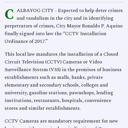
C
ALBAYOG CITY - Expected to help deter crimes
and vandalism in the city and in identifying
perpetrators of crimes, City Mayor Ronaldo P. Aquino
finally signed into law the “CCTV Installation
Ordinance of 2017.”
This local law mandates the installation of a Closed
Circuit Television (CCTV) Cameras or Video
Surveillance System (VSS) in the premises of business
establishments such as malls, banks, private
elementary and secondary schools, colleges and
university, gasoline stations, pawnshops, lending
institutions, restaurants, hospitals, convenience
stores and similar establishments.
CCTV Cameras are mandatory requirement for new