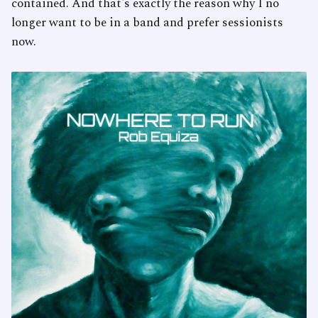
contained. And that's exactly the reason why I no
longer want to be in a band and prefer sessionists
now.