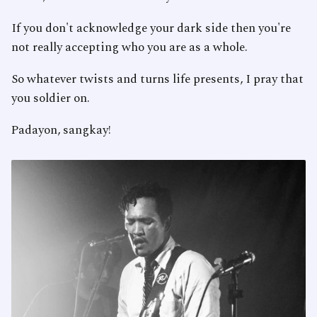
If you don't acknowledge your dark side then you're
not really accepting who you are as a whole.
So whatever twists and turns life presents, I pray that
you soldier on.
Padayon, sangkay!