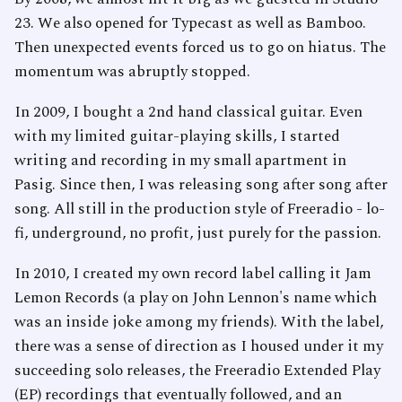
23. We also opened for Typecast as well as Bamboo.
Then unexpected events forced us to go on hiatus. The
momentum was abruptly stopped.
In 2009, I bought a 2nd hand classical guitar. Even
with my limited guitar-playing skills, I started
writing and recording in my small apartment in
Pasig. Since then, I was releasing song after song after
song. All still in the production style of Freeradio - lo-
fi, underground, no profit, just purely for the passion.
In 2010, I created my own record label calling it Jam
Lemon Records (a play on John Lennon's name which
was an inside joke among my friends). With the label,
there was a sense of direction as I housed under it my
succeeding solo releases, the Freeradio Extended Play
(EP) recordings that eventually followed, and an