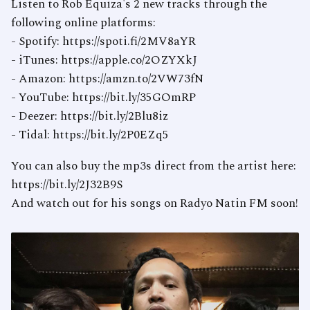
Listen to Rob Equiza's 2 new tracks through the
following online platforms:
- Spotify: https://spoti.fi/2MV8aYR
- iTunes: https://apple.co/2OZYXkJ
- Amazon: https://amzn.to/2VW73fN
- YouTube: https://bit.ly/35GOmRP
- Deezer: https://bit.ly/2Blu8iz
- Tidal: https://bit.ly/2P0EZq5
You can also buy the mp3s direct from the artist here:
https://bit.ly/2J32B9S
And watch out for his songs on Radyo Natin FM soon!