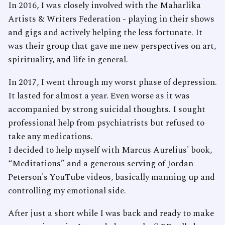
In 2016, I was closely involved with the Maharlika
Artists & Writers Federation - playing in their shows
and gigs and actively helping the less fortunate. It
was their group that gave me new perspectives on art,
spirituality, and life in general.
In 2017, I went through my worst phase of depression.
It lasted for almost a year. Even worse as it was
accompanied by strong suicidal thoughts. I sought
professional help from psychiatrists but refused to
take any medications.
I decided to help myself with Marcus Aurelius' book,
“Meditations” and a generous serving of Jordan
Peterson's YouTube videos, basically manning up and
controlling my emotional side.
After just a short while I was back and ready to make