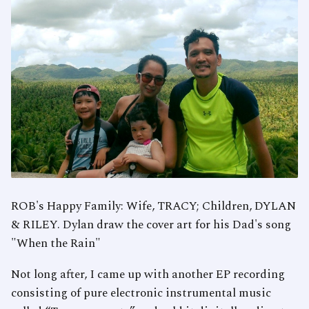
ROB's Happy Family: Wife, TRACY; Children, DYLAN
& RILEY. Dylan draw the cover art for his Dad's song
"When the Rain"
Not long after, I came up with another EP recording
consisting of pure electronic instrumental music