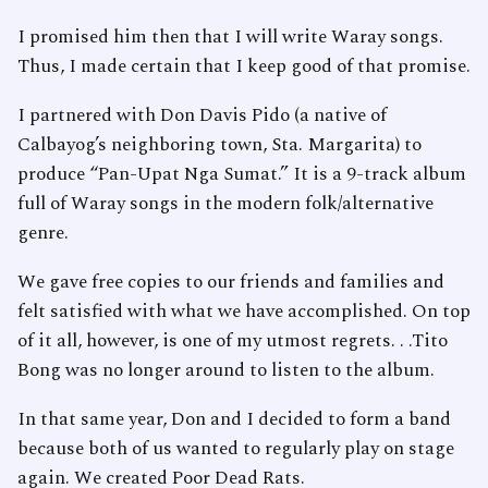
I promised him then that I will write Waray songs.
Thus, I made certain that I keep good of that promise.
I partnered with Don Davis Pido (a native of
Calbayog’s neighboring town, Sta. Margarita) to
produce “Pan-Upat Nga Sumat.” It is a 9-track album
full of Waray songs in the modern folk/alternative
genre.
We gave free copies to our friends and families and
felt satisfied with what we have accomplished. On top
of it all, however, is one of my utmost regrets. . .Tito
Bong was no longer around to listen to the album.
In that same year, Don and I decided to form a band
because both of us wanted to regularly play on stage
again. We created Poor Dead Rats.