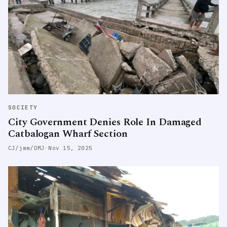
SOCIETY
City Government Denies Role In Damaged
Catbalogan Wharf Section
CJ/jmm/DMJ
·
Nov 15, 2025