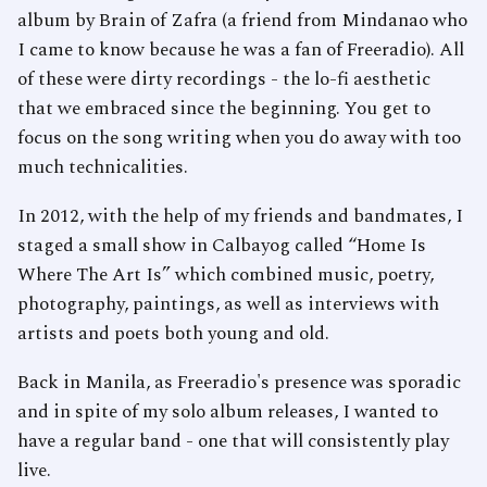
album by Brain of Zafra (a friend from Mindanao who
I came to know because he was a fan of Freeradio). All
of these were dirty recordings - the lo-fi aesthetic
that we embraced since the beginning. You get to
focus on the song writing when you do away with too
much technicalities.
In 2012, with the help of my friends and bandmates, I
staged a small show in Calbayog called “Home Is
Where The Art Is” which combined music, poetry,
photography, paintings, as well as interviews with
artists and poets both young and old.
Back in Manila, as Freeradio's presence was sporadic
and in spite of my solo album releases, I wanted to
have a regular band - one that will consistently play
live.