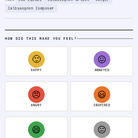
Calbyaognon Composer
HOW DID THIS MAKE YOU FEEL?
🙂
😖
HAPPY
ANNOYED
😠
😃
ANGRY
INSPIRED
😄
😐