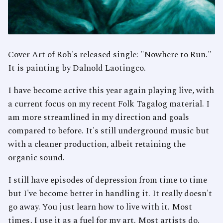
Cover Art of Rob's released single: "Nowhere to Run."
It is painting by Dalnold Laotingco.
I have become active this year again playing live, with
a current focus on my recent Folk Tagalog material. I
am more streamlined in my direction and goals
compared to before. It's still underground music but
with a cleaner production, albeit retaining the
organic sound.
I still have episodes of depression from time to time
but I've become better in handling it. It really doesn't
go away. You just learn how to live with it. Most
times, I use it as a fuel for my art. Most artists do.