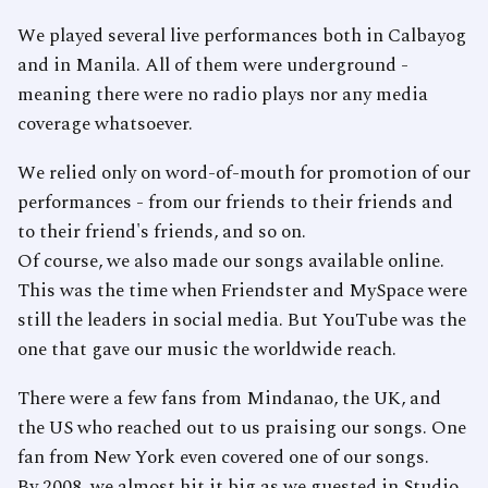
We played several live performances both in Calbayog
and in Manila. All of them were underground -
meaning there were no radio plays nor any media
coverage whatsoever.
We relied only on word-of-mouth for promotion of our
performances - from our friends to their friends and
to their friend's friends, and so on.
Of course, we also made our songs available online.
This was the time when Friendster and MySpace were
still the leaders in social media. But YouTube was the
one that gave our music the worldwide reach.
There were a few fans from Mindanao, the UK, and
the US who reached out to us praising our songs. One
fan from New York even covered one of our songs.
By 2008, we almost hit it big as we guested in Studio