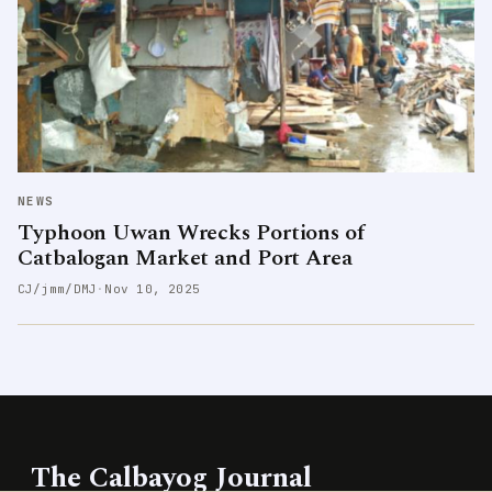
NEWS
Typhoon Uwan Wrecks Portions of
Catbalogan Market and Port Area
CJ/jmm/DMJ
·
Nov 10, 2025
The Calbayog Journal