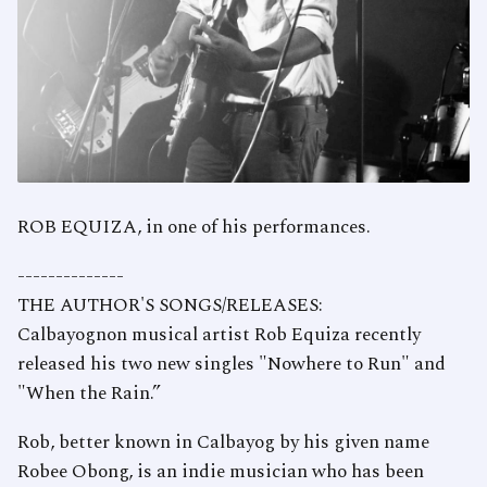
ROB EQUIZA, in one of his performances.
--------------
THE AUTHOR'S SONGS/RELEASES:
Calbayognon musical artist Rob Equiza recently
released his two new singles "Nowhere to Run" and
"When the Rain.”
Rob, better known in Calbayog by his given name
Robee Obong, is an indie musician who has been