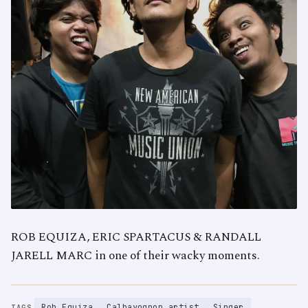
ROB EQUIZA, ERIC SPARTACUS & RANDALL
JARELL MARC in one of their wacky moments.
Rob Equiza
Calbayognon artist
Singer
TAGS