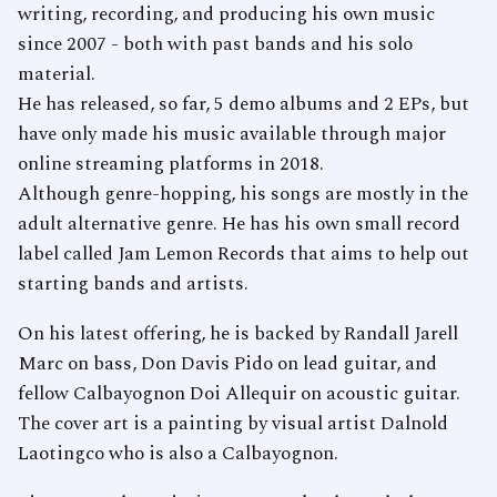
writing, recording, and producing his own music
since 2007 - both with past bands and his solo
material.
He has released, so far, 5 demo albums and 2 EPs, but
have only made his music available through major
online streaming platforms in 2018.
Although genre-hopping, his songs are mostly in the
adult alternative genre. He has his own small record
label called Jam Lemon Records that aims to help out
starting bands and artists.
On his latest offering, he is backed by Randall Jarell
Marc on bass, Don Davis Pido on lead guitar, and
fellow Calbayognon Doi Allequir on acoustic guitar.
The cover art is a painting by visual artist Dalnold
Laotingco who is also a Calbayognon.