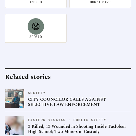
AMUSED
DON'T CARE
😧
AFRAID
Related stories
SOCIETY
CITY COUNCILOR CALLS AGAINST
SELECTIVE LAW ENFORCEMENT
EASTERN VISAYAS · PUBLIC SAFETY
3 Killed, 13 Wounded in Shooting Inside Tacloban
High School; Two Minors in Custody