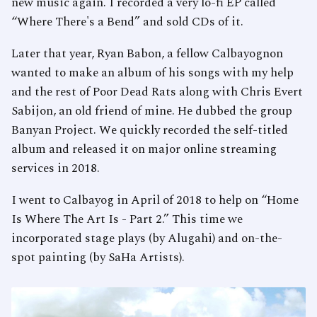
new music again. I recorded a very lo-fi EP called
“Where There's a Bend” and sold CDs of it.
Later that year, Ryan Babon, a fellow Calbayognon
wanted to make an album of his songs with my help
and the rest of Poor Dead Rats along with Chris Evert
Sabijon, an old friend of mine. He dubbed the group
Banyan Project. We quickly recorded the self-titled
album and released it on major online streaming
services in 2018.
I went to Calbayog in April of 2018 to help on “Home
Is Where The Art Is - Part 2.” This time we
incorporated stage plays (by Alugahi) and on-the-
spot painting (by SaHa Artists).