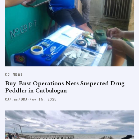
CJ NEWS
Buy-Bust Operations Nets Suspected Drug
Peddler in Catbalogan
CJ/jmm/DMJ
·
Nov 15, 2025