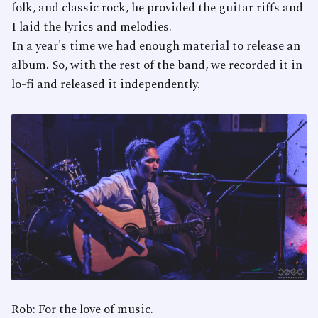
folk, and classic rock, he provided the guitar riffs and
I laid the lyrics and melodies.
In a year's time we had enough material to release an
album. So, with the rest of the band, we recorded it in
lo-fi and released it independently.
Rob: For the love of music.