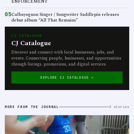
ENFORCEMENT
05
Calbayognon Singer / Songwriter Saddlepin releases
debut album “All That Remains”
CJ CATALOGUE
CJ Catalogue
Discover and connect with local businesses, jobs, and
events. Connecting people, businesses, and opportunities
through listings, promotions, and digital services.
EXPLORE CJ CATALOGUE →
MORE FROM THE JOURNAL
3 stories