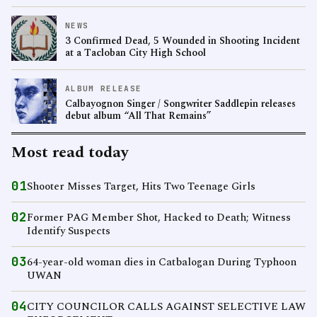
NEWS
3 Confirmed Dead, 5 Wounded in Shooting Incident
at a Tacloban City High School
ALBUM RELEASE
Calbayognon Singer / Songwriter Saddlepin releases
debut album “All That Remains”
Most read today
01
Shooter Misses Target, Hits Two Teenage Girls
02
Former PAG Member Shot, Hacked to Death; Witness
Identify Suspects
03
64-year-old woman dies in Catbalogan During Typhoon
UWAN
04
CITY COUNCILOR CALLS AGAINST SELECTIVE LAW