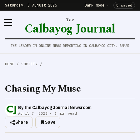
Saturday, 8 August 2026
Dark mode
·
0 saved
The
Calbayog Journal
THE LEADER IN ONLINE NEWS REPORTING IN CALBAYOG CITY, SAMAR
HOME
/
SOCIETY
/
Chasing My Muse
By the Calbayog Journal Newsroom
April 7, 2023 · 6 min read
Share
Save