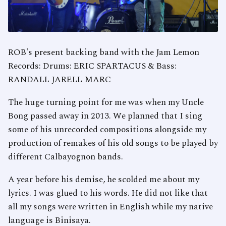
ROB's present backing band with the Jam Lemon
Records: Drums: ERIC SPARTACUS & Bass:
RANDALL JARELL MARC
The huge turning point for me was when my Uncle
Bong passed away in 2013. We planned that I sing
some of his unrecorded compositions alongside my
production of remakes of his old songs to be played by
different Calbayognon bands.
A year before his demise, he scolded me about my
lyrics. I was glued to his words. He did not like that
all my songs were written in English while my native
language is Binisaya.