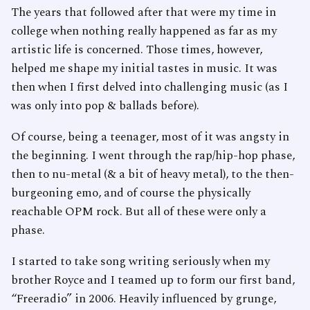
The years that followed after that were my time in
college when nothing really happened as far as my
artistic life is concerned. Those times, however,
helped me shape my initial tastes in music. It was
then when I first delved into challenging music (as I
was only into pop & ballads before).
Of course, being a teenager, most of it was angsty in
the beginning. I went through the rap/hip-hop phase,
then to nu-metal (& a bit of heavy metal), to the then-
burgeoning emo, and of course the physically
reachable OPM rock. But all of these were only a
phase.
I started to take song writing seriously when my
brother Royce and I teamed up to form our first band,
“Freeradio” in 2006. Heavily influenced by grunge,