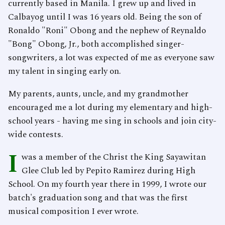
currently based in Manila. I grew up and lived in
Calbayog until I was 16 years old. Being the son of
Ronaldo "Roni" Obong and the nephew of Reynaldo
"Bong" Obong, Jr., both accomplished singer-
songwriters, a lot was expected of me as everyone saw
my talent in singing early on.
My parents, aunts, uncle, and my grandmother
encouraged me a lot during my elementary and high-
school years - having me sing in schools and join city-
wide contests.
I
was a member of the Christ the King Sayawitan
Glee Club led by Pepito Ramirez during High
School. On my fourth year there in 1999, I wrote our
batch's graduation song and that was the first
musical composition I ever wrote.