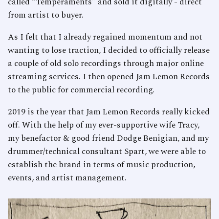
called “Temperaments” and sold it digitally - direct
from artist to buyer.
As I felt that I already regained momentum and not
wanting to lose traction, I decided to officially release
a couple of old solo recordings through major online
streaming services. I then opened Jam Lemon Records
to the public for commercial recording.
2019 is the year that Jam Lemon Records really kicked
off. With the help of my ever-supportive wife Tracy,
my benefactor & good friend Dodge Benigian, and my
drummer/technical consultant Spart, we were able to
establish the brand in terms of music production,
events, and artist management.