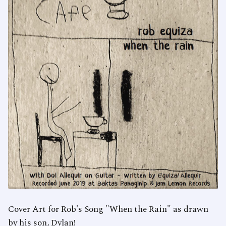
Cover Art for Rob's Song "When the Rain" as drawn
by his son, Dylan!