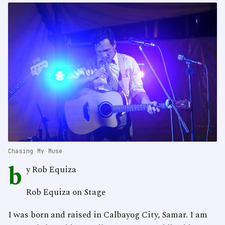
Chasing My Muse
b
y Rob Equiza
Rob Equiza on Stage
I was born and raised in Calbayog City, Samar. I am