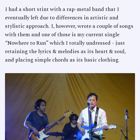
I had a short stint with a rap-metal band that I
eventually left due to differences in artistic and
stylistic approach. I, however, wrote a couple of songs
with them and one of those is my current single
“Nowhere to Run” which I totally undressed - just
retaining the lyrics & melodies as its heart & soul,
and placing simple chords as its basic clothing.