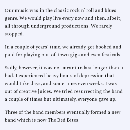
Our music was in the classic rock n' roll and blues
genre. We would play live every now and then, albeit,
all through underground productions. We rarely
stopped.
In a couple of years’ time, we already get booked and
paid for playing out-of-town gigs and even festivals.
Sadly, however, it was not meant to last longer than it
had. I experienced heavy bouts of depression that
would take days, and sometimes even weeks. I was
out of creative juices. We tried resurrecting the band
a couple of times but ultimately, everyone gave up.
Three of the band members eventually formed a new
band which is now The Bed Bites.