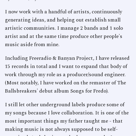
I now work with a handful of artists, continuously
generating ideas, and helping out establish small
artistic communities. I manage 2 bands and 1 solo
artist and at the same time produce other people's
music aside from mine.
Including Freeradio & Banyan Project, I have released
15 records in total and I want to expand that body of
work through my role as a producer/sound engineer.
(Most notably, I have worked on the remaster of The
Ballsbreakers' debut album Songs for Fredo).
I still let other underground labels produce some of
my songs because I love collaboration. It is one of the
most important things my father taught me - that
making music is not always supposed to be self-