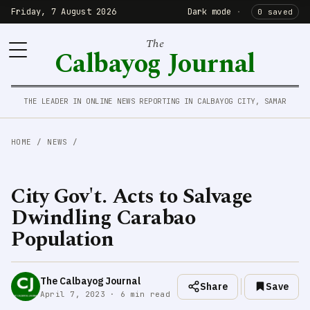
Friday, 7 August 2026
Dark mode
·
0 saved
The
Calbayog Journal
THE LEADER IN ONLINE NEWS REPORTING IN CALBAYOG CITY, SAMAR
HOME
/
NEWS
/
City Gov't. Acts to Salvage
Dwindling Carabao
Population
The Calbayog Journal
Share
Save
April 7, 2023 · 6 min read