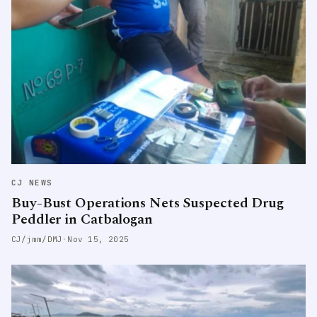
CJ NEWS
Buy-Bust Operations Nets Suspected Drug
Peddler in Catbalogan
CJ/jmm/DMJ
·
Nov 15, 2025