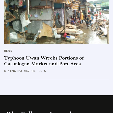
NEWS
Typhoon Uwan Wrecks Portions of
Catbalogan Market and Port Area
CJ/jmm/DMJ
·
Nov 10, 2025