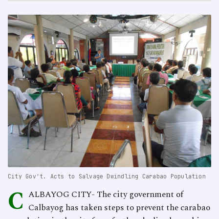
City Gov't. Acts to Salvage Dwindling Carabao Population
C
ALBAYOG CITY- The city government of
Calbayog has taken steps to prevent the carabao