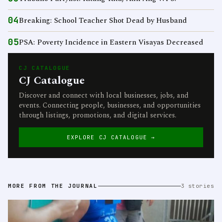
04
Breaking: School Teacher Shot Dead by Husband
05
PSA: Poverty Incidence in Eastern Visayas Decreased
CJ CATALOGUE
CJ Catalogue
Discover and connect with local businesses, jobs, and
events. Connecting people, businesses, and opportunities
through listings, promotions, and digital services.
EXPLORE CJ CATALOGUE →
MORE FROM THE JOURNAL
3 stories