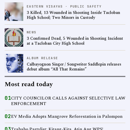
EASTERN VISAYAS · PUBLIC SAFETY
3 Killed, 13 Wounded in Shooting Inside Tacloban
High School; Two Minors in Custody
NEWS
3 Confirmed Dead, 5 Wounded in Shooting Incident
at a Tacloban City High School
ALBUM RELEASE
Calbayognon Singer / Songwriter Saddlepin releases
debut album “All That Remains”
Most read today
01
CITY COUNCILOR CALLS AGAINST SELECTIVE LAW
ENFORCEMENT
02
EV Media Adopts Mangrove Reforestation in Palompon
03
Trabaho Partylist: Kitang-Kita, Atin Ang WPS!