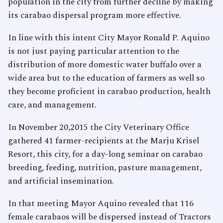
population in the city from further decline by making
its carabao dispersal program more effective.
In line with this intent City Mayor Ronald P. Aquino
is not just paying particular attention to the
distribution of more domestic water buffalo over a
wide area but to the education of farmers as well so
they become proficient in carabao production, health
care, and management.
In November 20,2015 the City Veterinary Office
gathered 41 farmer-recipients at the Marju Krisel
Resort, this city, for a day-long seminar on carabao
breeding, feeding, nutrition, pasture management,
and artificial insemination.
In that meeting Mayor Aquino revealed that 116
female carabaos will be dispersed instead of Tractors