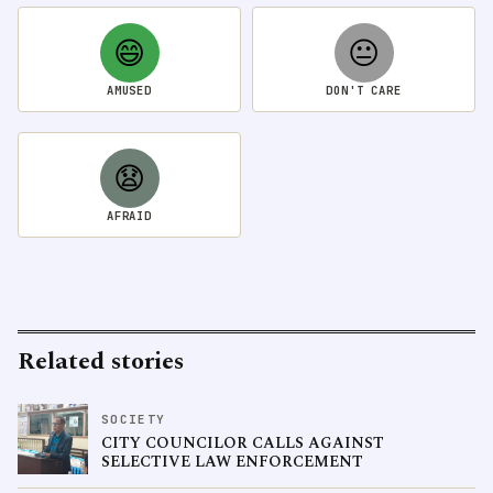
😄
😐
AMUSED
DON'T CARE
😧
AFRAID
Related stories
SOCIETY
CITY COUNCILOR CALLS AGAINST
SELECTIVE LAW ENFORCEMENT