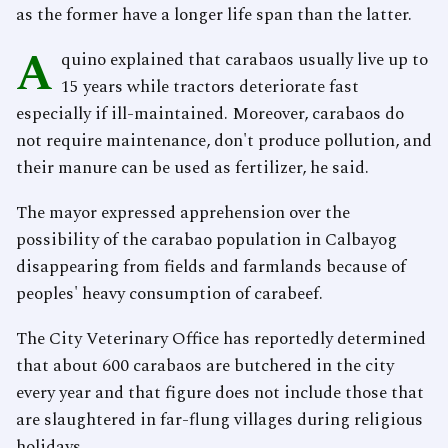
as the former have a longer life span than the latter.
A
quino explained that carabaos usually live up to
15 years while tractors deteriorate fast
especially if ill-maintained. Moreover, carabaos do
not require maintenance, don't produce pollution, and
their manure can be used as fertilizer, he said.
The mayor expressed apprehension over the
possibility of the carabao population in Calbayog
disappearing from fields and farmlands because of
peoples' heavy consumption of carabeef.
The City Veterinary Office has reportedly determined
that about 600 carabaos are butchered in the city
every year and that figure does not include those that
are slaughtered in far-flung villages during religious
holidays.