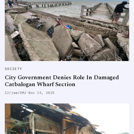
SOCIETY
City Government Denies Role In Damaged
Catbalogan Wharf Section
CJ/jmm/DMJ
·
Nov 15, 2025