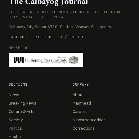
The Calbayog Journal
THE LEADER IN ONLINE NEWS REPORTING IN CALBAYOG
CITY, SAMAR · EST. 2014
Calbayog City, Samar 6710 · Eastern Visayas, Philippines
FACEBOOK
·
YOUTUBE
·
X / TWITTER
MEMBER OF
SECTIONS
COMPANY
News
About
Breaking News
Masthead
Culture & Arts
Careers
Society
Newsroom ethics
Politics
Corrections
Health