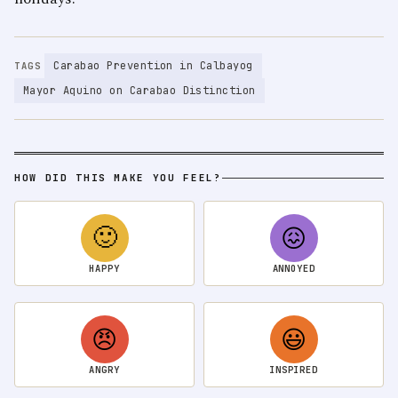
Carabao Prevention in Calbayog
TAGS
Mayor Aquino on Carabao Distinction
HOW DID THIS MAKE YOU FEEL?
🙂
😖
HAPPY
ANNOYED
😠
😃
ANGRY
INSPIRED