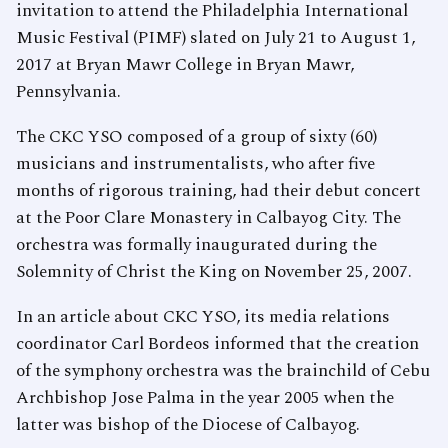
invitation to attend the Philadelphia International
Music Festival (PIMF) slated on July 21 to August 1,
2017 at Bryan Mawr College in Bryan Mawr,
Pennsylvania.
The CKC YSO composed of a group of sixty (60)
musicians and instrumentalists, who after five
months of rigorous training, had their debut concert
at the Poor Clare Monastery in Calbayog City. The
orchestra was formally inaugurated during the
Solemnity of Christ the King on November 25, 2007.
In an article about CKC YSO, its media relations
coordinator Carl Bordeos informed that the creation
of the symphony orchestra was the brainchild of Cebu
Archbishop Jose Palma in the year 2005 when the
latter was bishop of the Diocese of Calbayog.