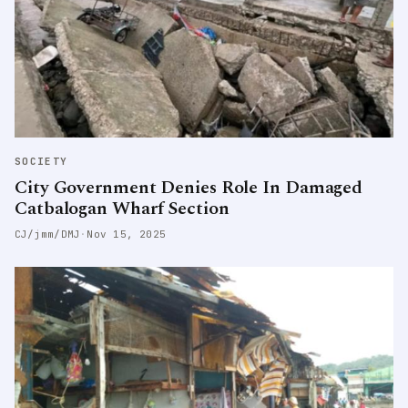
SOCIETY
City Government Denies Role In Damaged
Catbalogan Wharf Section
CJ/jmm/DMJ
·
Nov 15, 2025