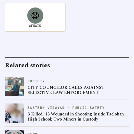
😧
AFRAID
Related stories
SOCIETY
CITY COUNCILOR CALLS AGAINST
SELECTIVE LAW ENFORCEMENT
EASTERN VISAYAS · PUBLIC SAFETY
3 Killed, 13 Wounded in Shooting Inside Tacloban
High School; Two Minors in Custody