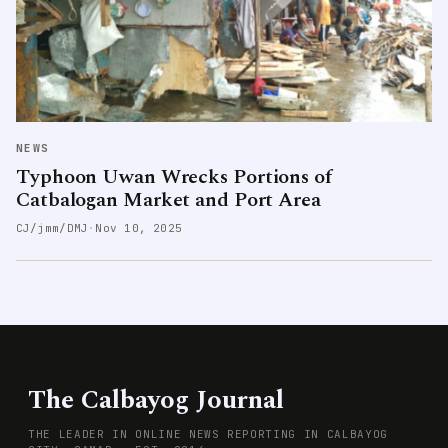
NEWS
Typhoon Uwan Wrecks Portions of
Catbalogan Market and Port Area
CJ/jmm/DMJ
·
Nov 10, 2025
The Calbayog Journal
THE LEADER IN ONLINE NEWS REPORTING IN CALBAYOG