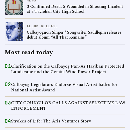
NEWS
3 Confirmed Dead, 5 Wounded in Shooting Incident
at a Tacloban City High School
ALBUM RELEASE
Calbayognon Singer / Songwriter Saddlepin releases
debut album “All That Remains”
Most read today
01
Clarification on the Calbayog Pan-As Hayiban Protected
Landscape and the Gemini Wind Power Project
02
Calbayog Legislators Endorse Visual Artist Isidro for
National Artist Award
03
CITY COUNCILOR CALLS AGAINST SELECTIVE LAW
ENFORCEMENT
04
Strokes of Life: The Aris Ventures Story