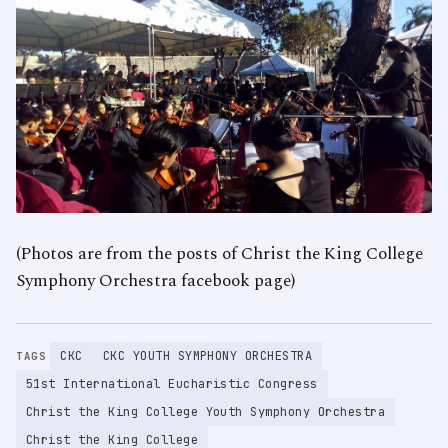
(Photos are from the posts of Christ the King College
Symphony Orchestra facebook page)
CKC
CKC YOUTH SYMPHONY ORCHESTRA
TAGS
51st International Eucharistic Congress
Christ the King College Youth Symphony Orchestra
Christ the King College