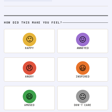
HOW DID THIS MAKE YOU FEEL?
🙂
😖
HAPPY
ANNOYED
😠
😃
ANGRY
INSPIRED
😄
😐
AMUSED
DON'T CARE