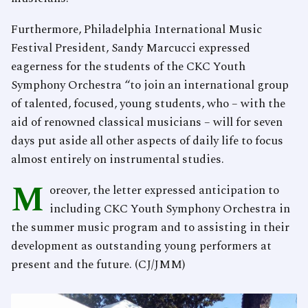
Furthermore, Philadelphia International Music
Festival President, Sandy Marcucci expressed
eagerness for the students of the CKC Youth
Symphony Orchestra “to join an international group
of talented, focused, young students, who – with the
aid of renowned classical musicians – will for seven
days put aside all other aspects of daily life to focus
almost entirely on instrumental studies.
M
oreover, the letter expressed anticipation to
including CKC Youth Symphony Orchestra in
the summer music program and to assisting in their
development as outstanding young performers at
present and the future. (CJ/JMM)