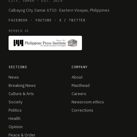
CITY, SAMAR · EST. 2014
Calbayog City, Samar 6710 · Eastern Visayas, Philippines
FACEBOOK
·
YOUTUBE
·
X / TWITTER
MEMBER OF
SECTIONS
COMPANY
News
About
Breaking News
Masthead
Culture & Arts
Careers
Society
Newsroom ethics
Politics
Corrections
Health
Opinion
Peace & Order