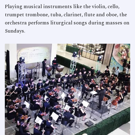
Playing musical instruments like the violin, cello,
trumpet trombone, tuba, clarinet, flute and oboe, the
orchestra performs liturgical songs during masses on
Sundays.