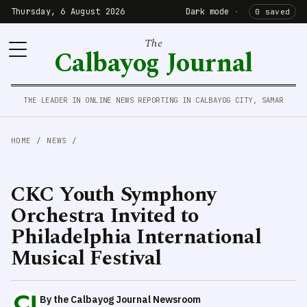
Thursday, 6 August 2026
Dark mode
·
0 saved
The
Calbayog Journal
THE LEADER IN ONLINE NEWS REPORTING IN CALBAYOG CITY, SAMAR
HOME
/
NEWS
/
CKC Youth Symphony
Orchestra Invited to
Philadelphia International
Musical Festival
By the Calbayog Journal Newsroom