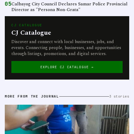
05
Calbayog City Council Declares Samar Police Provincial
Director as "Persona Non-Grata"
CJ CATALOGUE
CJ Catalogue
Discover and connect with local businesses, jobs, and
events. Connecting people, businesses, and opportunities
through listings, promotions, and digital services.
EXPLORE CJ CATALOGUE →
MORE FROM THE JOURNAL
3 stories