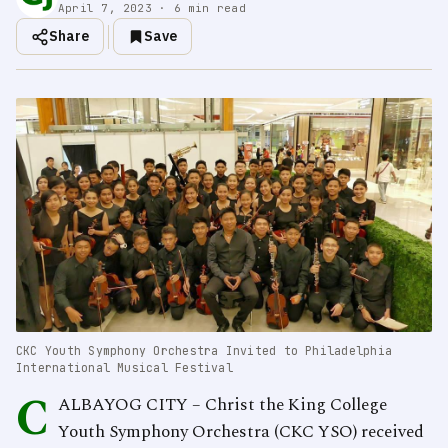
April 7, 2023 · 6 min read
Share
Save
CKC Youth Symphony Orchestra Invited to Philadelphia
International Musical Festival
C
ALBAYOG CITY – Christ the King College
Youth Symphony Orchestra (CKC YSO) received