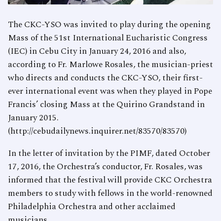
The CKC-YSO was invited to play during the opening
Mass of the 51st International Eucharistic Congress
(IEC) in Cebu City in January 24, 2016 and also,
according to Fr. Marlowe Rosales, the musician-priest
who directs and conducts the CKC-YSO, their first-
ever international event was when they played in Pope
Francis’ closing Mass at the Quirino Grandstand in
January 2015.
(http://cebudailynews.inquirer.net/83570/83570)
In the letter of invitation by the PIMF, dated October
17, 2016, the Orchestra’s conductor, Fr. Rosales, was
informed that the festival will provide CKC Orchestra
members to study with fellows in the world-renowned
Philadelphia Orchestra and other acclaimed
musicians.