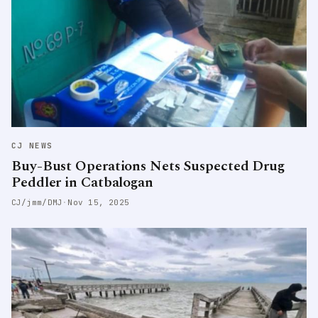
CJ NEWS
Buy-Bust Operations Nets Suspected Drug
Peddler in Catbalogan
CJ/jmm/DMJ
·
Nov 15, 2025