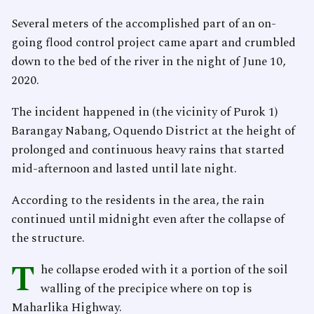
Several meters of the accomplished part of an on-
going flood control project came apart and crumbled
down to the bed of the river in the night of June 10,
2020.
The incident happened in (the vicinity of Purok 1)
Barangay Nabang, Oquendo District at the height of
prolonged and continuous heavy rains that started
mid-afternoon and lasted until late night.
According to the residents in the area, the rain
continued until midnight even after the collapse of
the structure.
T
he collapse eroded with it a portion of the soil
walling of the precipice where on top is
Maharlika Highway.