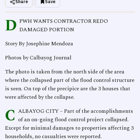
Share
Save
D
PWH WANTS CONTRACTOR REDO
DAMAGED PORTION
Story By Josephine Mendoza
Photos by Calbayog Journal
The photo is taken from the north side of the area
where the collapsed part of the flood control structure
is seen. On top of the precipice are the 3 houses that
were affected by the collapse.
C
ALBAYOG CITY – Part of the accomplishments
of an on-going flood control project collapsed.
Except for minimal damages to properties affecting 3
households, no casualties were reported.