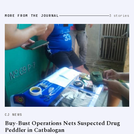
MORE FROM THE JOURNAL
3 stories
CJ NEWS
Buy-Bust Operations Nets Suspected Drug
Peddler in Catbalogan