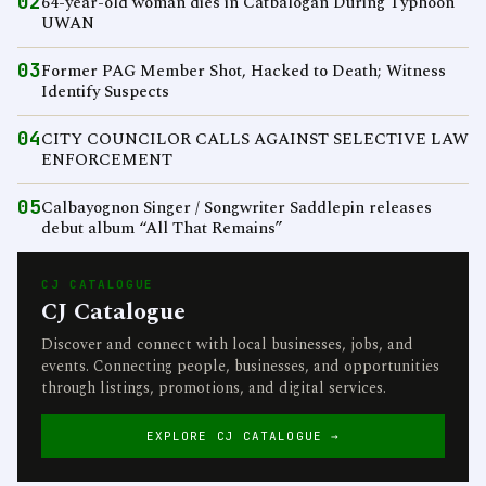
02
64-year-old woman dies in Catbalogan During Typhoon
UWAN
03
Former PAG Member Shot, Hacked to Death; Witness
Identify Suspects
04
CITY COUNCILOR CALLS AGAINST SELECTIVE LAW
ENFORCEMENT
05
Calbayognon Singer / Songwriter Saddlepin releases
debut album “All That Remains”
CJ CATALOGUE
CJ Catalogue
Discover and connect with local businesses, jobs, and
events. Connecting people, businesses, and opportunities
through listings, promotions, and digital services.
EXPLORE CJ CATALOGUE →