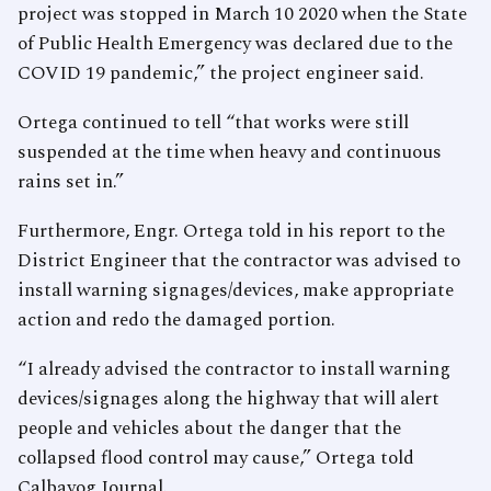
project was stopped in March 10 2020 when the State
of Public Health Emergency was declared due to the
COVID 19 pandemic,” the project engineer said.
Ortega continued to tell “that works were still
suspended at the time when heavy and continuous
rains set in.”
Furthermore, Engr. Ortega told in his report to the
District Engineer that the contractor was advised to
install warning signages/devices, make appropriate
action and redo the damaged portion.
“I already advised the contractor to install warning
devices/signages along the highway that will alert
people and vehicles about the danger that the
collapsed flood control may cause,” Ortega told
Calbayog Journal.