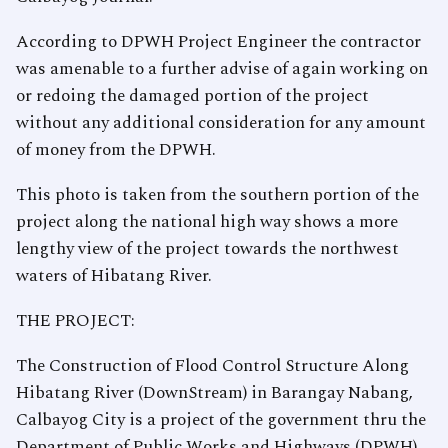
According to DPWH Project Engineer the contractor
was amenable to a further advise of again working on
or redoing the damaged portion of the project
without any additional consideration for any amount
of money from the DPWH.
This photo is taken from the southern portion of the
project along the national high way shows a more
lengthy view of the project towards the northwest
waters of Hibatang River.
THE PROJECT:
The Construction of Flood Control Structure Along
Hibatang River (DownStream) in Barangay Nabang,
Calbayog City is a project of the government thru the
Department of Public Works and Highways (DPWH),