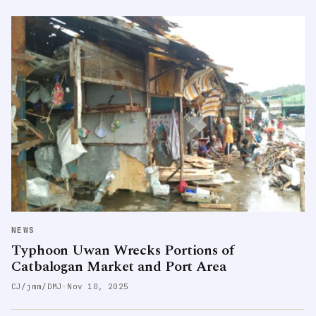
NEWS
Typhoon Uwan Wrecks Portions of
Catbalogan Market and Port Area
CJ/jmm/DMJ
·
Nov 10, 2025