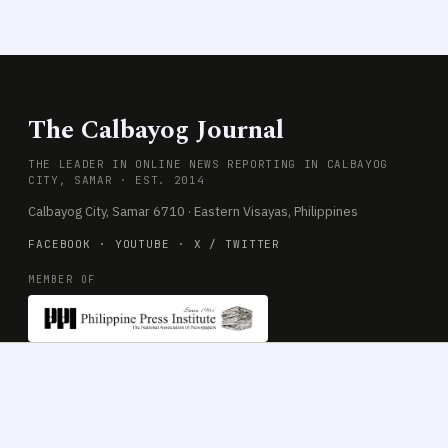
The Calbayog Journal
THE LEADER IN ONLINE NEWS REPORTING IN CALBAYOG
CITY, SAMAR · EST. 2014
Calbayog City, Samar 6710 · Eastern Visayas, Philippines
FACEBOOK
·
YOUTUBE
·
X / TWITTER
MEMBER OF
SECTIONS
COMPANY
News
About