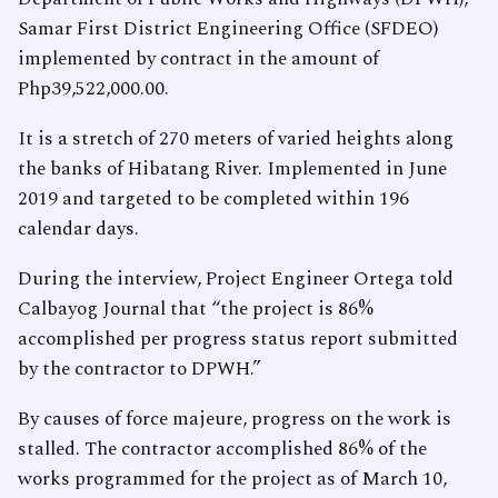
Samar First District Engineering Office (SFDEO)
implemented by contract in the amount of
Php39,522,000.00.
It is a stretch of 270 meters of varied heights along
the banks of Hibatang River. Implemented in June
2019 and targeted to be completed within 196
calendar days.
During the interview, Project Engineer Ortega told
Calbayog Journal that “the project is 86%
accomplished per progress status report submitted
by the contractor to DPWH.”
By causes of force majeure, progress on the work is
stalled. The contractor accomplished 86% of the
works programmed for the project as of March 10,