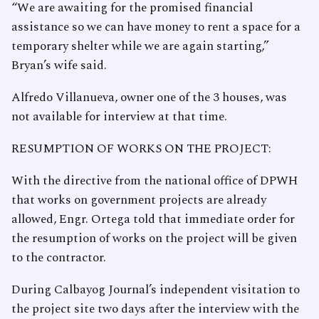
“We are awaiting for the promised financial
assistance so we can have money to rent a space for a
temporary shelter while we are again starting,”
Bryan’s wife said.
Alfredo Villanueva, owner one of the 3 houses, was
not available for interview at that time.
RESUMPTION OF WORKS ON THE PROJECT:
With the directive from the national office of DPWH
that works on government projects are already
allowed, Engr. Ortega told that immediate order for
the resumption of works on the project will be given
to the contractor.
During Calbayog Journal’s independent visitation to
the project site two days after the interview with the