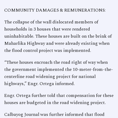
COMMUNITY DAMAGES & REMUNERATIONS:
The collapse of the wall dislocated members of
households in 3 houses that were rendered
uninhabitable. These houses are built on the brink of
Maharlika Highway and were already existing when
the flood control project was implemented.
“These houses encroach the road right of way when
the government implemented the 10-meter-from-the-
centerline road widening project for national
highways,” Engr. Ortega informed.
Engr. Ortega further told that compensation for these
houses are budgeted in the road widening project.
Calbayog Journal was further informed that flood