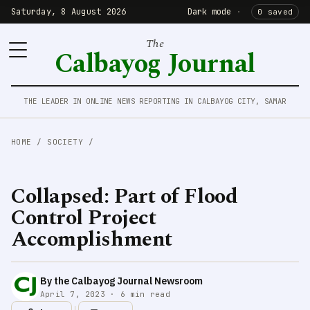
Saturday, 8 August 2026
Dark mode
·
0 saved
The
Calbayog Journal
THE LEADER IN ONLINE NEWS REPORTING IN CALBAYOG CITY, SAMAR
HOME
/
SOCIETY
/
Collapsed: Part of Flood
Control Project
Accomplishment
By the Calbayog Journal Newsroom
April 7, 2023 · 6 min read