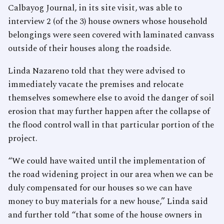
Calbayog Journal, in its site visit, was able to
interview 2 (of the 3) house owners whose household
belongings were seen covered with laminated canvass
outside of their houses along the roadside.
Linda Nazareno told that they were advised to
immediately vacate the premises and relocate
themselves somewhere else to avoid the danger of soil
erosion that may further happen after the collapse of
the flood control wall in that particular portion of the
project.
“We could have waited until the implementation of
the road widening project in our area when we can be
duly compensated for our houses so we can have
money to buy materials for a new house,” Linda said
and further told “that some of the house owners in