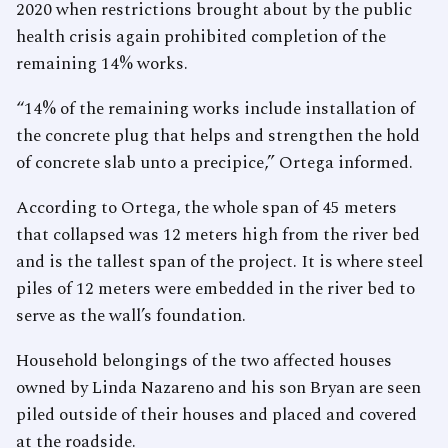
2020 when restrictions brought about by the public
health crisis again prohibited completion of the
remaining 14% works.
“14% of the remaining works include installation of
the concrete plug that helps and strengthen the hold
of concrete slab unto a precipice,” Ortega informed.
According to Ortega, the whole span of 45 meters
that collapsed was 12 meters high from the river bed
and is the tallest span of the project. It is where steel
piles of 12 meters were embedded in the river bed to
serve as the wall’s foundation.
Household belongings of the two affected houses
owned by Linda Nazareno and his son Bryan are seen
piled outside of their houses and placed and covered
at the roadside.