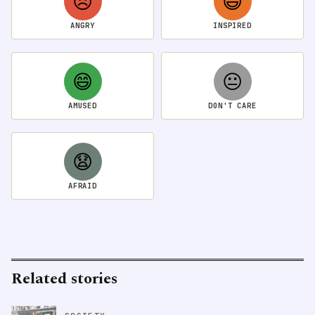
😠
😃
ANGRY
INSPIRED
😄
😐
AMUSED
DON'T CARE
😧
AFRAID
Related stories