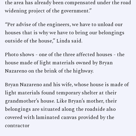
the area has already been compensated under the road
widening project of the government.”
“Per advise of the engineers, we have to unload our
houses that is why we have to bring our belongings
outside of the house,” Linda said.
Photo shows - one of the three affected houses - the
house made of light materials owned by Bryan
Nazareno on the brink of the highway.
Bryan Nazareno and his wife, whose house is made of
light materials found temporary shelter at their
grandmother’s house. Like Bryan’s mother, their
belongings are situated along the roadside also
covered with laminated canvas provided by the
contractor