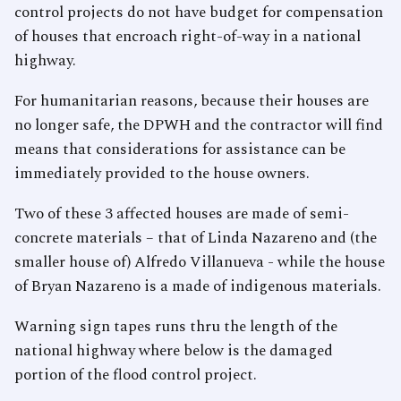
control projects do not have budget for compensation
of houses that encroach right-of-way in a national
highway.
For humanitarian reasons, because their houses are
no longer safe, the DPWH and the contractor will find
means that considerations for assistance can be
immediately provided to the house owners.
Two of these 3 affected houses are made of semi-
concrete materials – that of Linda Nazareno and (the
smaller house of) Alfredo Villanueva - while the house
of Bryan Nazareno is a made of indigenous materials.
Warning sign tapes runs thru the length of the
national highway where below is the damaged
portion of the flood control project.