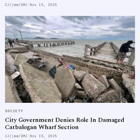
CJ/jmm/DMJ
·
Nov 15, 2025
SOCIETY
City Government Denies Role In Damaged
Catbalogan Wharf Section
CJ/jmm/DMJ
·
Nov 15, 2025