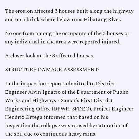
The erosion affected 3 houses built along the highway
and on a brink where below runs Hibatang River.
No one from among the occupants of the 3 houses or
any individual in the area were reported injured.
A closer look at the 3 affected houses.
STRUCTURE DAMAGE ASSESSMENT:
In the inspection report submitted to District
Engineer Alvin Ignacio of the Department of Public
Works and Highways - Samar’s First District
Engineering Office (DPWH-SFDEO), Project Engineer
Hendrix Ortega informed that based on his
inspection the collapse was caused by saturation of
the soil due to continuous heavy rains.