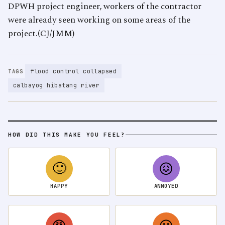
DPWH project engineer, workers of the contractor
were already seen working on some areas of the
project.(CJ/JMM)
flood control collapsed
TAGS
calbayog hibatang river
HOW DID THIS MAKE YOU FEEL?
🙂
😖
HAPPY
ANNOYED