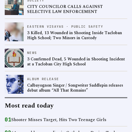
SOCIETY
CITY COUNCILOR CALLS AGAINST
SELECTIVE LAW ENFORCEMENT
EASTERN VISAYAS · PUBLIC SAFETY
3 Killed, 13 Wounded in Shooting Inside Tacloban
High School; Two Minors in Custody
NEWS
3 Confirmed Dead, 5 Wounded in Shooting Incident
at a Tacloban City High School
ALBUM RELEASE
Calbayognon Singer / Songwriter Saddlepin releases
debut album “All That Remains”
Most read today
01
Shooter Misses Target, Hits Two Teenage Girls