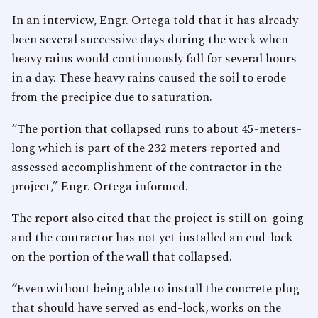
In an interview, Engr. Ortega told that it has already
been several successive days during the week when
heavy rains would continuously fall for several hours
in a day. These heavy rains caused the soil to erode
from the precipice due to saturation.
“The portion that collapsed runs to about 45-meters-
long which is part of the 232 meters reported and
assessed accomplishment of the contractor in the
project,” Engr. Ortega informed.
The report also cited that the project is still on-going
and the contractor has not yet installed an end-lock
on the portion of the wall that collapsed.
“Even without being able to install the concrete plug
that should have served as end-lock, works on the