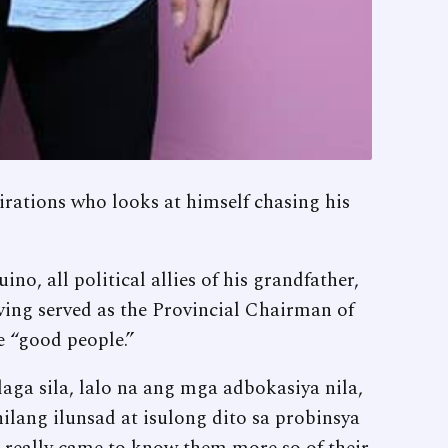
rations who looks at himself chasing his
o, all political allies of his grandfather,
ving served as the Provincial Chairman of
e “good people.”
laga sila, lalo na ang mga adbokasiya nila,
lang ilunsad at isulong dito sa probinsya