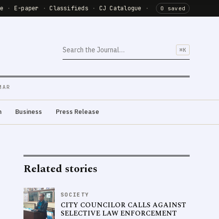
de
·
E-paper
·
Classifieds
·
CJ Catalogue
·
0 saved
⌘K
MAR
m
Business
Press Release
Related stories
SOCIETY
CITY COUNCILOR CALLS AGAINST
SELECTIVE LAW ENFORCEMENT