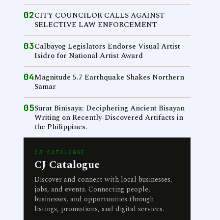
02
CITY COUNCILOR CALLS AGAINST
SELECTIVE LAW ENFORCEMENT
03
Calbayog Legislators Endorse Visual Artist
Isidro for National Artist Award
04
Magnitude 5.7 Earthquake Shakes Northern
Samar
05
Surat Binisaya: Deciphering Ancient Bisayan
Writing on Recently-Discovered Artifacts in
the Philippines.
CJ CATALOGUE
CJ Catalogue
Discover and connect with local businesses,
jobs, and events. Connecting people,
businesses, and opportunities through
listings, promotions, and digital services.