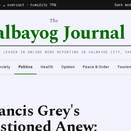
· ☁️ overcast · humidity 79%
Dark mo
The
albayog Journal
E LEADER IN ONLINE NEWS REPORTING IN CALBAYOG CITY, SA
ociety
Politics
Health
Opinion
Peace & Order
Touris
ancis Grey's
stioned Anew;