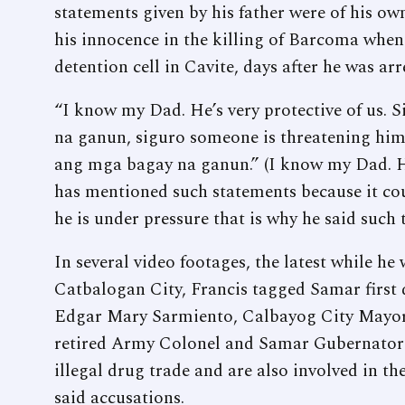
statements given by his father were of his own
his innocence in the killing of Barcoma when 
detention cell in Cavite, days after he was ar
“I know my Dad. He’s very protective of us. 
na ganun, siguro someone is threatening him 
ang mga bagay na ganun.” (I know my Dad. He’
has mentioned such statements because it co
he is under pressure that is why he said such t
In several video footages, the latest while he
Catbalogan City, Francis tagged Samar first 
Edgar Mary Sarmiento, Calbayog City Mayor
retired Army Colonel and Samar Gubernatori
illegal drug trade and are also involved in th
said accusations.