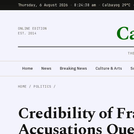
Thursday, 6 August 2026
·
8:24:40 am
·
Calbayog 29°C 
C
ONLINE EDITION
EST. 2014
TH
Home
News
Breaking News
Culture & Arts
S
HOME
/
POLITICS
/
Credibility of Fr
Accusations Que