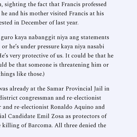
, sighting the fact that Francis professed
he and his mother visited Francis at his
rested in December of last year.
Siguro kaya nabanggit niya ang statements
or he’s under pressure kaya niya nasabi
s very protective of us. It could be that he
uld be that someone is threatening him or
hings like those.)
 was already at the Samar Provincial Jail in
district congressman and re-electionist
 and re-electionist Ronaldo Aquino and
al Candidate Emil Zosa as protectors of
e killing of Barcoma. All three denied the