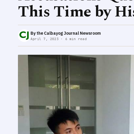
This Time by Hi
By the Calbayog Journal Newsroom
April 7, 2023 · 6 min read