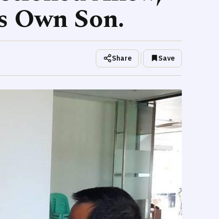
s Own Son.
Share
Save