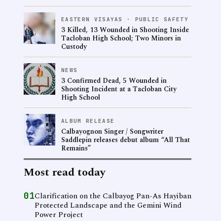
EASTERN VISAYAS · PUBLIC SAFETY
3 Killed, 13 Wounded in Shooting Inside
Tacloban High School; Two Minors in
Custody
NEWS
3 Confirmed Dead, 5 Wounded in
Shooting Incident at a Tacloban City
High School
ALBUM RELEASE
Calbayognon Singer / Songwriter
Saddlepin releases debut album “All That
Remains”
Most read today
01
Clarification on the Calbayog Pan-As Hayiban
Protected Landscape and the Gemini Wind
Power Project