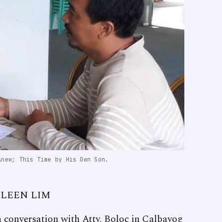
Anew; This Time by His Own Son.
ELEEN LIM
in conversation with Atty. Boloc in Calbayog