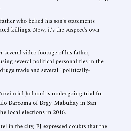
.
ther who belied his son’s statements
ted killings. Now, it’s the suspect’s own
 several video footage of his father,
sing several political personalities in the
l drugs trade and several “politically-
rovincial Jail and is undergoing trial for
lo Barcoma of Brgy. Mabuhay in San
he local elections in 2016.
tel in the city, FJ expressed doubts that the