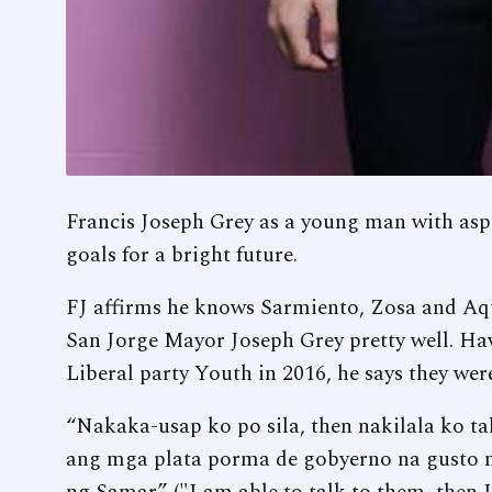
Francis Joseph Grey as a young man with aspi
goals for a bright future.
FJ affirms he knows Sarmiento, Zosa and Aquin
San Jorge Mayor Joseph Grey pretty well. Ha
Liberal party Youth in 2016, he says they wer
“Nakaka-usap ko po sila, then nakilala ko ta
ang mga plata porma de gobyerno na gusto ni