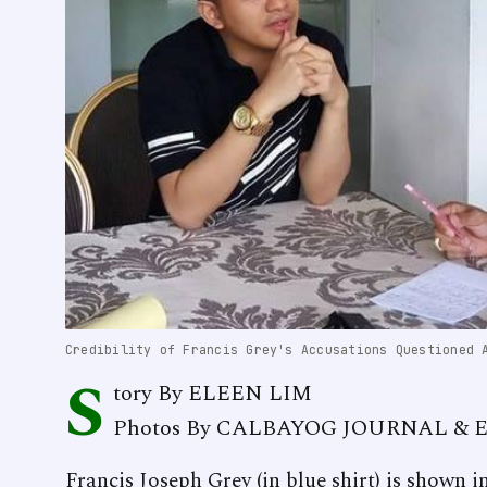
Credibility of Francis Grey's Accusations Questioned 
S
tory By ELEEN LIM
Photos By CALBAYOG JOURNAL & 
Francis Joseph Grey (in blue shirt) is shown 