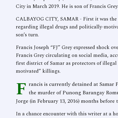
City in March 2019. He is son of Francis Grey
CALBAYOG CITY, SAMAR - First it was the fa
regarding illegal drugs and politically-motiva
son’s turn.
Francis Joseph “FJ” Grey expressed shock over
Francis Grey circulating on social media, accu
first district of Samar as protectors of illega
motivated” killings.
F
rancis is currently detained at Samar P
the murder of Punong Barangay Romu
Jorge (in February 13, 2016) months before t
In a chance encounter with this writer at a ho