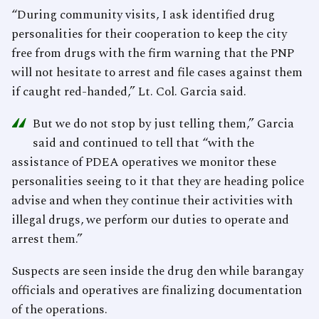
“During community visits, I ask identified drug
personalities for their cooperation to keep the city
free from drugs with the firm warning that the PNP
will not hesitate to arrest and file cases against them
if caught red-handed,” Lt. Col. Garcia said.
“
But we do not stop by just telling them,” Garcia
said and continued to tell that “with the
assistance of PDEA operatives we monitor these
personalities seeing to it that they are heading police
advise and when they continue their activities with
illegal drugs, we perform our duties to operate and
arrest them.”
Suspects are seen inside the drug den while barangay
officials and operatives are finalizing documentation
of the operations.