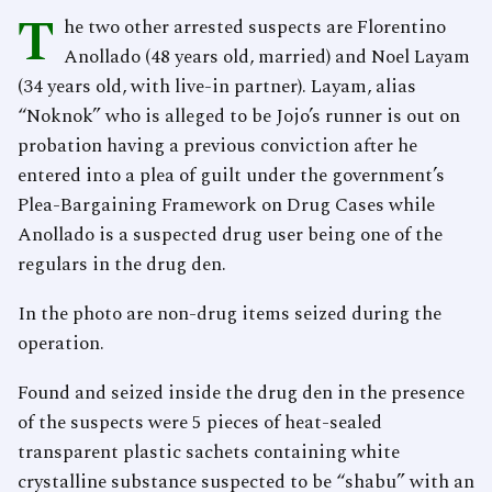
T
he two other arrested suspects are Florentino
Anollado (48 years old, married) and Noel Layam
(34 years old, with live-in partner). Layam, alias
“Noknok” who is alleged to be Jojo’s runner is out on
probation having a previous conviction after he
entered into a plea of guilt under the government’s
Plea-Bargaining Framework on Drug Cases while
Anollado is a suspected drug user being one of the
regulars in the drug den.
In the photo are non-drug items seized during the
operation.
Found and seized inside the drug den in the presence
of the suspects were 5 pieces of heat-sealed
transparent plastic sachets containing white
crystalline substance suspected to be “shabu” with an