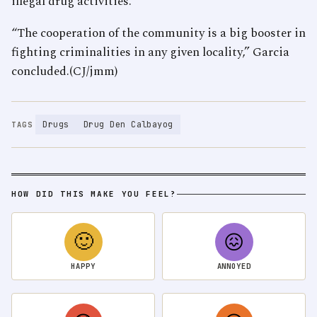
illegal drug activities.
“The cooperation of the community is a big booster in
fighting criminalities in any given locality,” Garcia
concluded.(CJ/jmm)
Drugs
Drug Den Calbayog
TAGS
HOW DID THIS MAKE YOU FEEL?
🙂
😖
HAPPY
ANNOYED