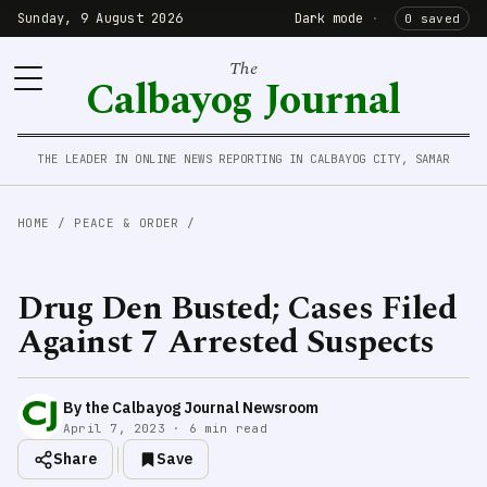
Sunday, 9 August 2026
Dark mode
·
0 saved
The
Calbayog Journal
THE LEADER IN ONLINE NEWS REPORTING IN CALBAYOG CITY, SAMAR
HOME
/
PEACE & ORDER
/
Drug Den Busted; Cases Filed
Against 7 Arrested Suspects
By the Calbayog Journal Newsroom
April 7, 2023 · 6 min read
Share
Save