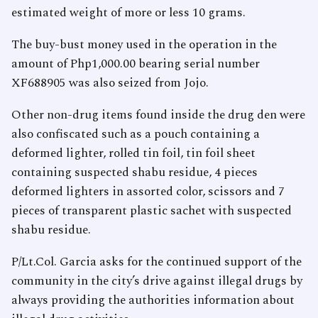
estimated weight of more or less 10 grams.
The buy-bust money used in the operation in the
amount of Php1,000.00 bearing serial number
XF688905 was also seized from Jojo.
Other non-drug items found inside the drug den were
also confiscated such as a pouch containing a
deformed lighter, rolled tin foil, tin foil sheet
containing suspected shabu residue, 4 pieces
deformed lighters in assorted color, scissors and 7
pieces of transparent plastic sachet with suspected
shabu residue.
P/Lt.Col. Garcia asks for the continued support of the
community in the city’s drive against illegal drugs by
always providing the authorities information about