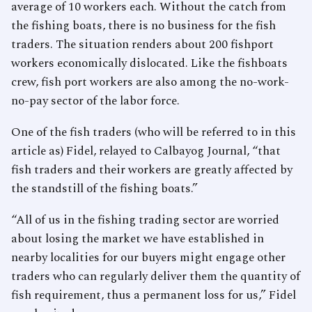
average of 10 workers each. Without the catch from
the fishing boats, there is no business for the fish
traders. The situation renders about 200 fishport
workers economically dislocated. Like the fishboats
crew, fish port workers are also among the no-work-
no-pay sector of the labor force.
One of the fish traders (who will be referred to in this
article as) Fidel, relayed to Calbayog Journal, “that
fish traders and their workers are greatly affected by
the standstill of the fishing boats.”
“All of us in the fishing trading sector are worried
about losing the market we have established in
nearby localities for our buyers might engage other
traders who can regularly deliver them the quantity of
fish requirement, thus a permanent loss for us,” Fidel