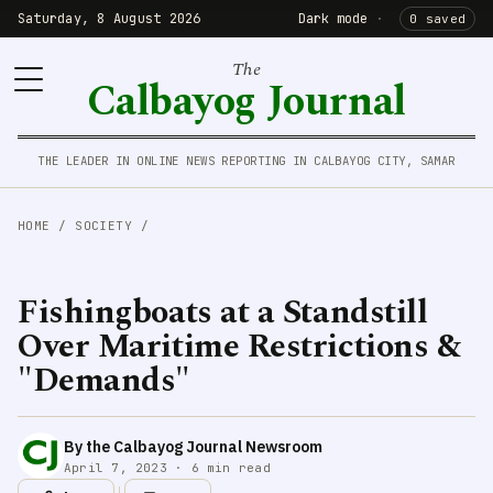
Saturday, 8 August 2026
Dark mode
·
0 saved
The
Calbayog Journal
THE LEADER IN ONLINE NEWS REPORTING IN CALBAYOG CITY, SAMAR
HOME
/
SOCIETY
/
Fishingboats at a Standstill
Over Maritime Restrictions &
"Demands"
By the Calbayog Journal Newsroom
April 7, 2023 · 6 min read