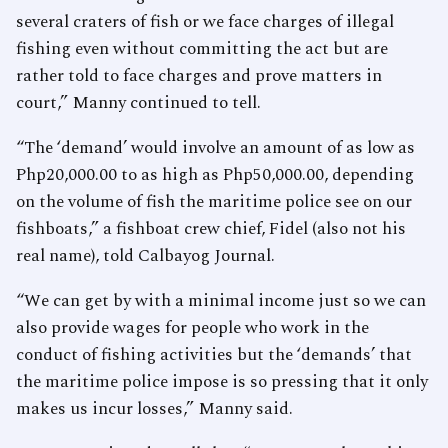
several craters of fish or we face charges of illegal
fishing even without committing the act but are
rather told to face charges and prove matters in
court,” Manny continued to tell.
“The ‘demand’ would involve an amount of as low as
Php20,000.00 to as high as Php50,000.00, depending
on the volume of fish the maritime police see on our
fishboats,” a fishboat crew chief, Fidel (also not his
real name), told Calbayog Journal.
“We can get by with a minimal income just so we can
also provide wages for people who work in the
conduct of fishing activities but the ‘demands’ that
the maritime police impose is so pressing that it only
makes us incur losses,” Manny said.