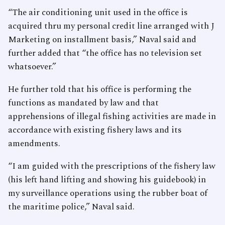
“The air conditioning unit used in the office is
acquired thru my personal credit line arranged with J
Marketing on installment basis,” Naval said and
further added that “the office has no television set
whatsoever.”
He further told that his office is performing the
functions as mandated by law and that
apprehensions of illegal fishing activities are made in
accordance with existing fishery laws and its
amendments.
“I am guided with the prescriptions of the fishery law
(his left hand lifting and showing his guidebook) in
my surveillance operations using the rubber boat of
the maritime police,” Naval said.