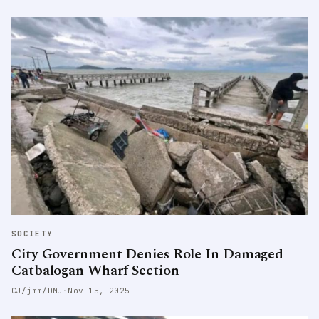
SOCIETY
City Government Denies Role In Damaged
Catbalogan Wharf Section
CJ/jmm/DMJ
·
Nov 15, 2025