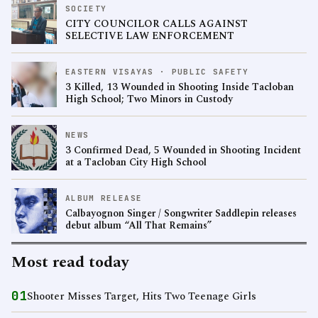
SOCIETY
CITY COUNCILOR CALLS AGAINST
SELECTIVE LAW ENFORCEMENT
EASTERN VISAYAS · PUBLIC SAFETY
3 Killed, 13 Wounded in Shooting Inside Tacloban
High School; Two Minors in Custody
NEWS
3 Confirmed Dead, 5 Wounded in Shooting Incident
at a Tacloban City High School
ALBUM RELEASE
Calbayognon Singer / Songwriter Saddlepin releases
debut album “All That Remains”
Most read today
01
Shooter Misses Target, Hits Two Teenage Girls