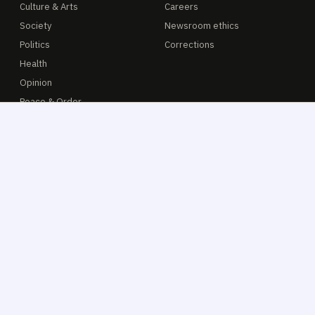
Culture & Arts
Careers
Society
Newsroom ethics
Politics
Corrections
Health
Opinion
Peace & Order
ADVERTISE
READER
Media kit
E-paper
Rate card 2026
Tip line
Classifieds
Get the app
Obituaries
CJ Catalogue
Contact sales
Archive 2014—
© 2014–2026 The Calbayog Journal · Online news service
Privacy
·
Terms
·
Accessibility