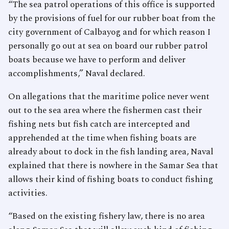
“The sea patrol operations of this office is supported
by the provisions of fuel for our rubber boat from the
city government of Calbayog and for which reason I
personally go out at sea on board our rubber patrol
boats because we have to perform and deliver
accomplishments,” Naval declared.
On allegations that the maritime police never went
out to the sea area where the fishermen cast their
fishing nets but fish catch are intercepted and
apprehended at the time when fishing boats are
already about to dock in the fish landing area, Naval
explained that there is nowhere in the Samar Sea that
allows their kind of fishing boats to conduct fishing
activities.
“Based on the existing fishery law, there is no area