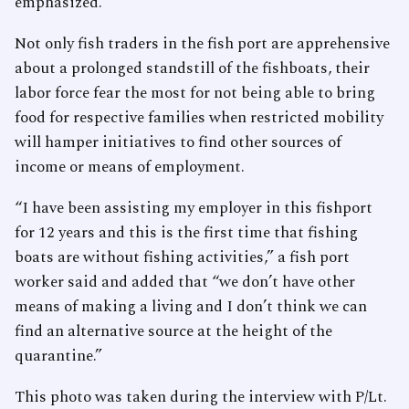
emphasized.
Not only fish traders in the fish port are apprehensive
about a prolonged standstill of the fishboats, their
labor force fear the most for not being able to bring
food for respective families when restricted mobility
will hamper initiatives to find other sources of
income or means of employment.
“I have been assisting my employer in this fishport
for 12 years and this is the first time that fishing
boats are without fishing activities,” a fish port
worker said and added that “we don’t have other
means of making a living and I don’t think we can
find an alternative source at the height of the
quarantine.”
This photo was taken during the interview with P/Lt.