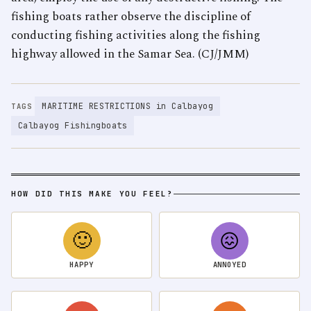
fishing boats rather observe the discipline of
conducting fishing activities along the fishing
highway allowed in the Samar Sea. (CJ/JMM)
MARITIME RESTRICTIONS in Calbayog
TAGS
Calbayog Fishingboats
HOW DID THIS MAKE YOU FEEL?
🙂
😖
HAPPY
ANNOYED