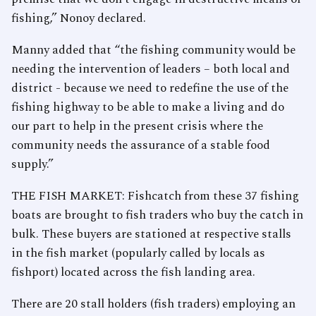
fishing,” Nonoy declared.
Manny added that “the fishing community would be
needing the intervention of leaders – both local and
district - because we need to redefine the use of the
fishing highway to be able to make a living and do
our part to help in the present crisis where the
community needs the assurance of a stable food
supply.”
THE FISH MARKET: Fishcatch from these 37 fishing
boats are brought to fish traders who buy the catch in
bulk. These buyers are stationed at respective stalls
in the fish market (popularly called by locals as
fishport) located across the fish landing area.
There are 20 stall holders (fish traders) employing an