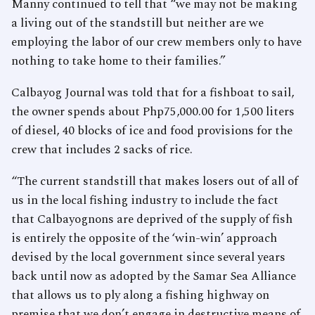
Manny continued to tell that “we may not be making
a living out of the standstill but neither are we
employing the labor of our crew members only to have
nothing to take home to their families.”
Calbayog Journal was told that for a fishboat to sail,
the owner spends about Php75,000.00 for 1,500 liters
of diesel, 40 blocks of ice and food provisions for the
crew that includes 2 sacks of rice.
“The current standstill that makes losers out of all of
us in the local fishing industry to include the fact
that Calbayognons are deprived of the supply of fish
is entirely the opposite of the ‘win-win’ approach
devised by the local government since several years
back until now as adopted by the Samar Sea Alliance
that allows us to ply along a fishing highway on
premise that we don’t engage in destructive means of