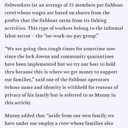
fishworkers (at an average of 15 members per fishboat
crew) whose wages are based on shares from the
profits that the fishboat earns from its fishing
activities. This type of workers belong to the informal
labor sector – the “no-work-no-pay group.”
“We are going thru tough times for sometime now
since the lock downs and community quarantines
have been implemented but we try our best to hold
thru because this is where we get money to support
our families,” said one of the fishboat operators
(whose name and identity is withheld for reasons of
privacy of his family but is referred to as Manny in
this article).
Manny added that “aside from our own family, we
have under our employ a crew whose families also