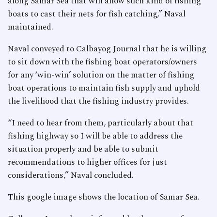
along Samar Sea that will allow such kind of fishing
boats to cast their nets for fish catching,” Naval
maintained.
Naval conveyed to Calbayog Journal that he is willing
to sit down with the fishing boat operators/owners
for any ‘win-win’ solution on the matter of fishing
boat operations to maintain fish supply and uphold
the livelihood that the fishing industry provides.
“I need to hear from them, particularly about that
fishing highway so I will be able to address the
situation properly and be able to submit
recommendations to higher offices for just
considerations,” Naval concluded.
This google image shows the location of Samar Sea.