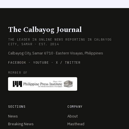
The Calbayog Journal
THE LEADER IN ONLINE NEWS REPORTING IN CALBAYOG
CITY, SAMAR · EST. 2014
Calbayog City, Samar 6710 · Eastern Visayas, Philippines
FACEBOOK
·
YOUTUBE
·
X / TWITTER
MEMBER OF
SECTIONS
COMPANY
News
About
Breaking News
Masthead