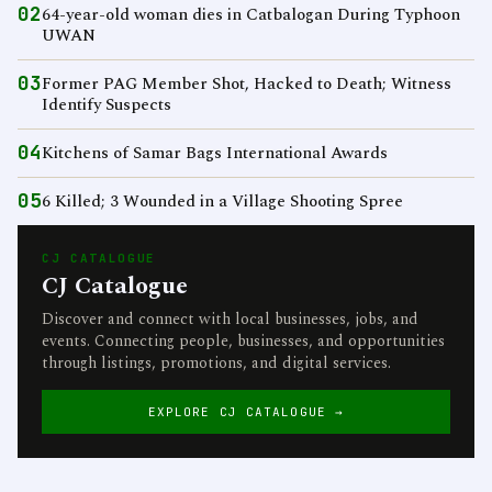
02
64-year-old woman dies in Catbalogan During Typhoon
UWAN
03
Former PAG Member Shot, Hacked to Death; Witness
Identify Suspects
04
Kitchens of Samar Bags International Awards
05
6 Killed; 3 Wounded in a Village Shooting Spree
CJ CATALOGUE
CJ Catalogue
Discover and connect with local businesses, jobs, and
events. Connecting people, businesses, and opportunities
through listings, promotions, and digital services.
EXPLORE CJ CATALOGUE →