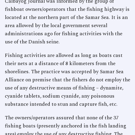
Calbayog Journal was informed by the group of
fishboat owners/operators that the fishing highway is
located at the northern part of the Samar Sea. It is an
area allowed by the local government several
administrations ago for fishing activities with the
use of the Danish seine.
Fishing activities are allowed as long as boats cast
their nets at a distance of 8 kilometers from the
shorelines. The practice was accepted by Samar Sea
Alliance on premise that the fishers do not employ the
use of any destructive means of fishing – dynamite,
cyanide tablets, sodium cyanide, any poisonous
substance intended to stun and capture fish, etc.
The owners/operators assured that none of the 37
fishing boats (presently anchored in the fish landing
area) employ the use of any destructive fishing. The