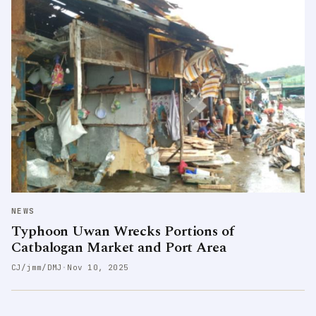
NEWS
Typhoon Uwan Wrecks Portions of
Catbalogan Market and Port Area
CJ/jmm/DMJ
·
Nov 10, 2025