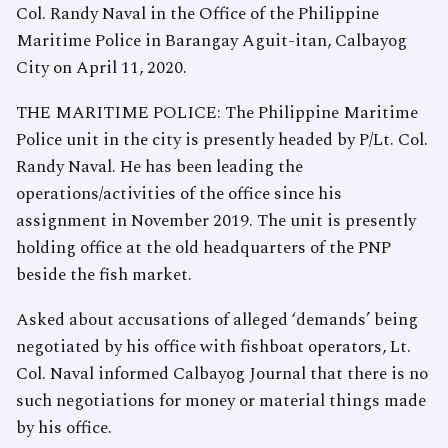
Col. Randy Naval in the Office of the Philippine
Maritime Police in Barangay Aguit-itan, Calbayog
City on April 11, 2020.
THE MARITIME POLICE: The Philippine Maritime
Police unit in the city is presently headed by P/Lt. Col.
Randy Naval. He has been leading the
operations/activities of the office since his
assignment in November 2019. The unit is presently
holding office at the old headquarters of the PNP
beside the fish market.
Asked about accusations of alleged ‘demands’ being
negotiated by his office with fishboat operators, Lt.
Col. Naval informed Calbayog Journal that there is no
such negotiations for money or material things made
by his office.