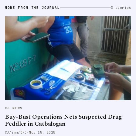
MORE FROM THE JOURNAL
3 stories
CJ NEWS
Buy-Bust Operations Nets Suspected Drug
Peddler in Catbalogan
CJ/jmm/DMJ
·
Nov 15, 2025