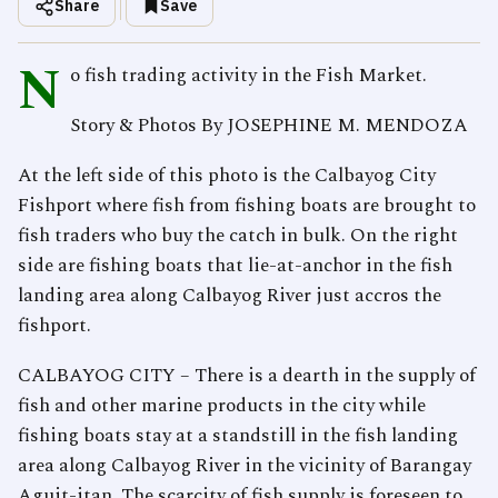
Share
Save
N
o fish trading activity in the Fish Market.
Story & Photos By JOSEPHINE M. MENDOZA
At the left side of this photo is the Calbayog City
Fishport where fish from fishing boats are brought to
fish traders who buy the catch in bulk. On the right
side are fishing boats that lie-at-anchor in the fish
landing area along Calbayog River just accros the
fishport.
CALBAYOG CITY – There is a dearth in the supply of
fish and other marine products in the city while
fishing boats stay at a standstill in the fish landing
area along Calbayog River in the vicinity of Barangay
Aguit-itan. The scarcity of fish supply is foreseen to