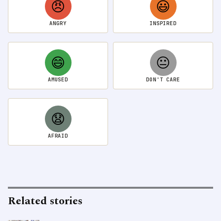
😠
😃
ANGRY
INSPIRED
😄
😐
AMUSED
DON'T CARE
😧
AFRAID
Related stories