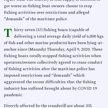
get worse as fishing boat owners choose to stop
fishing activities over restrictions and alleged
“demands” of the maritime police.
T
hirty-seven (37) fishing boats (capable of
delivering a total average daily yield of 6,000 kgs
of fish and other marine products) have been lying-at-
anchor since (Maundy) Thursday, April 9, 2020. These
fishing boats totally stopped fishing activities when
operators/owners collectively agreed to cease conduct
of fishing activities after the maritime police has
imposed restrictions and “demands” which
aggravated the recent difficulties that the fishing
industry has suffered brought about by COVID 19
pandemic.
Directly affected by the standstill are about 335