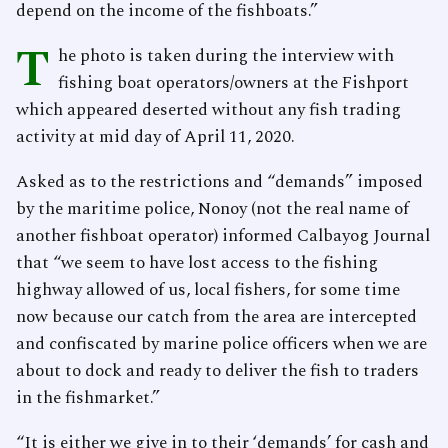
depend on the income of the fishboats.”
T
he photo is taken during the interview with
fishing boat operators/owners at the Fishport
which appeared deserted without any fish trading
activity at mid day of April 11, 2020.
Asked as to the restrictions and “demands” imposed
by the maritime police, Nonoy (not the real name of
another fishboat operator) informed Calbayog Journal
that “we seem to have lost access to the fishing
highway allowed of us, local fishers, for some time
now because our catch from the area are intercepted
and confiscated by marine police officers when we are
about to dock and ready to deliver the fish to traders
in the fishmarket.”
“It is either we give in to their ‘demands’ for cash and