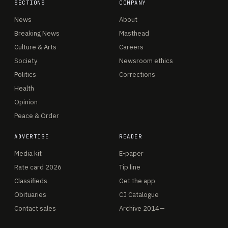
SECTIONS
COMPANY
News
About
Breaking News
Masthead
Culture & Arts
Careers
Society
Newsroom ethics
Politics
Corrections
Health
Opinion
Peace & Order
ADVERTISE
READER
Media kit
E-paper
Rate card 2026
Tip line
Classifieds
Get the app
Obituaries
CJ Catalogue
Contact sales
Archive 2014—