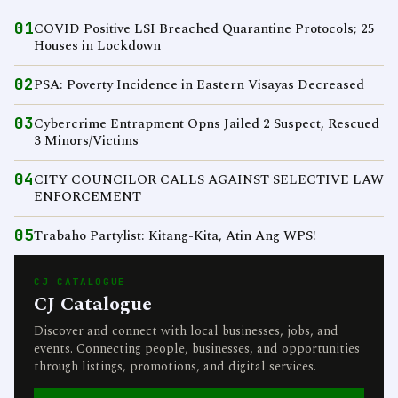
01
COVID Positive LSI Breached Quarantine Protocols; 25
Houses in Lockdown
02
PSA: Poverty Incidence in Eastern Visayas Decreased
03
Cybercrime Entrapment Opns Jailed 2 Suspect, Rescued
3 Minors/Victims
04
CITY COUNCILOR CALLS AGAINST SELECTIVE LAW
ENFORCEMENT
05
Trabaho Partylist: Kitang-Kita, Atin Ang WPS!
CJ CATALOGUE
CJ Catalogue
Discover and connect with local businesses, jobs, and
events. Connecting people, businesses, and opportunities
through listings, promotions, and digital services.