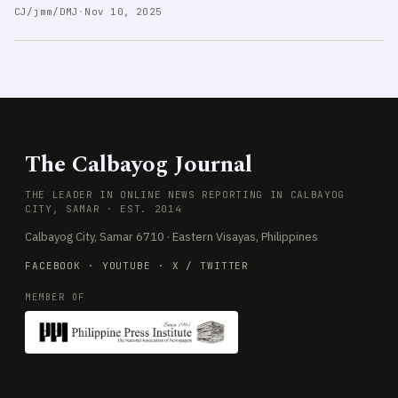
CJ/jmm/DMJ
·
Nov 10, 2025
The Calbayog Journal
THE LEADER IN ONLINE NEWS REPORTING IN CALBAYOG
CITY, SAMAR · EST. 2014
Calbayog City, Samar 6710 · Eastern Visayas, Philippines
FACEBOOK
·
YOUTUBE
·
X / TWITTER
MEMBER OF