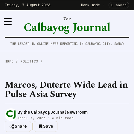
Friday, 7 August 2026
Dark mode
·
0 saved
The
Calbayog Journal
THE LEADER IN ONLINE NEWS REPORTING IN CALBAYOG CITY, SAMAR
HOME
/
POLITICS
/
Marcos, Duterte Wide Lead in
Pulse Asia Survey
By the Calbayog Journal Newsroom
April 7, 2023 · 6 min read
Share
Save