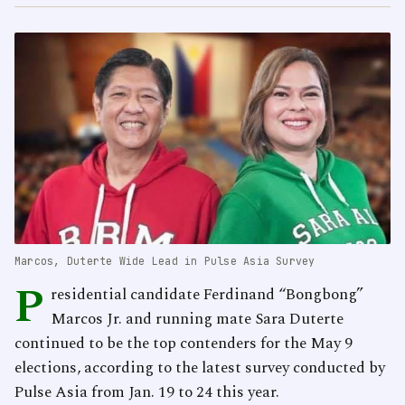
Marcos, Duterte Wide Lead in Pulse Asia Survey
P
residential candidate Ferdinand “Bongbong”
Marcos Jr. and running mate Sara Duterte
continued to be the top contenders for the May 9
elections, according to the latest survey conducted by
Pulse Asia from Jan. 19 to 24 this year.