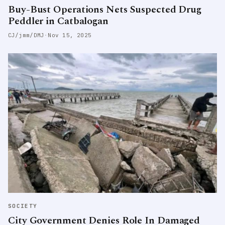
Buy-Bust Operations Nets Suspected Drug
Peddler in Catbalogan
CJ/jmm/DMJ
·
Nov 15, 2025
SOCIETY
City Government Denies Role In Damaged