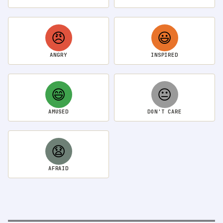
😠
😃
ANGRY
INSPIRED
😄
😐
AMUSED
DON'T CARE
😧
AFRAID