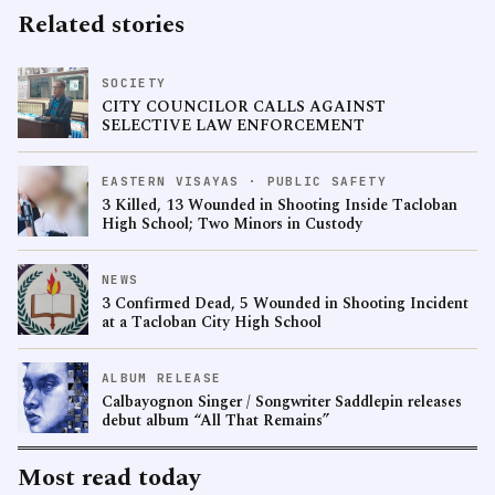
Related stories
SOCIETY
CITY COUNCILOR CALLS AGAINST
SELECTIVE LAW ENFORCEMENT
EASTERN VISAYAS · PUBLIC SAFETY
3 Killed, 13 Wounded in Shooting Inside Tacloban
High School; Two Minors in Custody
NEWS
3 Confirmed Dead, 5 Wounded in Shooting Incident
at a Tacloban City High School
ALBUM RELEASE
Calbayognon Singer / Songwriter Saddlepin releases
debut album “All That Remains”
Most read today