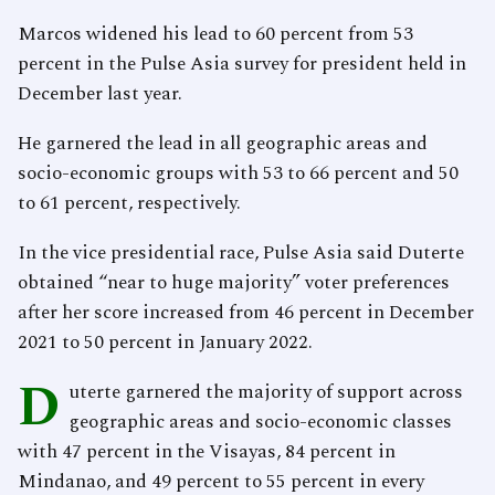
Marcos widened his lead to 60 percent from 53
percent in the Pulse Asia survey for president held in
December last year.
He garnered the lead in all geographic areas and
socio-economic groups with 53 to 66 percent and 50
to 61 percent, respectively.
In the vice presidential race, Pulse Asia said Duterte
obtained “near to huge majority” voter preferences
after her score increased from 46 percent in December
2021 to 50 percent in January 2022.
D
uterte garnered the majority of support across
geographic areas and socio-economic classes
with 47 percent in the Visayas, 84 percent in
Mindanao, and 49 percent to 55 percent in every