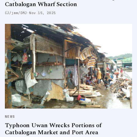
Catbalogan Wharf Section
CJ/jmm/DMJ
·
Nov 15, 2025
NEWS
Typhoon Uwan Wrecks Portions of
Catbalogan Market and Port Area