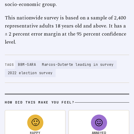
socio-economic group.
This nationwide survey is based on a sample of 2,400
representative adults 18 years old and above. It has a
± 2 percent error margin at the 95 percent confidence
level.
BBM-SARA
Marcos-Duterte leading in survey
TAGS
2022 election survey
HOW DID THIS MAKE YOU FEEL?
🙂
😖
HAPPY
ANNOYED