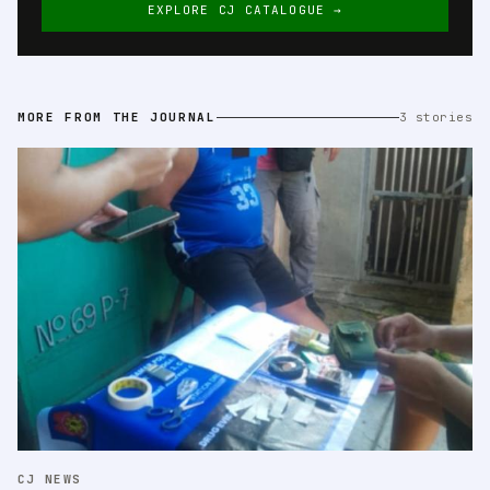
EXPLORE CJ CATALOGUE →
MORE FROM THE JOURNAL
3 stories
CJ NEWS