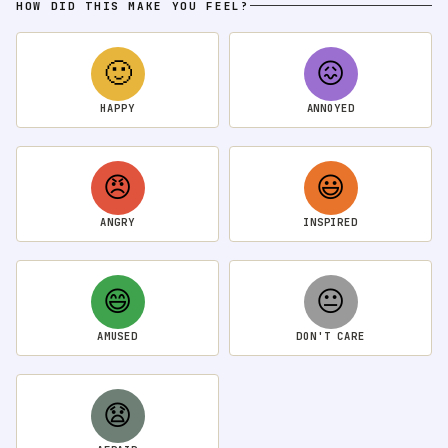
HOW DID THIS MAKE YOU FEEL?
🙂
😖
HAPPY
ANNOYED
😠
😃
ANGRY
INSPIRED
😄
😐
AMUSED
DON'T CARE
😧