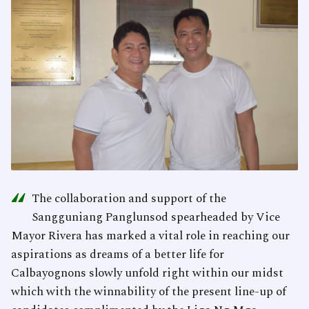
“
The collaboration and support of the
Sangguniang Panglunsod spearheaded by Vice
Mayor Rivera has marked a vital role in reaching our
aspirations as dreams of a better life for
Calbayognons slowly unfold right within our midst
which with the winnability of the present line-up of