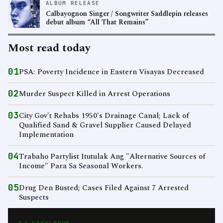
ALBUM RELEASE
Calbayognon Singer / Songwriter Saddlepin releases
debut album “All That Remains”
Most read today
01
PSA: Poverty Incidence in Eastern Visayas Decreased
02
Murder Suspect Killed in Arrest Operations
03
City Gov't Rehabs 1950's Drainage Canal; Lack of
Qualified Sand & Gravel Supplier Caused Delayed
Implementation
04
Trabaho Partylist Itutulak Ang "Alternative Sources of
Income" Para Sa Seasonal Workers.
05
Drug Den Busted; Cases Filed Against 7 Arrested
Suspects
CJ CATALOGUE