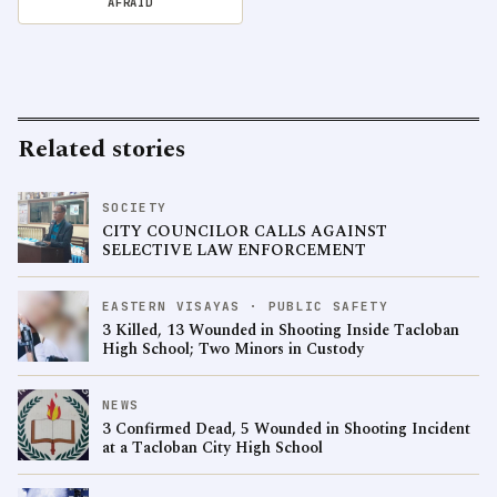
AFRAID
Related stories
SOCIETY
CITY COUNCILOR CALLS AGAINST
SELECTIVE LAW ENFORCEMENT
EASTERN VISAYAS · PUBLIC SAFETY
3 Killed, 13 Wounded in Shooting Inside Tacloban
High School; Two Minors in Custody
NEWS
3 Confirmed Dead, 5 Wounded in Shooting Incident
at a Tacloban City High School