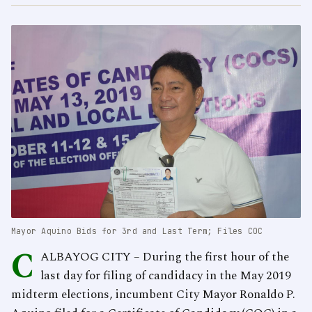
Mayor Aquino Bids for 3rd and Last Term; Files COC
C
ALBAYOG CITY – During the first hour of the
last day for filing of candidacy in the May 2019
midterm elections, incumbent City Mayor Ronaldo P.