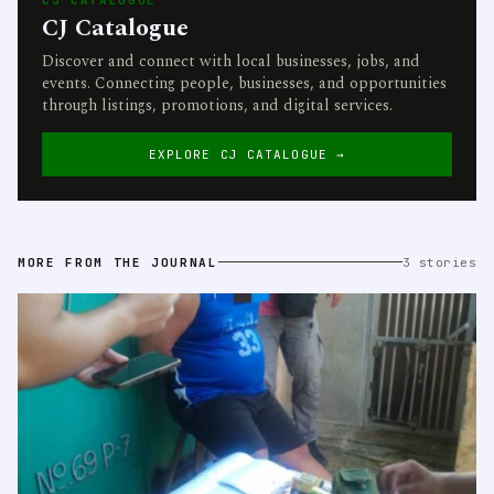
CJ Catalogue
Discover and connect with local businesses, jobs, and
events. Connecting people, businesses, and opportunities
through listings, promotions, and digital services.
EXPLORE CJ CATALOGUE →
MORE FROM THE JOURNAL
3 stories