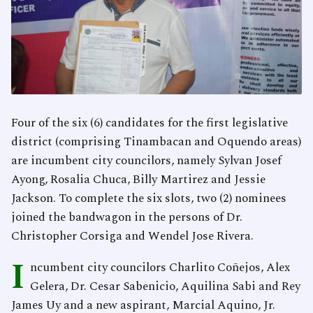
Four of the six (6) candidates for the first legislative
district (comprising Tinambacan and Oquendo areas)
are incumbent city councilors, namely Sylvan Josef
Ayong, Rosalia Chuca, Billy Martirez and Jessie
Jackson. To complete the six slots, two (2) nominees
joined the bandwagon in the persons of Dr.
Christopher Corsiga and Wendel Jose Rivera.
I
ncumbent city councilors Charlito Coñejos, Alex
Gelera, Dr. Cesar Sabenicio, Aquilina Sabi and Rey
James Uy and a new aspirant, Marcial Aquino, Jr.