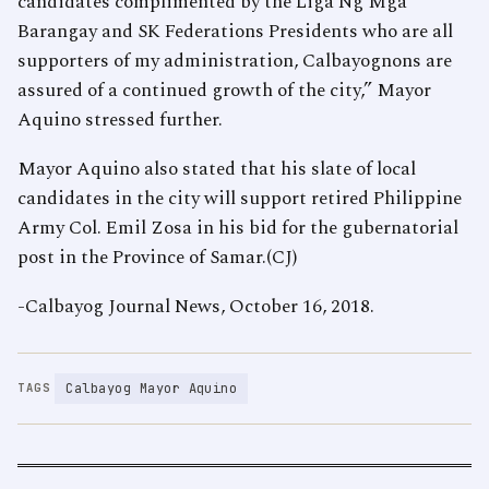
candidates complimented by the Liga Ng Mga
Barangay and SK Federations Presidents who are all
supporters of my administration, Calbayognons are
assured of a continued growth of the city,” Mayor
Aquino stressed further.
Mayor Aquino also stated that his slate of local
candidates in the city will support retired Philippine
Army Col. Emil Zosa in his bid for the gubernatorial
post in the Province of Samar.(CJ)
-Calbayog Journal News, October 16, 2018.
Calbayog Mayor Aquino
TAGS