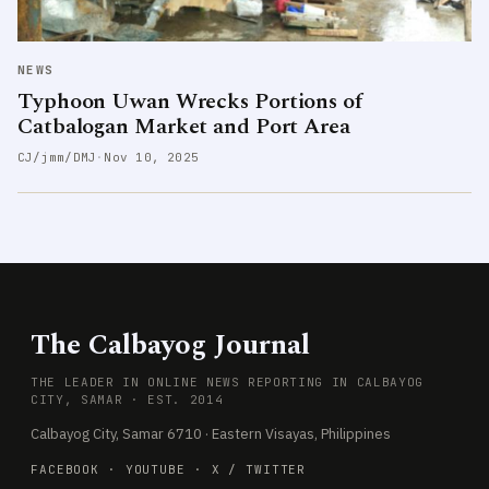
NEWS
Typhoon Uwan Wrecks Portions of
Catbalogan Market and Port Area
CJ/jmm/DMJ
·
Nov 10, 2025
The Calbayog Journal
THE LEADER IN ONLINE NEWS REPORTING IN CALBAYOG
CITY, SAMAR · EST. 2014
Calbayog City, Samar 6710 · Eastern Visayas, Philippines
FACEBOOK
·
YOUTUBE
·
X / TWITTER