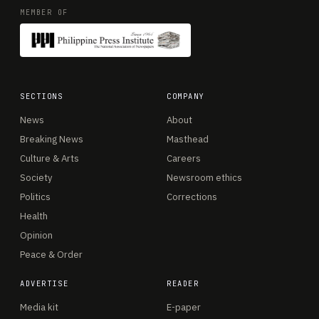
MEMBER OF
SECTIONS
COMPANY
News
About
Breaking News
Masthead
Culture & Arts
Careers
Society
Newsroom ethics
Politics
Corrections
Health
Opinion
Peace & Order
ADVERTISE
READER
Media kit
E-paper