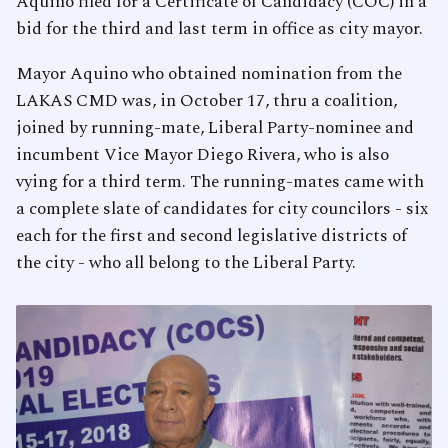
Aquino filed for a Certificate of Candidacy (COC) in a
bid for the third and last term in office as city mayor.
Mayor Aquino who obtained nomination from the
LAKAS CMD was, in October 17, thru a coalition,
joined by running-mate, Liberal Party-nominee and
incumbent Vice Mayor Diego Rivera, who is also
vying for a third term. The running-mates came with
a complete slate of candidates for city councilors - six
each for the first and second legislative districts of
the city - who all belong to the Liberal Party.