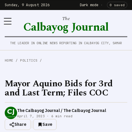
Sunday, 9 August 2026
Dark mode
·
0 saved
The
Calbayog Journal
THE LEADER IN ONLINE NEWS REPORTING IN CALBAYOG CITY, SAMAR
HOME
/
POLITICS
/
Mayor Aquino Bids for 3rd
and Last Term; Files COC
The Calbayog Journal / The Calbayog Journal
April 7, 2023 · 6 min read
Share
Save