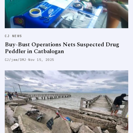
CJ NEWS
Buy-Bust Operations Nets Suspected Drug
Peddler in Catbalogan
CJ/jmm/DMJ
·
Nov 15, 2025