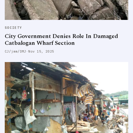
SOCIETY
City Government Denies Role In Damaged
Catbalogan Wharf Section
CJ/jmm/DMJ
·
Nov 15, 2025