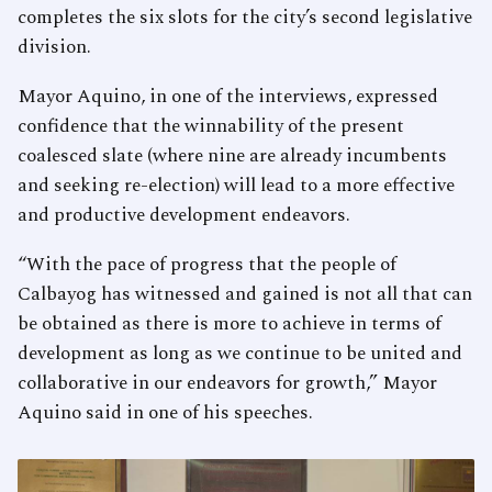
completes the six slots for the city’s second legislative
division.
Mayor Aquino, in one of the interviews, expressed
confidence that the winnability of the present
coalesced slate (where nine are already incumbents
and seeking re-election) will lead to a more effective
and productive development endeavors.
“With the pace of progress that the people of
Calbayog has witnessed and gained is not all that can
be obtained as there is more to achieve in terms of
development as long as we continue to be united and
collaborative in our endeavors for growth,” Mayor
Aquino said in one of his speeches.