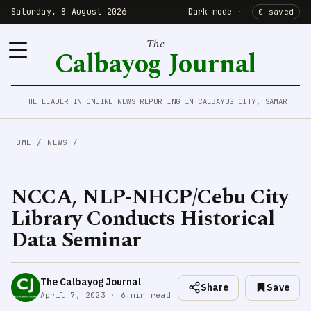
Saturday, 8 August 2026
Dark mode
·
0 saved
The
Calbayog Journal
THE LEADER IN ONLINE NEWS REPORTING IN CALBAYOG CITY, SAMAR
HOME
/
NEWS
/
NCCA, NLP-NHCP/Cebu City
Library Conducts Historical
Data Seminar
The Calbayog Journal
Share
Save
April 7, 2023 · 6 min read