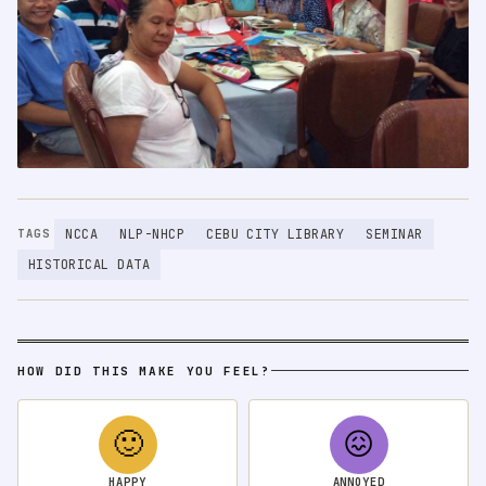
NCCA
NLP-NHCP
CEBU CITY LIBRARY
SEMINAR
TAGS
HISTORICAL DATA
HOW DID THIS MAKE YOU FEEL?
🙂
😖
HAPPY
ANNOYED