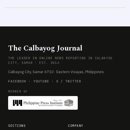
The Calbayog Journal
THE LEADER IN ONLINE NEWS REPORTING IN CALBAYOG
CITY, SAMAR · EST. 2014
Calbayog City, Samar 6710 · Eastern Visayas, Philippines
FACEBOOK
·
YOUTUBE
·
X / TWITTER
MEMBER OF
SECTIONS
COMPANY