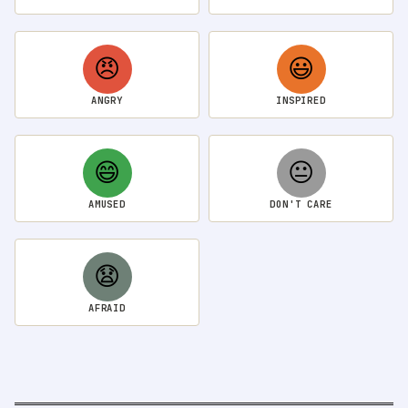
😠
😃
ANGRY
INSPIRED
😄
😐
AMUSED
DON'T CARE
😧
AFRAID