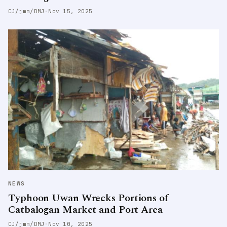
CJ/jmm/DMJ
·
Nov 15, 2025
NEWS
Typhoon Uwan Wrecks Portions of
Catbalogan Market and Port Area
CJ/jmm/DMJ
·
Nov 10, 2025