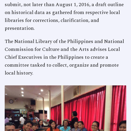
submit, not later than August 1, 2016, a draft outline
on historical data as gathered from respective local
libraries for corrections, clarification, and
presentation.
The National Library of the Philippines and National
Commission for Culture and the Arts advises Local
Chief Executives in the Philippines to create a
committee tasked to collect, organize and promote
local history.