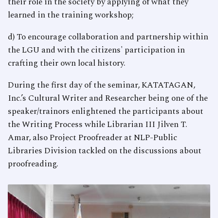
their role in the society by applying of what they
learned in the training workshop;
d) To encourage collaboration and partnership within
the LGU and with the citizens' participation in
crafting their own local history.
During the first day of the seminar, KATATAGAN,
Inc.’s Cultural Writer and Researcher being one of the
speaker/trainors enlightened the participants about
the Writing Process while Librarian III Jilven T.
Amar, also Project Proofreader at NLP-Public
Libraries Division tackled on the discussions about
proofreading.