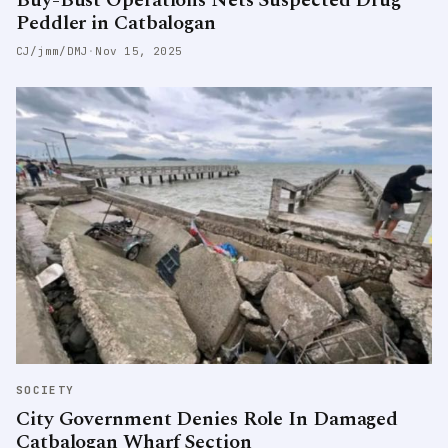
Peddler in Catbalogan
CJ/jmm/DMJ
·
Nov 15, 2025
SOCIETY
City Government Denies Role In Damaged
Catbalogan Wharf Section