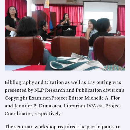
Bibliography and Citation as well as Lay outing was
presented by NLP Research and Publication division’s
Copyright Examiner/Project Editor Michelle A. Flor
and Jennifer B. Dimasaca, Librarian IV/Asst. Project
Coordinator, respectively.
The seminar-workshop required the participants to