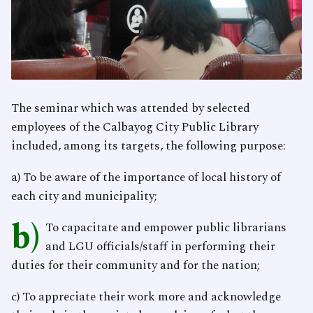
The seminar which was attended by selected
employees of the Calbayog City Public Library
included, among its targets, the following purpose:
a) To be aware of the importance of local history of
each city and municipality;
b)
To capacitate and empower public librarians
and LGU officials/staff in performing their
duties for their community and for the nation;
c) To appreciate their work more and acknowledge