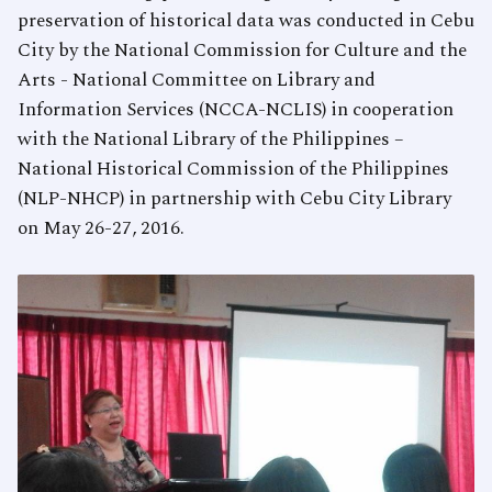
preservation of historical data was conducted in Cebu
City by the National Commission for Culture and the
Arts - National Committee on Library and
Information Services (NCCA-NCLIS) in cooperation
with the National Library of the Philippines –
National Historical Commission of the Philippines
(NLP-NHCP) in partnership with Cebu City Library
on May 26-27, 2016.