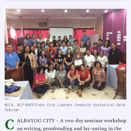
NCCA, NLP-NHCP/Cebu City Library Conducts Historical Data
Seminar
C
ALBAYOG CITY – A two-day seminar workshop
on writing, proofreading and lay-outing in the