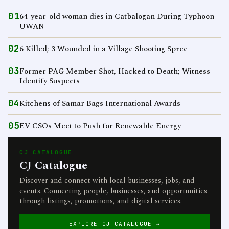
01
64-year-old woman dies in Catbalogan During Typhoon
UWAN
02
6 Killed; 3 Wounded in a Village Shooting Spree
03
Former PAG Member Shot, Hacked to Death; Witness
Identify Suspects
04
Kitchens of Samar Bags International Awards
05
EV CSOs Meet to Push for Renewable Energy
CJ CATALOGUE
CJ Catalogue
Discover and connect with local businesses, jobs, and
events. Connecting people, businesses, and opportunities
through listings, promotions, and digital services.
EXPLORE CJ CATALOGUE →