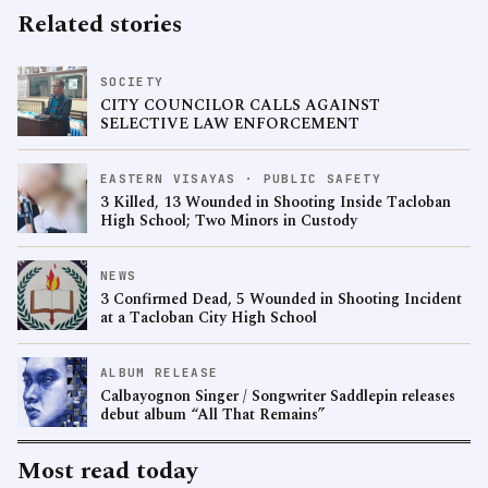
Related stories
SOCIETY
CITY COUNCILOR CALLS AGAINST
SELECTIVE LAW ENFORCEMENT
EASTERN VISAYAS · PUBLIC SAFETY
3 Killed, 13 Wounded in Shooting Inside Tacloban
High School; Two Minors in Custody
NEWS
3 Confirmed Dead, 5 Wounded in Shooting Incident
at a Tacloban City High School
ALBUM RELEASE
Calbayognon Singer / Songwriter Saddlepin releases
debut album “All That Remains”
Most read today