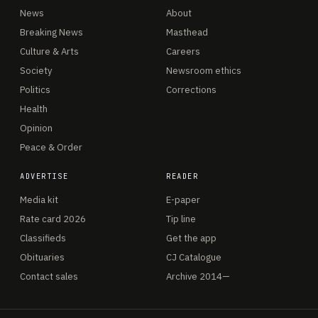
News
About
Breaking News
Masthead
Culture & Arts
Careers
Society
Newsroom ethics
Politics
Corrections
Health
Opinion
Peace & Order
ADVERTISE
READER
Media kit
E-paper
Rate card 2026
Tip line
Classifieds
Get the app
Obituaries
CJ Catalogue
Contact sales
Archive 2014—