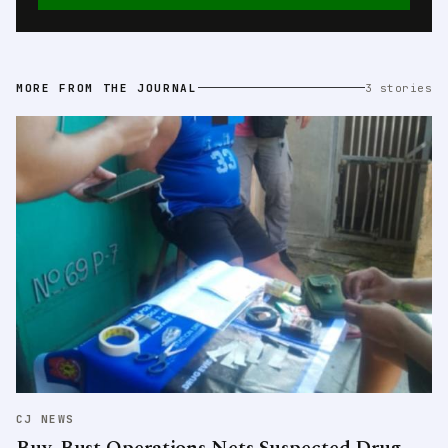
MORE FROM THE JOURNAL
3 stories
CJ NEWS
Buy-Bust Operations Nets Suspected Drug