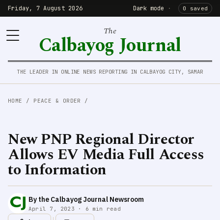
Friday, 7 August 2026
Dark mode
·
0 saved
The
Calbayog Journal
THE LEADER IN ONLINE NEWS REPORTING IN CALBAYOG CITY, SAMAR
HOME
/
PEACE & ORDER
/
New PNP Regional Director
Allows EV Media Full Access
to Information
By the Calbayog Journal Newsroom
April 7, 2023 · 6 min read