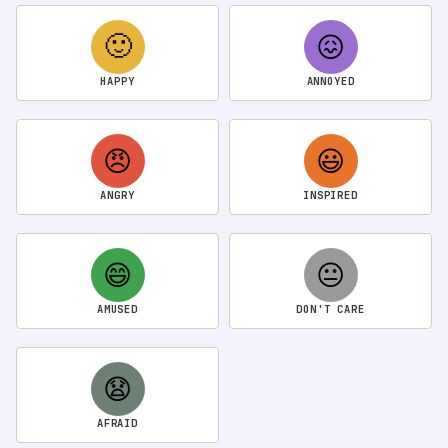
🙂
😖
HAPPY
ANNOYED
😠
😃
ANGRY
INSPIRED
😄
😐
AMUSED
DON'T CARE
😧
AFRAID