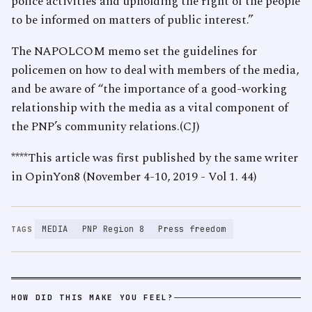
police activities and upholding the right of the people
to be informed on matters of public interest.”
The NAPOLCOM memo set the guidelines for
policemen on how to deal with members of the media,
and be aware of “the importance of a good-working
relationship with the media as a vital component of
the PNP’s community relations.(CJ)
****This article was first published by the same writer
in OpinYon8 (November 4-10, 2019 - Vol 1. 44)
MEDIA
PNP Region 8
Press freedom
TAGS
HOW DID THIS MAKE YOU FEEL?