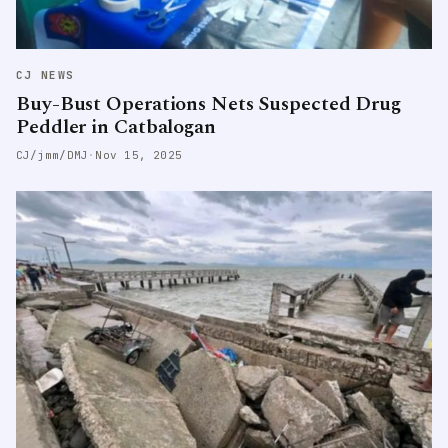
CJ NEWS
Buy-Bust Operations Nets Suspected Drug
Peddler in Catbalogan
CJ/jmm/DMJ
·
Nov 15, 2025