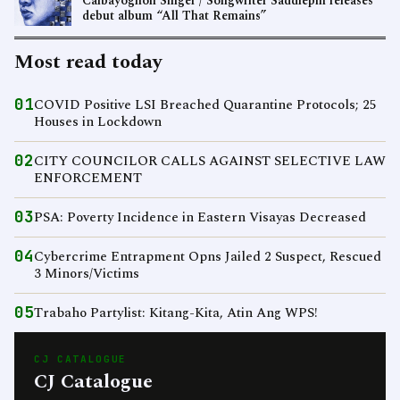
Calbayognon Singer / Songwriter Saddlepin releases
debut album “All That Remains”
Most read today
01
COVID Positive LSI Breached Quarantine Protocols; 25
Houses in Lockdown
02
CITY COUNCILOR CALLS AGAINST SELECTIVE LAW
ENFORCEMENT
03
PSA: Poverty Incidence in Eastern Visayas Decreased
04
Cybercrime Entrapment Opns Jailed 2 Suspect, Rescued
3 Minors/Victims
05
Trabaho Partylist: Kitang-Kita, Atin Ang WPS!
CJ CATALOGUE
CJ Catalogue