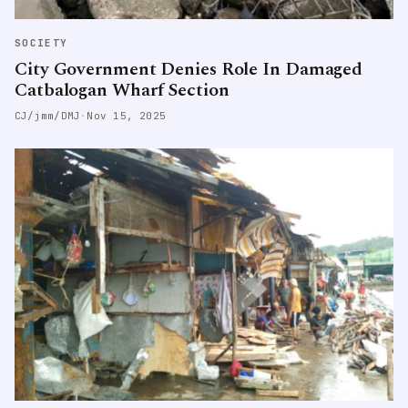
SOCIETY
City Government Denies Role In Damaged
Catbalogan Wharf Section
CJ/jmm/DMJ
·
Nov 15, 2025