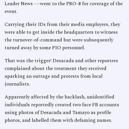
Leader News ---went to the PRO-8 for coverage of the
event.
Carrying their IDs from their media employers, they
were able to get inside the headquarters to witness
the turnover-of-command but were subsequently
turned away by some PIO personnel.
That was the trigger! Desacada and other reporters
complained about the treatment they received
aparking an outrage and protests from local
journalists.
Apparently affected by the backlash, unidentified
individuals reportedly created two face FB accounts
using photos of Desacada and Tamayo as profile
photos, and labelled them with defaming names.