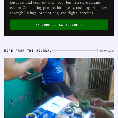
Discover and connect with local businesses, jobs, and
events. Connecting people, businesses, and opportunities
through listings, promotions, and digital services.
EXPLORE CJ CATALOGUE →
MORE FROM THE JOURNAL
3 stories