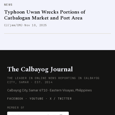
NEWS
Typhoon Uwan Wrecks Portions of
Catbalogan Market and Port Area
CJ/jmm/DMJ
·
Nov 10, 2025
The Calbayog Journal
THE LEADER IN ONLINE NEWS REPORTING IN CALBAYOG
CITY, SAMAR · EST. 2014
Calbayog City, Samar 6710 · Eastern Visayas, Philippines
FACEBOOK
·
YOUTUBE
·
X / TWITTER
MEMBER OF