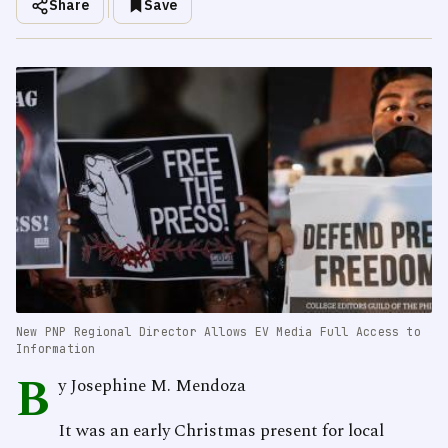
Share
Save
New PNP Regional Director Allows EV Media Full Access to
Information
B
y Josephine M. Mendoza
It was an early Christmas present for local