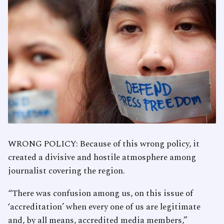
WRONG POLICY: Because of this wrong policy, it
created a divisive and hostile atmosphere among
journalist covering the region.
“There was confusion among us, on this issue of
‘accreditation’ when every one of us are legitimate
and, by all means, accredited media members,”