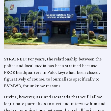
STRAINED: For years, the relationship between the
police and local media has been strained because
PRO8 headquarters in Palo, Leyte had been closed,
figuratively of course, to journalists specifically to
EVMWB, for unknow reasons.
Divina, however, assured Desacada that we ill allow
legitimate journalists to meet and interview him and
that communications between them shall be in a no-