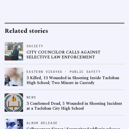
Related stories
SOCIETY
CITY COUNCILOR CALLS AGAINST
SELECTIVE LAW ENFORCEMENT
EASTERN VISAYAS · PUBLIC SAFETY
3 Killed, 13 Wounded in Shooting Inside Tacloban
High School; Two Minors in Custody
NEWS
3 Confirmed Dead, 5 Wounded in Shooting Incident
at a Tacloban City High School
ALBUM RELEASE