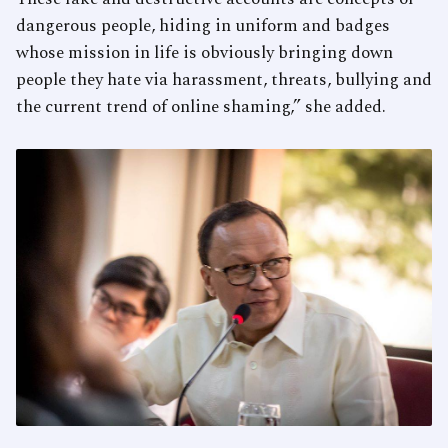
dangerous people, hiding in uniform and badges
whose mission in life is obviously bringing down
people they hate via harassment, threats, bullying and
the current trend of online shaming,” she added.