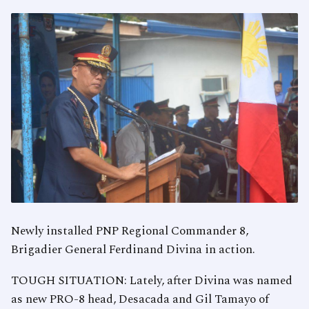
Newly installed PNP Regional Commander 8,
Brigadier General Ferdinand Divina in action.
TOUGH SITUATION: Lately, after Divina was named
as new PRO-8 head, Desacada and Gil Tamayo of