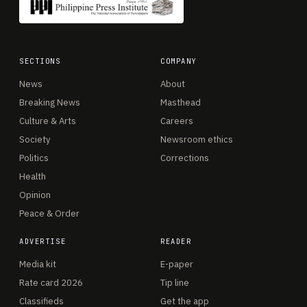
SECTIONS
COMPANY
News
About
Breaking News
Masthead
Culture & Arts
Careers
Society
Newsroom ethics
Politics
Corrections
Health
Opinion
Peace & Order
ADVERTISE
READER
Media kit
E-paper
Rate card 2026
Tip line
Classifieds
Get the app