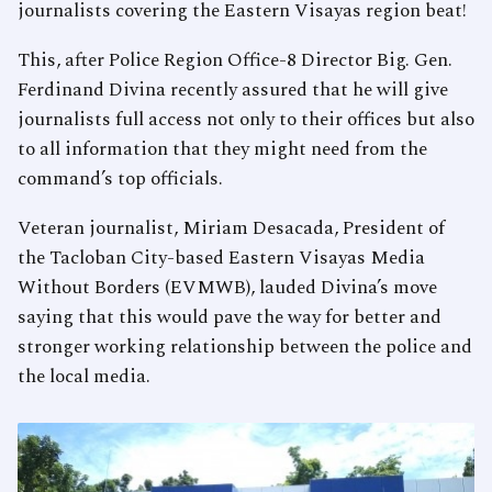
journalists covering the Eastern Visayas region beat!
This, after Police Region Office-8 Director Big. Gen.
Ferdinand Divina recently assured that he will give
journalists full access not only to their offices but also
to all information that they might need from the
command’s top officials.
Veteran journalist, Miriam Desacada, President of
the Tacloban City-based Eastern Visayas Media
Without Borders (EVMWB), lauded Divina’s move
saying that this would pave the way for better and
stronger working relationship between the police and
the local media.