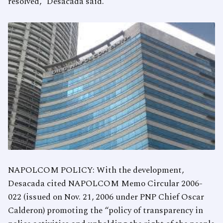
resolved,” Desacada said.
NAPOLCOM POLICY: With the development,
Desacada cited NAPOLCOM Memo Circular 2006-
022 (issued on Nov. 21, 2006 under PNP Chief Oscar
Calderon) promoting the “policy of transparency in