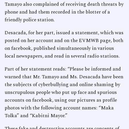
Tamayo also complained of receiving death threats by
phone and had them recorded in the blotter of a
friendly police station.
Desacada, for her part, issued a statement, which was
posted on her account and on the EVMWB page, both
on facebook, published simultaneously in various
local newspapers, and read in several radio stations.
Part of her statement reads: “Please be informed and
warned that Mr. Tamayo and Ms. Desacada have been
the subjects of cyberbullying and online shaming by
unscrupulous people who put up face and spurious
accounts on facebook, using our pictures as profile
photos with the following account names: “Maka
Tolka” and “Kabitni Mayor.”
These fake and destructive accounts are concepts of