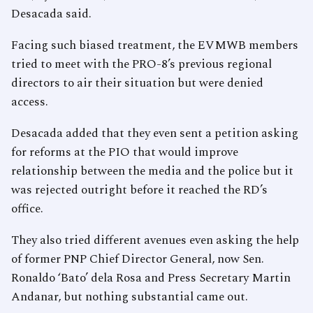
Desacada said.
Facing such biased treatment, the EVMWB members
tried to meet with the PRO-8’s previous regional
directors to air their situation but were denied
access.
Desacada added that they even sent a petition asking
for reforms at the PIO that would improve
relationship between the media and the police but it
was rejected outright before it reached the RD’s
office.
They also tried different avenues even asking the help
of former PNP Chief Director General, now Sen.
Ronaldo ‘Bato’ dela Rosa and Press Secretary Martin
Andanar, but nothing substantial came out.