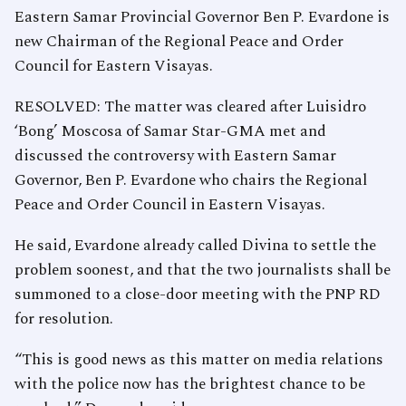
Eastern Samar Provincial Governor Ben P. Evardone is
new Chairman of the Regional Peace and Order
Council for Eastern Visayas.
RESOLVED: The matter was cleared after Luisidro
‘Bong’ Moscosa of Samar Star-GMA met and
discussed the controversy with Eastern Samar
Governor, Ben P. Evardone who chairs the Regional
Peace and Order Council in Eastern Visayas.
He said, Evardone already called Divina to settle the
problem soonest, and that the two journalists shall be
summoned to a close-door meeting with the PNP RD
for resolution.
“This is good news as this matter on media relations
with the police now has the brightest chance to be