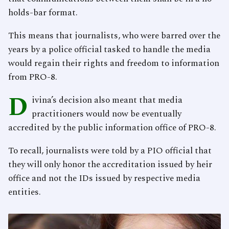
holds-bar format.
This means that journalists, who were barred over the
years by a police official tasked to handle the media
would regain their rights and freedom to information
from PRO-8.
D
ivina’s decision also meant that media
practitioners would now be eventually
accredited by the public information office of PRO-8.
To recall, journalists were told by a PIO official that
they will only honor the accreditation issued by heir
office and not the IDs issued by respective media
entities.