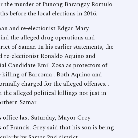
 for the murder of Punong Barangay Romulo
 before the local elections in 2016.
man and re-electionist Edgar Mary
ind the alleged drug operations and
trict of Samar. In his earlier statements, the
 re-electionist Ronaldo Aquino and
al Candidate Emil Zosa as protectors of
he killing of Barcoma . Both Aquino and
rmally charged for the alleged offenses. .
 the alleged political killings not just in
Northern Samar.
is office last Saturday, Mayor Grey
of Francis. Grey said that his son is being
icularly by Samar 2nd district