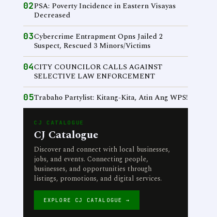
02
PSA: Poverty Incidence in Eastern Visayas
Decreased
03
Cybercrime Entrapment Opns Jailed 2
Suspect, Rescued 3 Minors/Victims
04
CITY COUNCILOR CALLS AGAINST
SELECTIVE LAW ENFORCEMENT
05
Trabaho Partylist: Kitang-Kita, Atin Ang WPS!
CJ CATALOGUE
CJ Catalogue
Discover and connect with local businesses,
jobs, and events. Connecting people,
businesses, and opportunities through
listings, promotions, and digital services.
EXPLORE CJ CATALOGUE →