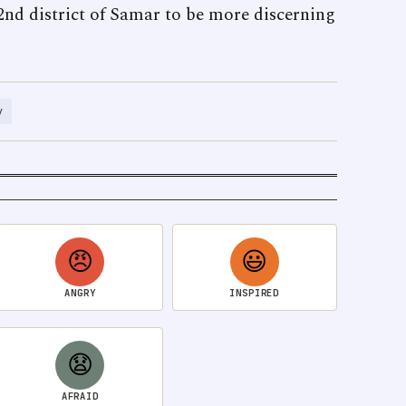
 2nd district of Samar to be more discerning
y
😠
😃
ANGRY
INSPIRED
😧
AFRAID