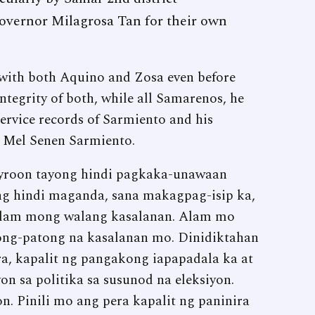
overnor Milagrosa Tan for their own
 with both Aquino and Zosa even before
integrity of both, while all Samarenos, he
service records of Sarmiento and his
y Mel Senen Sarmiento.
ayroon tayong hindi pagkaka-unawaan
ng hindi maganda, sana makagpag-isip ka,
lam mong walang kasalanan. Alam mo
ong-patong na kasalanan mo. Dinidiktahan
a, kapalit ng pangakong iapapadala ka at
on sa politika sa susunod na eleksiyon.
n. Pinili mo ang pera kapalit ng paninira