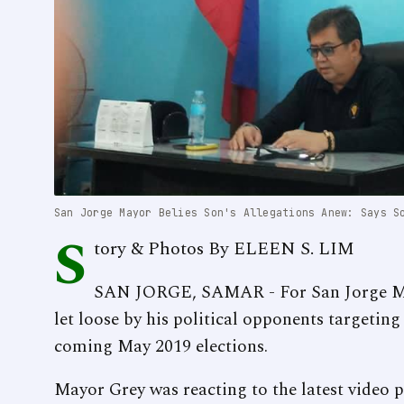
San Jorge Mayor Belies Son's Allegations Anew: Says S
S
tory & Photos By ELEEN S. LIM
SAN JORGE, SAMAR - For San Jorge May
let loose by his political opponents targeting 
coming May 2019 elections.
Mayor Grey was reacting to the latest video 