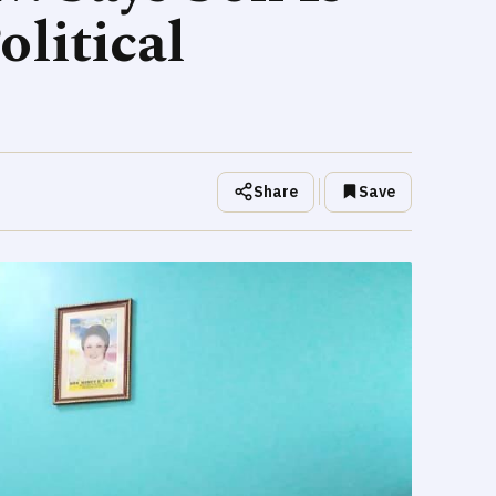
litical
Share
Save