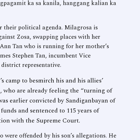
gpagamit ka sa kanila, hanggang kalian ka
r their political agenda. Milagrosa is
gainst Zosa, swapping places with her
nn Tan who is running for her mother’s
 James Stephen Tan, incumbent Vice
district representative.
’s camp to besmirch his and his allies’
, who are already feeling the “turning of
was earlier convicted by Sandiganbayan of
 funds and sentenced to 115 years of
tion with the Supreme Court.
 were offended by his son’s allegations. He