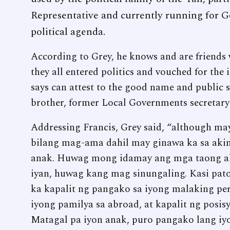
Representative and currently running for G
political agenda.
According to Grey, he knows and are friends
they all entered politics and vouched for the 
says can attest to the good name and public 
brother, former Local Governments secretar
Addressing Francis, Grey said, “although m
bilang mag-ama dahil may ginawa ka sa aki
anak. Huwag mong idamay ang mga taong a
iyan, huwag kang mag sinungaling. Kasi pat
ka kapalit ng pangako sa iyong malaking per
iyong pamilya sa abroad, at kapalit ng posisy
Matagal pa iyon anak, puro pangako lang iyo