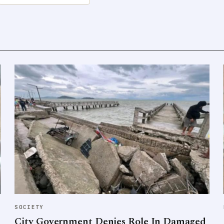
SOCIETY
City Government Denies Role In Damaged