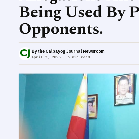
Being Used By Po
Opponents.
By the Calbayog Journal Newsroom
April 7, 2023 · 6 min read