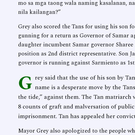
mo sa mga taong wala naming kasalanan, na
nila kailangan?”
Grey also scored the Tans for using his son fo
gunning for a return as Governor of Samar a
daughter incumbent Samar governor Sharee A
position as 2nd district representative. Son
governor is running against Sarmiento as 1st 
G
rey said that the use of his son by Tan
name is a desperate move by the Tans
the tide,” against them. The Tan matriarch 
8 counts of graft and malversation of public
imprisonment. Tan has appealed her convic
Mayor Grey also apologized to the people who