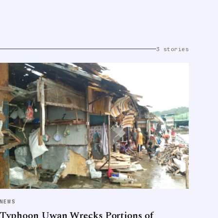
3 stories
NEWS
Typhoon Uwan Wrecks Portions of