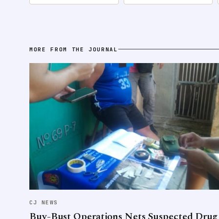
MORE FROM THE JOURNAL
CJ NEWS
Buy-Bust Operations Nets Suspected Drug