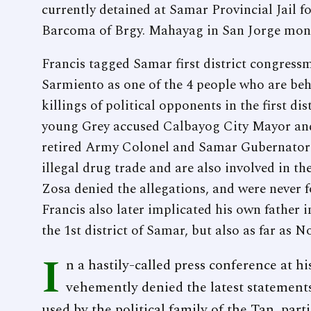
currently detained at Samar Provincial Jail
Barcoma of Brgy. Mahayag in San Jorge months
Francis tagged Samar first district congress
Sarmiento as one of the 4 people who are beh
killings of political opponents in the first dis
young Grey accused Calbayog City Mayor and
retired Army Colonel and Samar Gubernatori
illegal drug trade and are also involved in t
Zosa denied the allegations, and were never fo
Francis also later implicated his own father in
the 1st district of Samar, but also as far as 
I
n a hastily-called press conference at h
vehemently denied the latest statements 
used by the political family of the Tan, part