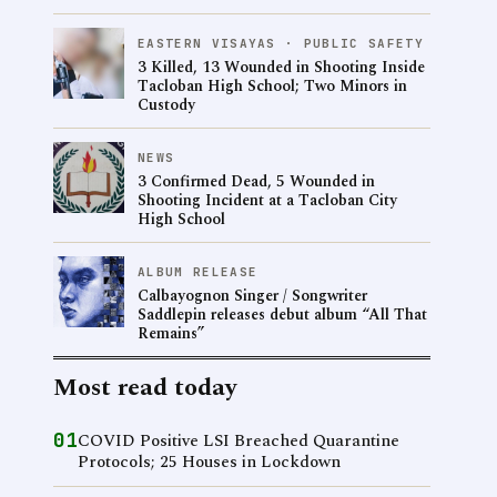
EASTERN VISAYAS · PUBLIC SAFETY
3 Killed, 13 Wounded in Shooting Inside
Tacloban High School; Two Minors in
Custody
NEWS
3 Confirmed Dead, 5 Wounded in
Shooting Incident at a Tacloban City
High School
ALBUM RELEASE
Calbayognon Singer / Songwriter
Saddlepin releases debut album “All That
Remains”
Most read today
01
COVID Positive LSI Breached Quarantine
Protocols; 25 Houses in Lockdown