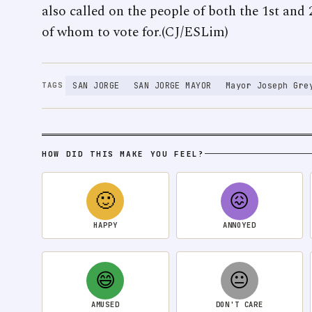
also called on the people of both the 1st and
of whom to vote for.(CJ/ESLim)
SAN JORGE
SAN JORGE MAYOR
Mayor Joseph Gre
TAGS
HOW DID THIS MAKE YOU FEEL?
🙂
😖
HAPPY
ANNOYED
😄
😐
AMUSED
DON'T CARE