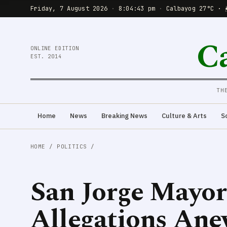
Friday, 7 August 2026
·
8:04:44 pm
·
Calbayog 27°C · 
C
ONLINE EDITION
EST. 2014
TH
Home
News
Breaking News
Culture & Arts
S
HOME
/
POLITICS
/
San Jorge Mayor
Allegations Anew