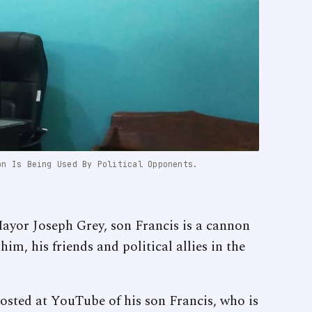
on Is Being Used By Political Opponents.
or Joseph Grey, son Francis is a cannon
him, his friends and political allies in the
posted at YouTube of his son Francis, who is