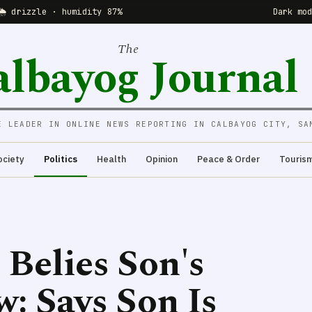
🌦 drizzle · humidity 87%
Dark mo
The
albayog Journal
E LEADER IN ONLINE NEWS REPORTING IN CALBAYOG CITY, SA
ociety
Politics
Health
Opinion
Peace & Order
Touris
 Belies Son's
: Says Son Is