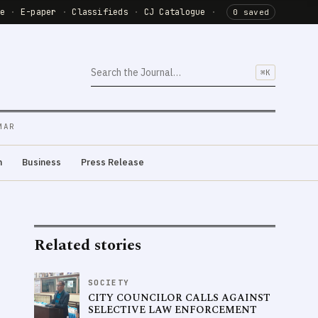
de
·
E-paper
·
Classifieds
·
CJ Catalogue
·
0 saved
⌘K
MAR
m
Business
Press Release
Related stories
SOCIETY
CITY COUNCILOR CALLS AGAINST
SELECTIVE LAW ENFORCEMENT