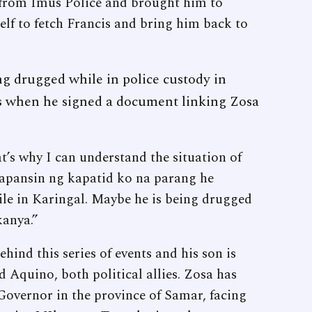
 from Imus Police and brought him to
lf to fetch Francis and bring him back to
ing drugged while in police custody in
s when he signed a document linking Zosa
’s why I can understand the situation of
napansin ng kapatid ko na parang he
ile in Karingal. Maybe he is being drugged
kanya.”
ehind this series of events and his son is
 Aquino, both political allies. Zosa has
 Governor in the province of Samar, facing