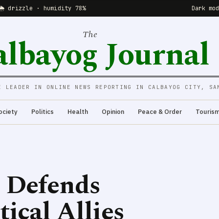
🌦 drizzle · humidity 78%
Dark mo
The
albayog Journal
E LEADER IN ONLINE NEWS REPORTING IN CALBAYOG CITY, SA
ociety
Politics
Health
Opinion
Peace & Order
Touris
 Defends
tical Allies