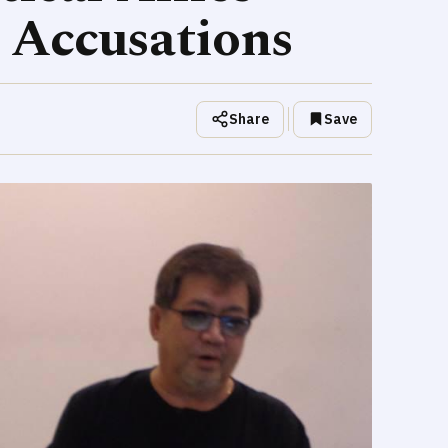
 Accusations
Share
Save