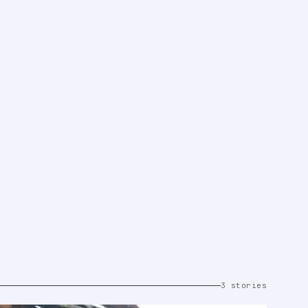
3 stories