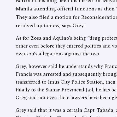
Barcoma has long been dismissed for Mayor
Manila attending official functions as then 
They also filed a motion for Reconsideratio
resolved up to now, says Grey.
As for Zosa and Aquino’s being “drug protect
other even before they entered politics and vo
own son’s allegations against the two.
Grey, however said he understands why Franci
Francis was arrested and subsequently brough
transferred to Imus City Police Station, the
finally to the Samar Provincial Jail, he has
Grey, and not even their lawyers have been gi
Grey said that it was a certain Capt. Tabada, 