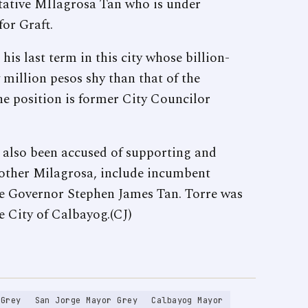
ntative MIlagrosa Tan who is under
or Graft.
is last term in this city whose billion-
 million pesos shy than that of the
e position is former City Councilor
s also been accused of supporting and
mother Milagrosa, include incumbent
e Governor Stephen James Tan. Torre was
e City of Calbayog.(CJ)
 Grey
San Jorge Mayor Grey
Calbayog Mayor