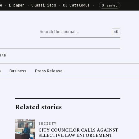
de
·
E-paper
·
Classifieds
·
CJ Catalogue
·
0 saved
⌘K
MAR
m
Business
Press Release
Related stories
SOCIETY
CITY COUNCILOR CALLS AGAINST
SELECTIVE LAW ENFORCEMENT