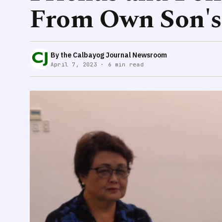
From Own Son's
By the Calbayog Journal Newsroom
April 7, 2023 · 6 min read