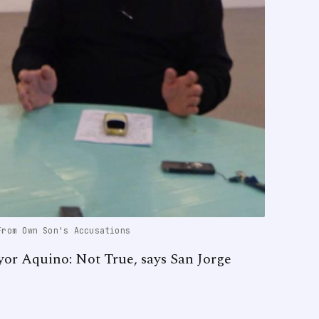
From Own Son's Accusations
yor Aquino: Not True, says San Jorge