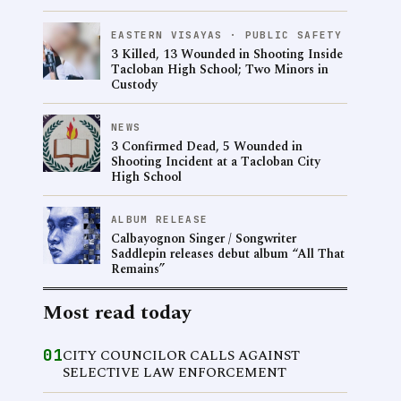
EASTERN VISAYAS · PUBLIC SAFETY
3 Killed, 13 Wounded in Shooting Inside
Tacloban High School; Two Minors in
Custody
NEWS
3 Confirmed Dead, 5 Wounded in
Shooting Incident at a Tacloban City
High School
ALBUM RELEASE
Calbayognon Singer / Songwriter
Saddlepin releases debut album “All That
Remains”
Most read today
01
CITY COUNCILOR CALLS AGAINST
SELECTIVE LAW ENFORCEMENT