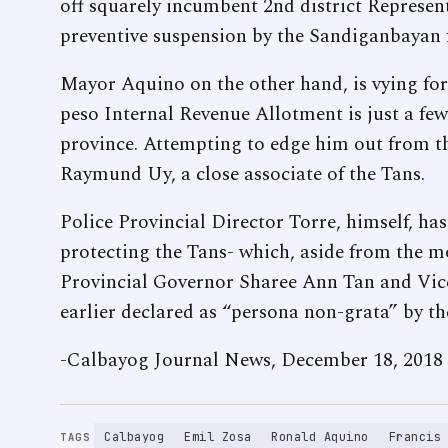
off squarely incumbent 2nd district Represe
preventive suspension by the Sandiganbayan f
Mayor Aquino on the other hand, is vying for h
peso Internal Revenue Allotment is just a few
province. Attempting to edge him out from th
Raymund Uy, a close associate of the Tans.
Police Provincial Director Torre, himself, ha
protecting the Tans- which, aside from the 
Provincial Governor Sharee Ann Tan and Vic
earlier declared as “persona non-grata” by th
-Calbayog Journal News, December 18, 2018
Calbayog
Emil Zosa
Ronald Aquino
Francis
TAGS