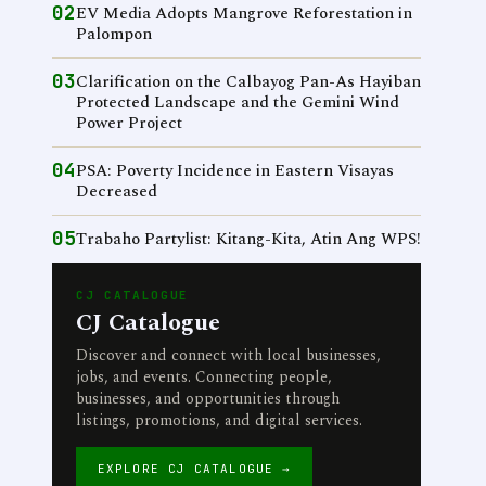
02
EV Media Adopts Mangrove Reforestation in
Palompon
03
Clarification on the Calbayog Pan-As Hayiban
Protected Landscape and the Gemini Wind
Power Project
04
PSA: Poverty Incidence in Eastern Visayas
Decreased
05
Trabaho Partylist: Kitang-Kita, Atin Ang WPS!
CJ CATALOGUE
CJ Catalogue
Discover and connect with local businesses,
jobs, and events. Connecting people,
businesses, and opportunities through
listings, promotions, and digital services.
EXPLORE CJ CATALOGUE →