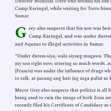
Director Nicholas Torre who fetched his son
Camp Karingal, while waiting for Torre himse
Samar.
G
rey also suspects that his son was be
Camp Karingal, and was under dures
and Aquino to illegal activities in Samar.
“Under duress siya, wala siyang magawa. That
my son right now, uttering so much words...
(Francis) was under the influence of drugs wh
to talk, at parang ang bait (ng mga pulis) sa 
Mayor Grey also suspects that politics is all b
being used to ruin the image of both Zosa and
recently filed his Certificate of Candidacy as