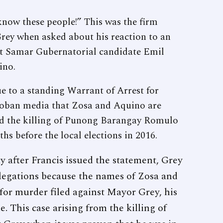
now these people!” This was the firm
rey when asked about his reaction to an
st Samar Gubernatorial candidate Emil
ino.
ue to a standing Warrant of Arrest for
cloban media that Zosa and Aquino are
ind the killing of Punong Barangay Romulo
 before the local elections in 2016.
y after Francis issued the statement, Grey
allegations because the names of Zosa and
for murder filed against Mayor Grey, his
. This case arising from the killing of