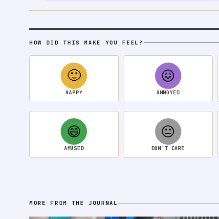
HOW DID THIS MAKE YOU FEEL?
🙂
😖
HAPPY
ANNOYED
😄
😐
AMUSED
DON'T CARE
MORE FROM THE JOURNAL