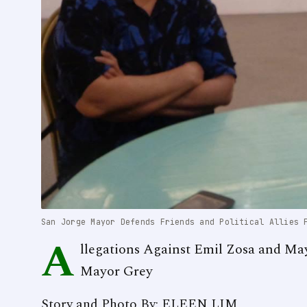
San Jorge Mayor Defends Friends and Political Allies 
A
llegations Against Emil Zosa and Ma
Mayor Grey
Story and Photo By: ELEEN LIM