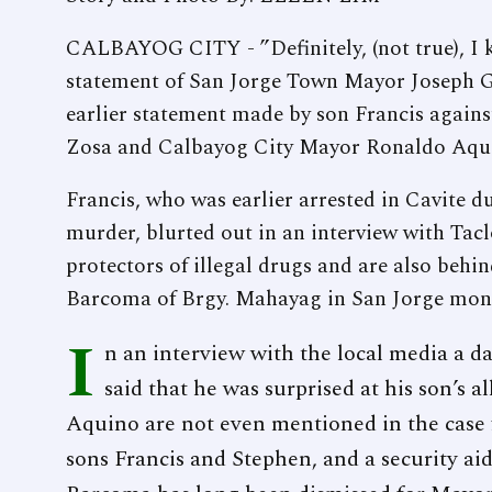
CALBAYOG CITY - ”Definitely, (not true), I k
statement of San Jorge Town Mayor Joseph G
earlier statement made by son Francis again
Zosa and Calbayog City Mayor Ronaldo Aqu
Francis, who was earlier arrested in Cavite d
murder, blurted out in an interview with Ta
protectors of illegal drugs and are also beh
Barcoma of Brgy. Mahayag in San Jorge months
I
n an interview with the local media a da
said that he was surprised at his son’s 
Aquino are not even mentioned in the case 
sons Francis and Stephen, and a security aide