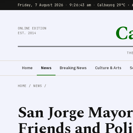
Friday, 7 August 2026
·
9:26:44 am
·
Calbayog 29°C · 
C
ONLINE EDITION
EST. 2014
TH
Home
News
Breaking News
Culture & Arts
S
HOME
/
NEWS
/
San Jorge Mayor
Friends and Poli