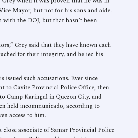
 Grey when it was proven that he was in
Vice Mayor, but not for his sons and aide.
n with the DOJ, but that hasn’t been
ors,” Grey said that they have known each
uched for their integrity, and belied his
s issued such accusations. Ever since
t to Cavite Provincial Police Office, then
n to Camp Karingal in Quezon City, and
 been held incommunicado, according to
ven access to him.
a close associate of Samar Provincial Police