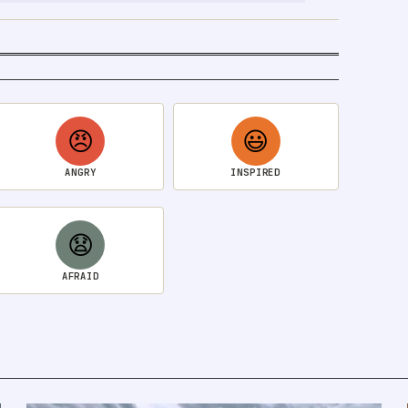
😠
😃
ANGRY
INSPIRED
😧
AFRAID