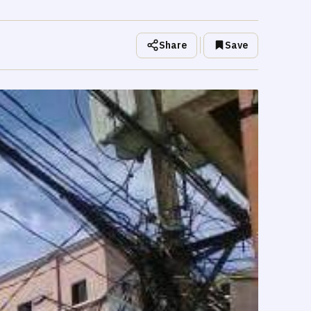
Share
Save