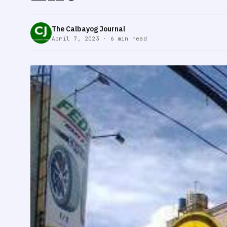
The Calbayog Journal
April 7, 2023 · 6 min read