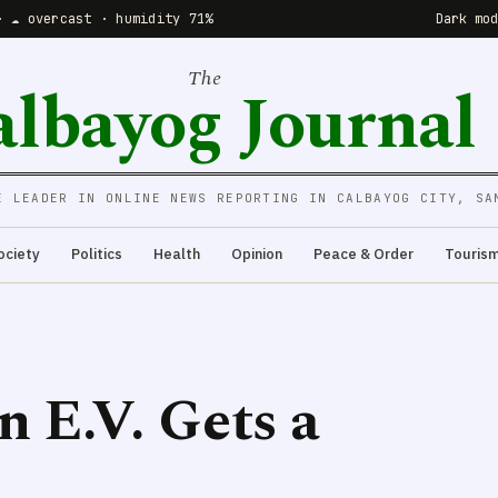
· ☁️ overcast · humidity 71%
Dark mo
The
albayog Journal
E LEADER IN ONLINE NEWS REPORTING IN CALBAYOG CITY, SA
ociety
Politics
Health
Opinion
Peace & Order
Touris
n E.V. Gets a