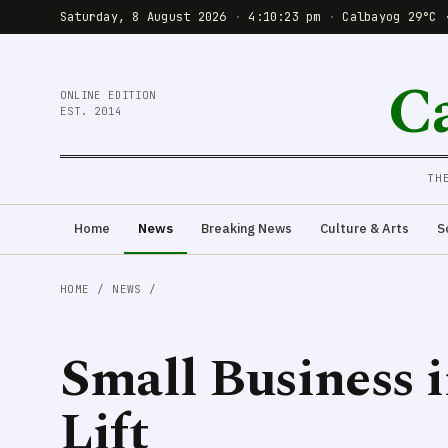
Saturday, 8 August 2026
·
4:10:24 pm
·
Calbayog 29°C 
C
ONLINE EDITION
EST. 2014
TH
Home
News
Breaking News
Culture & Arts
S
HOME
/
NEWS
/
Small Business i
Lift