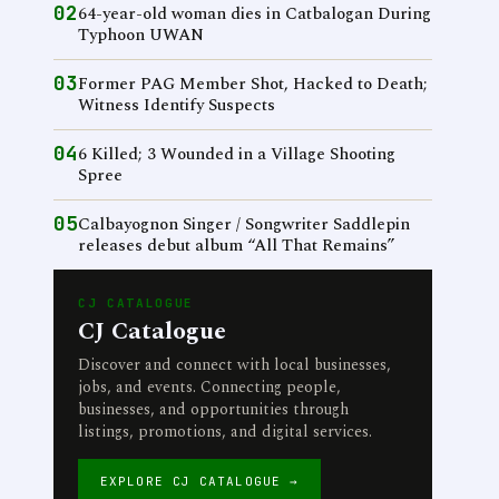
02
64-year-old woman dies in Catbalogan During
Typhoon UWAN
03
Former PAG Member Shot, Hacked to Death;
Witness Identify Suspects
04
6 Killed; 3 Wounded in a Village Shooting
Spree
05
Calbayognon Singer / Songwriter Saddlepin
releases debut album “All That Remains”
CJ CATALOGUE
CJ Catalogue
Discover and connect with local businesses,
jobs, and events. Connecting people,
businesses, and opportunities through
listings, promotions, and digital services.
EXPLORE CJ CATALOGUE →