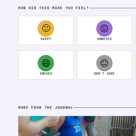
HOW DID THIS MAKE YOU FEEL?
🙂
😖
HAPPY
ANNOYED
😄
😐
AMUSED
DON'T CARE
MORE FROM THE JOURNAL