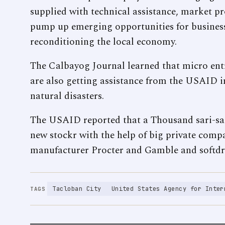
supplied with technical assistance, market 
pump up emerging opportunities for business 
reconditioning the local economy.
The Calbayog Journal learned that micro entr
are also getting assistance from the USAID i
natural disasters.
The USAID reported that a Thousand sari-sar
new stockr with the help of big private com
manufacturer Procter and Gamble and softd
Tacloban City
United States Agency for Inter
TAGS