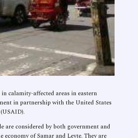
 calamity-affected areas in eastern
nment in partnership with the United States
 (USAID).
ale are considered by both government and
he economy of Samar and Leyte. They are