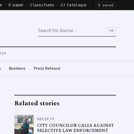
de
·
E-paper
·
Classifieds
·
CJ Catalogue
·
0 saved
⌘K
MAR
m
Business
Press Release
Related stories
SOCIETY
CITY COUNCILOR CALLS AGAINST
SELECTIVE LAW ENFORCEMENT