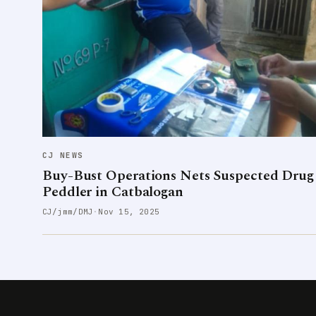
CJ NEWS
Buy-Bust Operations Nets Suspected Drug
Peddler in Catbalogan
CJ/jmm/DMJ
·
Nov 15, 2025