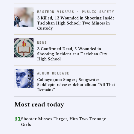
EASTERN VISAYAS · PUBLIC SAFETY
3 Killed, 13 Wounded in Shooting Inside
Tacloban High School; Two Minors in
Custody
NEWS
3 Confirmed Dead, 5 Wounded in
Shooting Incident at a Tacloban City
High School
ALBUM RELEASE
Calbayognon Singer / Songwriter
Saddlepin releases debut album “All That
Remains”
Most read today
01
Shooter Misses Target, Hits Two Teenage
Girls