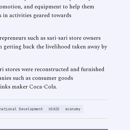
promotion, and equipment to help them
in activities geared towards
epreneurs such as sari-sari store owners
n getting back the livelihood taken away by
i stores were reconstructed and furnished
panies such as consumer goods
rinks maker Coca-Cola.
national Development
USAID
economy