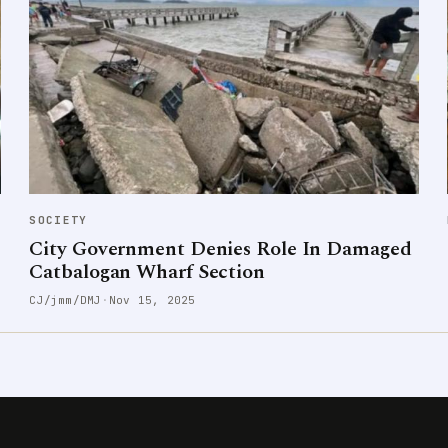
SOCIETY
City Government Denies Role In Damaged
Catbalogan Wharf Section
CJ/jmm/DMJ
·
Nov 15, 2025