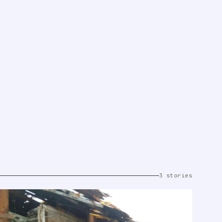
3 stories