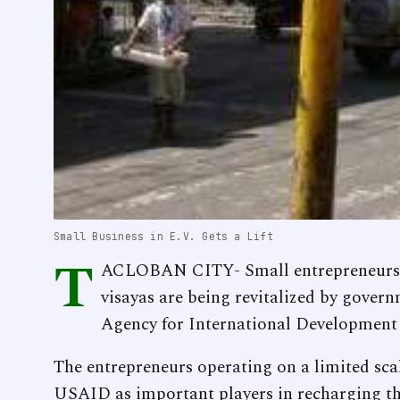
Small Business in E.V. Gets a Lift
T
ACLOBAN CITY- Small entrepreneurs in
visayas are being revitalized by gover
Agency for International Development
The entrepreneurs operating on a limited sc
USAID as important players in recharging t