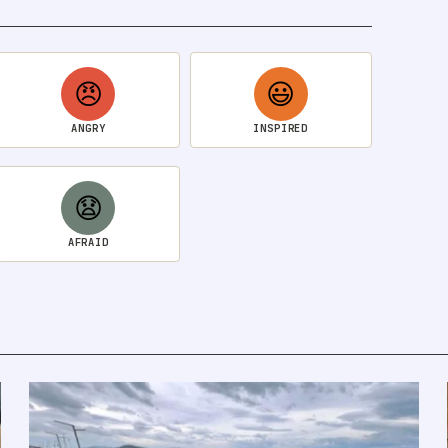
😠
😃
ANGRY
INSPIRED
😧
AFRAID