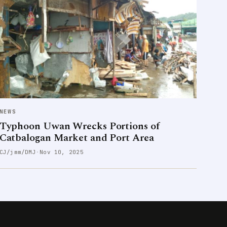
NEWS
Typhoon Uwan Wrecks Portions of
Catbalogan Market and Port Area
CJ/jmm/DMJ
·
Nov 10, 2025