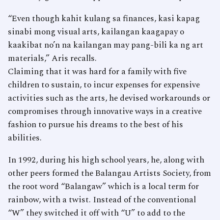
“Even though kahit kulang sa finances, kasi kapag
sinabi mong visual arts, kailangan kaagapay o
kaakibat no’n na kailangan may pang-bili ka ng art
materials,” Aris recalls.
Claiming that it was hard for a family with five
children to sustain, to incur expenses for expensive
activities such as the arts, he devised workarounds or
compromises through innovative ways in a creative
fashion to pursue his dreams to the best of his
abilities.
In 1992, during his high school years, he, along with
other peers formed the Balangau Artists Society, from
the root word “Balangaw” which is a local term for
rainbow, with a twist. Instead of the conventional
“W” they switched it off with “U” to add to the