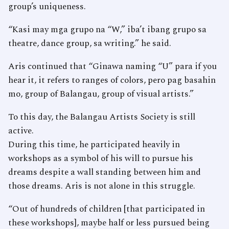
group’s uniqueness.
“Kasi may mga grupo na “W,” iba’t ibang grupo sa
theatre, dance group, sa writing.” he said.
Aris continued that “Ginawa naming “U” para if you
hear it, it refers to ranges of colors, pero pag basahin
mo, group of Balangau, group of visual artists.”
To this day, the Balangau Artists Society is still
active.
During this time, he participated heavily in
workshops as a symbol of his will to pursue his
dreams despite a wall standing between him and
those dreams. Aris is not alone in this struggle.
“Out of hundreds of children [that participated in
these workshops], maybe half or less pursued being