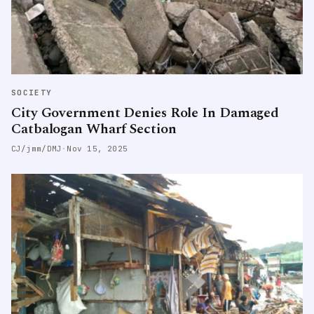
SOCIETY
City Government Denies Role In Damaged
Catbalogan Wharf Section
CJ/jmm/DMJ
·
Nov 15, 2025