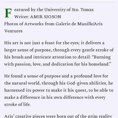
F
eatured by the University of Sto. Tomas
Writer: AMIR SIOSON
Photos of Artworks from Galerie de Manille/Aris
Ventures
His art is not just a feast for the eyes; it delivers a
larger sense of purpose, through every gentle stroke of
his brush and intricate attention to detail: “Burning
with passion, love, and dedication for his homeland.”
He found a sense of purpose and a profound love for
the natural world, through his God-given abilities, he
harnessed its power to make it his quest, to be able to
make a difference in his own difference with every
stroke of life.
Aris’ creative pieces were born out of the grim reality