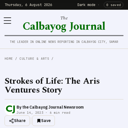
Thursday, 6 August 2026
Dark mode
·
0 saved
The
Calbayog Journal
THE LEADER IN ONLINE NEWS REPORTING IN CALBAYOG CITY, SAMAR
HOME
/
CULTURE & ARTS
/
Strokes of Life: The Aris
Ventures Story
By the Calbayog Journal Newsroom
June 14, 2023 · 6 min read
Share
Save