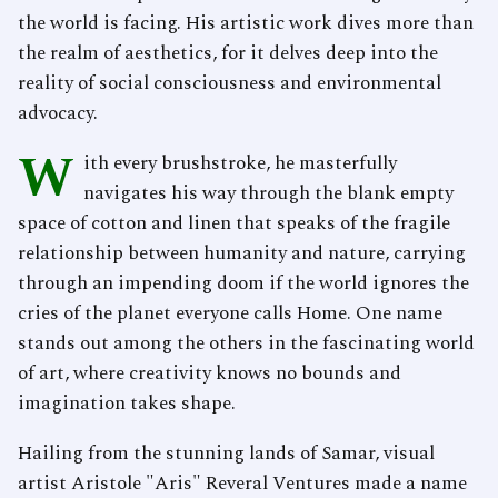
the world is facing. His artistic work dives more than
the realm of aesthetics, for it delves deep into the
reality of social consciousness and environmental
advocacy.
W
ith every brushstroke, he masterfully
navigates his way through the blank empty
space of cotton and linen that speaks of the fragile
relationship between humanity and nature, carrying
through an impending doom if the world ignores the
cries of the planet everyone calls Home. One name
stands out among the others in the fascinating world
of art, where creativity knows no bounds and
imagination takes shape.
Hailing from the stunning lands of Samar, visual
artist Aristole "Aris" Reveral Ventures made a name