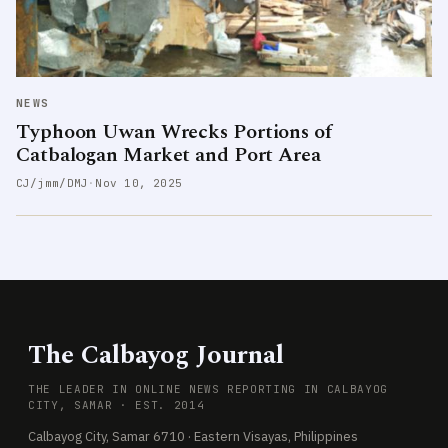
NEWS
Typhoon Uwan Wrecks Portions of
Catbalogan Market and Port Area
CJ/jmm/DMJ
·
Nov 10, 2025
The Calbayog Journal
THE LEADER IN ONLINE NEWS REPORTING IN CALBAYOG
CITY, SAMAR · EST. 2014
Calbayog City, Samar 6710 · Eastern Visayas, Philippines