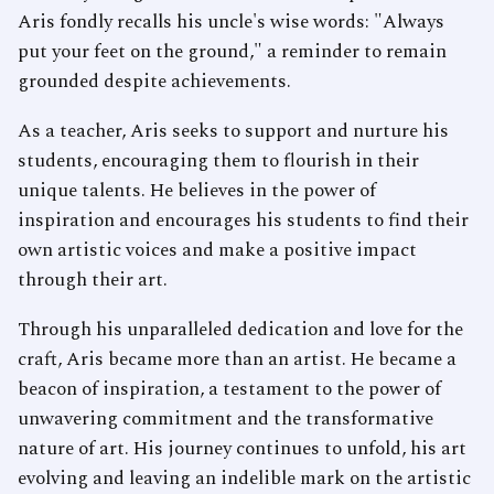
Aris fondly recalls his uncle's wise words: "Always
put your feet on the ground," a reminder to remain
grounded despite achievements.
As a teacher, Aris seeks to support and nurture his
students, encouraging them to flourish in their
unique talents. He believes in the power of
inspiration and encourages his students to find their
own artistic voices and make a positive impact
through their art.
Through his unparalleled dedication and love for the
craft, Aris became more than an artist. He became a
beacon of inspiration, a testament to the power of
unwavering commitment and the transformative
nature of art. His journey continues to unfold, his art
evolving and leaving an indelible mark on the artistic