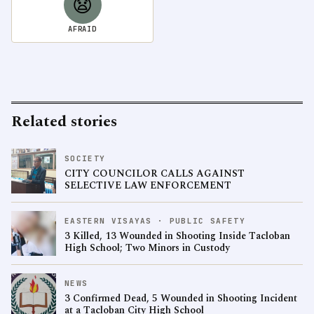
😧
AFRAID
Related stories
SOCIETY
CITY COUNCILOR CALLS AGAINST
SELECTIVE LAW ENFORCEMENT
EASTERN VISAYAS · PUBLIC SAFETY
3 Killed, 13 Wounded in Shooting Inside Tacloban
High School; Two Minors in Custody
NEWS
3 Confirmed Dead, 5 Wounded in Shooting Incident
at a Tacloban City High School