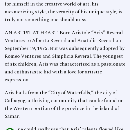
for himself in the creative world of art, his
mesmerizing style, the veracity of his unique style, is
truly not something one should miss.
AN ARTIST AT HEART: Born Aristole “Aris” Reveral
Ventures to Alberto Reveral and Anatalia Reveral on
September 19, 1975. But was subsequently adopted by
Romeo Ventures and Simplicia Reveral. The youngest
of six children, Aris was characterized as a passionate
and enthusiastic kid with a love for artistic
expression.
Aris hails from the “City of Waterfalls,” the city of
Calbayog, a thriving community that can be found on
the Western portion of the province in the island of
Samar.
ne could really say that Aris’ talents flowed like