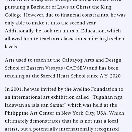
pursuing a Bachelor of Laws at Christ the King
College. However, due to financial constraints, he was
only able to make it into the second year.
Additionally, he took ten units of Education, which
allowed him to teach art classes at senior high school
levels.
Aris used to teach at the Calbayog Arts and Design
School of Eastern Visayas (CADSEV) and has been
teaching at the Sacred Heart School since A.Y. 2020.
In 2001, he was invited by the Avelino Foundation to
an international art exhibition called “Tugahan nga
ladawan sa isla san Samar” which was held at the
Philippine Art Center in New York City, USA. Which
ultimately demonstrates that he is not just a local
artist, but a potentially internationally recognized