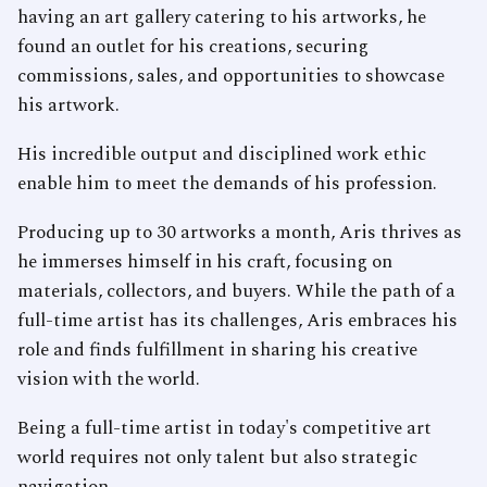
having an art gallery catering to his artworks, he
found an outlet for his creations, securing
commissions, sales, and opportunities to showcase
his artwork.
His incredible output and disciplined work ethic
enable him to meet the demands of his profession.
Producing up to 30 artworks a month, Aris thrives as
he immerses himself in his craft, focusing on
materials, collectors, and buyers. While the path of a
full-time artist has its challenges, Aris embraces his
role and finds fulfillment in sharing his creative
vision with the world.
Being a full-time artist in today's competitive art
world requires not only talent but also strategic