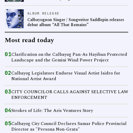
ALBUM RELEASE
Calbayognon Singer / Songwriter Saddlepin releases
debut album “All That Remains”
Most read today
01
Clarification on the Calbayog Pan-As Hayiban Protected
Landscape and the Gemini Wind Power Project
02
Calbayog Legislators Endorse Visual Artist Isidro for
National Artist Award
03
CITY COUNCILOR CALLS AGAINST SELECTIVE LAW
ENFORCEMENT
04
Strokes of Life: The Aris Ventures Story
05
Calbayog City Council Declares Samar Police Provincial
Director as "Persona Non-Grata"