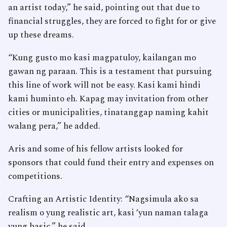
an artist today,” he said, pointing out that due to
financial struggles, they are forced to fight for or give
up these dreams.
“Kung gusto mo kasi magpatuloy, kailangan mo
gawan ng paraan. This is a testament that pursuing
this line of work will not be easy. Kasi kami hindi
kami huminto eh. Kapag may invitation from other
cities or municipalities, tinatanggap naming kahit
walang pera,” he added.
Aris and some of his fellow artists looked for
sponsors that could fund their entry and expenses on
competitions.
Crafting an Artistic Identity: “Nagsimula ako sa
realism o yung realistic art, kasi ‘yun naman talaga
yung basic,” he said.