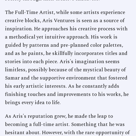
The Full-Time Artist, while some artists experience
creative blocks, Aris Ventures is seen as a source of
inspiration. He approaches his creative process with
a methodical yet intuitive approach. His work is
guided by patterns and pre-planned color palettes,
and as he paints, he skillfully incorporates titles and
stories into each piece. Aris's imagination seems
limitless, possibly because of the mystical beauty of
Samar and the supportive environment that fostered
his early artistic interests. As he constantly adds
finishing touches and improvements to his works, he
brings every idea to life.
As Aris's reputation grew, he made the leap to
becoming a full-time artist. Something that he was
hesitant about. However, with the rare opportunity of