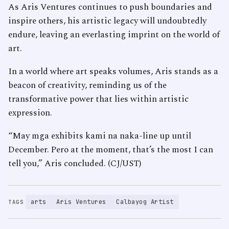
As Aris Ventures continues to push boundaries and
inspire others, his artistic legacy will undoubtedly
endure, leaving an everlasting imprint on the world of
art.
In a world where art speaks volumes, Aris stands as a
beacon of creativity, reminding us of the
transformative power that lies within artistic
expression.
“May mga exhibits kami na naka-line up until
December. Pero at the moment, that’s the most I can
tell you,” Aris concluded. (CJ/UST)
arts
Aris Ventures
Calbayog Artist
TAGS