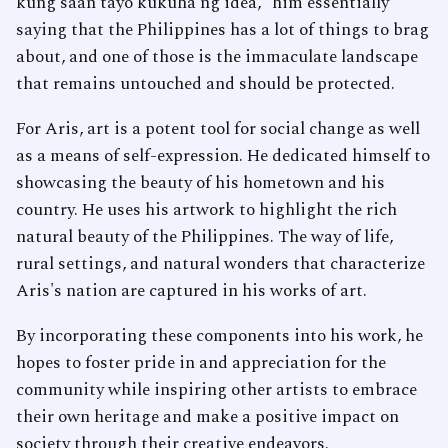
kung saan tayo kukuha ng idea,” him essentially
saying that the Philippines has a lot of things to brag
about, and one of those is the immaculate landscape
that remains untouched and should be protected.
For Aris, art is a potent tool for social change as well
as a means of self-expression. He dedicated himself to
showcasing the beauty of his hometown and his
country. He uses his artwork to highlight the rich
natural beauty of the Philippines. The way of life,
rural settings, and natural wonders that characterize
Aris's nation are captured in his works of art.
By incorporating these components into his work, he
hopes to foster pride in and appreciation for the
community while inspiring other artists to embrace
their own heritage and make a positive impact on
society through their creative endeavors.