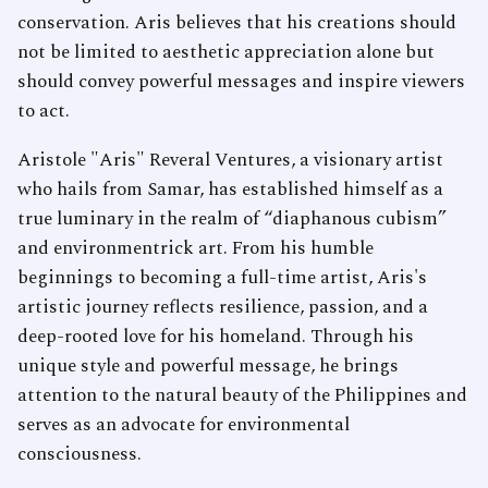
conservation. Aris believes that his creations should
not be limited to aesthetic appreciation alone but
should convey powerful messages and inspire viewers
to act.
Aristole "Aris" Reveral Ventures, a visionary artist
who hails from Samar, has established himself as a
true luminary in the realm of “diaphanous cubism”
and environmentrick art. From his humble
beginnings to becoming a full-time artist, Aris's
artistic journey reflects resilience, passion, and a
deep-rooted love for his homeland. Through his
unique style and powerful message, he brings
attention to the natural beauty of the Philippines and
serves as an advocate for environmental
consciousness.