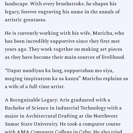
landscape. With every brushstroke, he shapes his
legacy, forever engraving his name in the annals of
artistic greatness.
He is currently working with his wife, Marichu, who
has been incredibly supportive since they first met
years ago. They work together on making art pieces
as they have become their main sources of livelihood.
“Dapat nandiyan ka lang, supportahan mo siya,
maging inspirasyon ka sa kanya” Marichu explains as
a wife of a full-time artist.
A Recognizable Legacy: Aris graduated with a
Bachelor of Science in Industrial Technology with a
major in Architectural Drafting at the Northwest
Samar State University. He took a computer course
with AMA Computer College in Cebu. He also tried