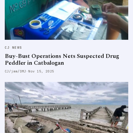
CJ NEWS
Buy-Bust Operations Nets Suspected Drug
Peddler in Catbalogan
CJ/jmm/DMJ
·
Nov 15, 2025