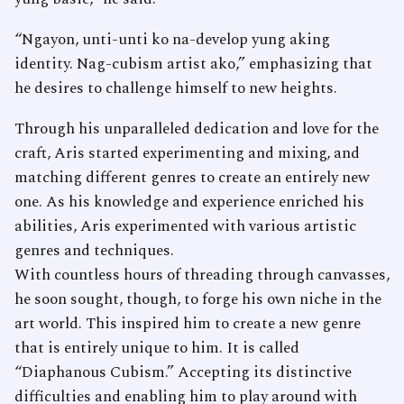
“Ngayon, unti-unti ko na-develop yung aking
identity. Nag-cubism artist ako,” emphasizing that
he desires to challenge himself to new heights.
Through his unparalleled dedication and love for the
craft, Aris started experimenting and mixing, and
matching different genres to create an entirely new
one. As his knowledge and experience enriched his
abilities, Aris experimented with various artistic
genres and techniques.
With countless hours of threading through canvasses,
he soon sought, though, to forge his own niche in the
art world. This inspired him to create a new genre
that is entirely unique to him. It is called
“Diaphanous Cubism.” Accepting its distinctive
difficulties and enabling him to play around with