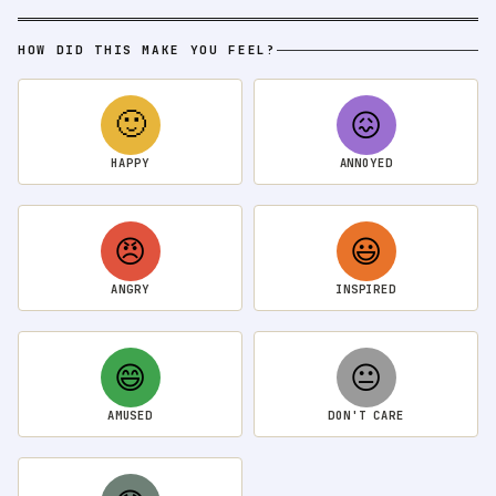
HOW DID THIS MAKE YOU FEEL?
🙂
😖
HAPPY
ANNOYED
😠
😃
ANGRY
INSPIRED
😄
😐
AMUSED
DON'T CARE