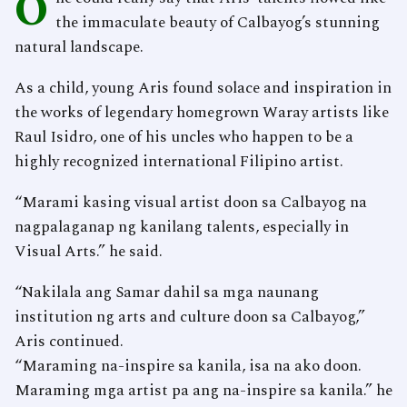
O
the immaculate beauty of Calbayog’s stunning
natural landscape.
As a child, young Aris found solace and inspiration in
the works of legendary homegrown Waray artists like
Raul Isidro, one of his uncles who happen to be a
highly recognized international Filipino artist.
“Marami kasing visual artist doon sa Calbayog na
nagpalaganap ng kanilang talents, especially in
Visual Arts.” he said.
“Nakilala ang Samar dahil sa mga naunang
institution ng arts and culture doon sa Calbayog,”
Aris continued.
“Maraming na-inspire sa kanila, isa na ako doon.
Maraming mga artist pa ang na-inspire sa kanila.” he