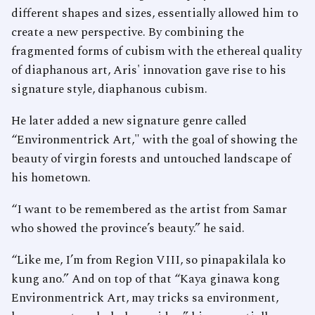
different shapes and sizes, essentially allowed him to
create a new perspective. By combining the
fragmented forms of cubism with the ethereal quality
of diaphanous art, Aris' innovation gave rise to his
signature style, diaphanous cubism.
He later added a new signature genre called
“Environmentrick Art," with the goal of showing the
beauty of virgin forests and untouched landscape of
his hometown.
“I want to be remembered as the artist from Samar
who showed the province’s beauty.” he said.
“Like me, I’m from Region VIII, so pinapakilala ko
kung ano.” And on top of that “Kaya ginawa kong
Environmentrick Art, may tricks sa environment,