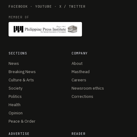
FACEBOOK
·
YOUTUBE
·
X / TWITTER
MEMBER OF
SECTIONS
COMPANY
News
About
Breaking News
Masthead
Culture & Arts
Careers
Society
Newsroom ethics
Politics
Corrections
Health
Opinion
Peace & Order
ADVERTISE
READER