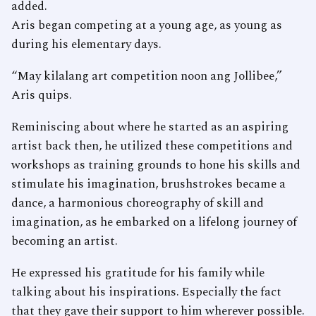
added.
Aris began competing at a young age, as young as
during his elementary days.
“May kilalang art competition noon ang Jollibee,”
Aris quips.
Reminiscing about where he started as an aspiring
artist back then, he utilized these competitions and
workshops as training grounds to hone his skills and
stimulate his imagination, brushstrokes became a
dance, a harmonious choreography of skill and
imagination, as he embarked on a lifelong journey of
becoming an artist.
He expressed his gratitude for his family while
talking about his inspirations. Especially the fact
that they gave their support to him wherever possible.