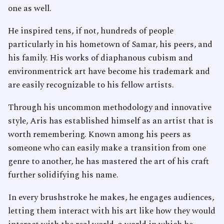
one as well.
He inspired tens, if not, hundreds of people
particularly in his hometown of Samar, his peers, and
his family. His works of diaphanous cubism and
environmentrick art have become his trademark and
are easily recognizable to his fellow artists.
Through his uncommon methodology and innovative
style, Aris has established himself as an artist that is
worth remembering. Known among his peers as
someone who can easily make a transition from one
genre to another, he has mastered the art of his craft
further solidifying his name.
In every brushstroke he makes, he engages audiences,
letting them interact with his art like how they would