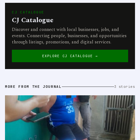
CJ CATALOGUE
CJ Catalogue
Discover and connect with local businesses, jobs, and
events. Connecting people, businesses, and opportunities
through listings, promotions, and digital services.
EXPLORE CJ CATALOGUE →
MORE FROM THE JOURNAL
3 stories