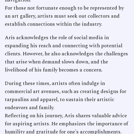
navigation.
For those not fortunate enough to be represented by
an art gallery, artists must seek out collectors and
establish connections within the industry.
Aris acknowledges the role of social media in
expanding his reach and connecting with potential
clients. However, he also acknowledges the challenges
that arise when demand slows down, and the
livelihood of his family becomes a concern.
During these times, artists often indulge in
commercial art avenues, such as creating designs for
tarpaulins and apparel, to sustain their artistic
endeavors and family.
Reflecting on his journey, Aris shares valuable advice
for aspiring artists. He emphasizes the importance of
humility and gratitude for one's accomplishments.