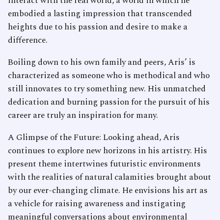
interact with the real world, a world in which he
embodied a lasting impression that transcended
heights due to his passion and desire to make a
difference.
Boiling down to his own family and peers, Aris’ is
characterized as someone who is methodical and who
still innovates to try something new. His unmatched
dedication and burning passion for the pursuit of his
career are truly an inspiration for many.
A Glimpse of the Future: Looking ahead, Aris
continues to explore new horizons in his artistry. His
present theme intertwines futuristic environments
with the realities of natural calamities brought about
by our ever-changing climate. He envisions his art as
a vehicle for raising awareness and instigating
meaningful conversations about environmental