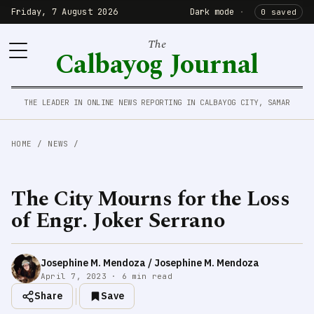
Friday, 7 August 2026
Dark mode
·
0 saved
The
Calbayog Journal
THE LEADER IN ONLINE NEWS REPORTING IN CALBAYOG CITY, SAMAR
HOME
/
NEWS
/
The City Mourns for the Loss
of Engr. Joker Serrano
Josephine M. Mendoza / Josephine M. Mendoza
April 7, 2023 · 6 min read
Share
Save