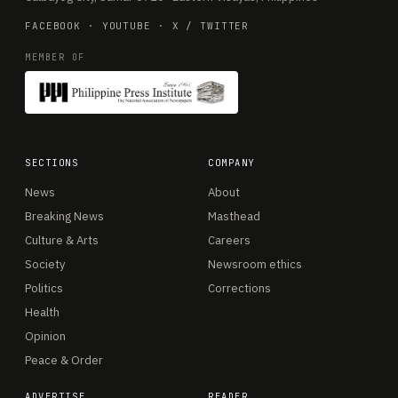
FACEBOOK
·
YOUTUBE
·
X / TWITTER
MEMBER OF
SECTIONS
COMPANY
News
About
Breaking News
Masthead
Culture & Arts
Careers
Society
Newsroom ethics
Politics
Corrections
Health
Opinion
Peace & Order
ADVERTISE
READER