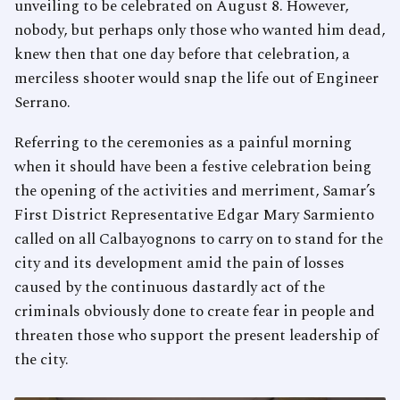
unveiling to be celebrated on August 8. However,
nobody, but perhaps only those who wanted him dead,
knew then that one day before that celebration, a
merciless shooter would snap the life out of Engineer
Serrano.
Referring to the ceremonies as a painful morning
when it should have been a festive celebration being
the opening of the activities and merriment, Samar’s
First District Representative Edgar Mary Sarmiento
called on all Calbayognons to carry on to stand for the
city and its development amid the pain of losses
caused by the continuous dastardly act of the
criminals obviously done to create fear in people and
threaten those who support the present leadership of
the city.