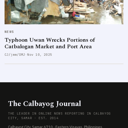
NEWS
Typhoon Uwan Wrecks Portions of
Catbalogan Market and Port Area
CJ/jmm/DMJ
·
Nov 10, 2025
The Calbayog Journal
THE LEADER IN ONLINE NEWS REPORTING IN CALBAYOG
CITY, SAMAR · EST. 2014
Calbayog City, Samar 6710 · Eastern Visayas, Philippines