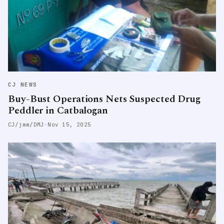
CJ NEWS
Buy-Bust Operations Nets Suspected Drug
Peddler in Catbalogan
CJ/jmm/DMJ
·
Nov 15, 2025