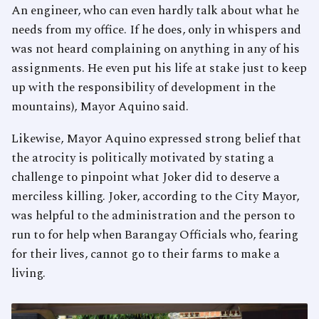
An engineer, who can even hardly talk about what he
needs from my office. If he does, only in whispers and
was not heard complaining on anything in any of his
assignments. He even put his life at stake just to keep
up with the responsibility of development in the
mountains), Mayor Aquino said.
Likewise, Mayor Aquino expressed strong belief that
the atrocity is politically motivated by stating a
challenge to pinpoint what Joker did to deserve a
merciless killing. Joker, according to the City Mayor,
was helpful to the administration and the person to
run to for help when Barangay Officials who, fearing
for their lives, cannot go to their farms to make a
living.