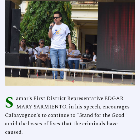
S
amar's First District Representative EDGAR
MARY SARMIENTO, in his speech, encourages
Calbayognon's to continue to "Stand for the Good"
amid the losses of lives that the criminals have
caused.