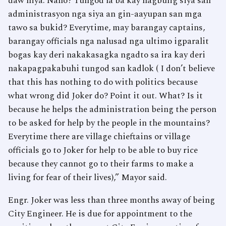
daw niya. Nano? Tungod la ba kay nagbulig siya san
administrasyon nga siya an gin-aayupan san mga
tawo sa bukid? Everytime, may barangay captains,
barangay officials nga nalusad nga ultimo igparalit
bogas kay deri nakakasagka ngadto sa ira kay deri
nakapagpakabuhi tungod san kadlok ( I don’t believe
that this has nothing to do with politics because
what wrong did Joker do? Point it out. What? Is it
because he helps the administration being the person
to be asked for help by the people in the mountains?
Everytime there are village chieftains or village
officials go to Joker for help to be able to buy rice
because they cannot go to their farms to make a
living for fear of their lives),” Mayor said.
Engr. Joker was less than three months away of being
City Engineer. He is due for appointment to the