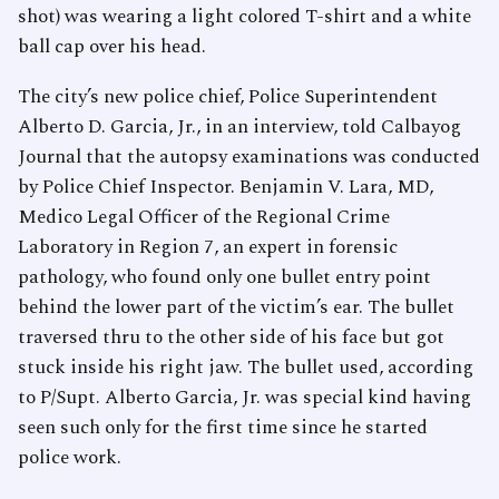
shot) was wearing a light colored T-shirt and a white
ball cap over his head.
The city’s new police chief, Police Superintendent
Alberto D. Garcia, Jr., in an interview, told Calbayog
Journal that the autopsy examinations was conducted
by Police Chief Inspector. Benjamin V. Lara, MD,
Medico Legal Officer of the Regional Crime
Laboratory in Region 7, an expert in forensic
pathology, who found only one bullet entry point
behind the lower part of the victim’s ear. The bullet
traversed thru to the other side of his face but got
stuck inside his right jaw. The bullet used, according
to P/Supt. Alberto Garcia, Jr. was special kind having
seen such only for the first time since he started
police work.