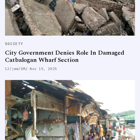
SOCIETY
City Government Denies Role In Damaged
Catbalogan Wharf Section
CJ/jmm/DMJ
·
Nov 15, 2025