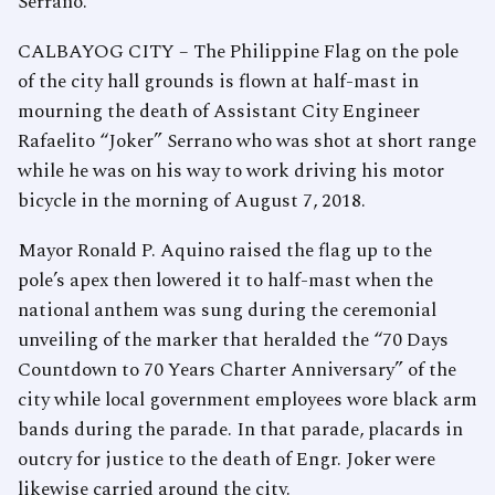
Serrano.
CALBAYOG CITY – The Philippine Flag on the pole
of the city hall grounds is flown at half-mast in
mourning the death of Assistant City Engineer
Rafaelito “Joker” Serrano who was shot at short range
while he was on his way to work driving his motor
bicycle in the morning of August 7, 2018.
Mayor Ronald P. Aquino raised the flag up to the
pole’s apex then lowered it to half-mast when the
national anthem was sung during the ceremonial
unveiling of the marker that heralded the “70 Days
Countdown to 70 Years Charter Anniversary” of the
city while local government employees wore black arm
bands during the parade. In that parade, placards in
outcry for justice to the death of Engr. Joker were
likewise carried around the city.