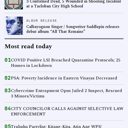
3 Confirmed Dead, 5 Wounded in Shooting Incident
at a Tacloban City High School
ALBUM RELEASE
Calbayognon Singer / Songwriter Saddlepin releases
debut album “All That Remains”
Most read today
01
COVID Positive LSI Breached Quarantine Protocols; 25
Houses in Lockdown
02
PSA: Poverty Incidence in Eastern Visayas Decreased
03
Cybercrime Entrapment Opns Jailed 2 Suspect, Rescued
3 Minors/Victims
04
CITY COUNCILOR CALLS AGAINST SELECTIVE LAW
ENFORCEMENT
05
Trabaho Partylist: Kitang-Kita, Atin Ang WPS!