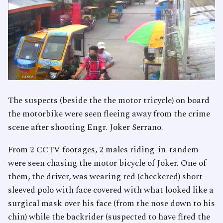
The suspects (beside the the motor tricycle) on board
the motorbike were seen fleeing away from the crime
scene after shooting Engr. Joker Serrano.
From 2 CCTV footages, 2 males riding-in-tandem
were seen chasing the motor bicycle of Joker. One of
them, the driver, was wearing red (checkered) short-
sleeved polo with face covered with what looked like a
surgical mask over his face (from the nose down to his
chin) while the backrider (suspected to have fired the