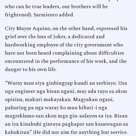
who can be true leaders, our brothers will be
frightened). Sarmiento added.
City Mayor Aquino, on the other hand, expressed his
grief over the loss of Joker, a dedicated and
hardworking employee of the city government who
have not been heard complaining about difficulties
encountered in the performance of his work, and the
danger to his own life.
“Waray man siya ginhingyap kundi an serbisyo. Usa
nga engineer nga bisan ngani, may ada tuyo sa akon
opisina, makuri makayakan. Magyakan ngani,
pahuring pa nga waray ko man hibati-i nga
magreklamo san akon mga gin-aalayon sa iya. Bisan
an iya kinabuhi gintaya pagkapot san kauswagan sa
kabukiran” (He did not aim for anything but service.