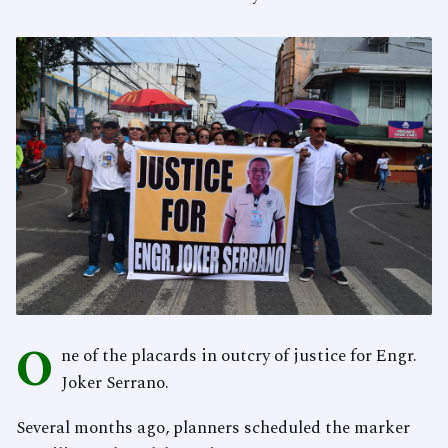
O
ne of the placards in outcry of justice for Engr.
Joker Serrano.
Several months ago, planners scheduled the marker