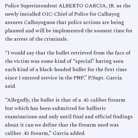
Police Superintendent ALBERTO GARCIA, JR. as the
newly installed OIC-Chief of Police for Calbayog
assures Calbayognon that police actions are being
planned and will be implemented the soonest time for
the arrest of the criminals.
“I would say that the bullet retrieved from the face of
the victim was some kind of “special” having seen
such kind of a black-headed bullet for the first time
since I entered service in the PNP,” P/Supt. Garcia
said.
“Allegedly, the bullet is that of a .45 caliber firearm
but which has been submitted for ballistic
examinations and only until final and official findings
about it can we define that the firearm used was
caliber .45 firearm,” Garcia added.