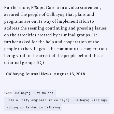
Furthermore, P/Supt. Garcia in a video statement,
assured the people of Calbayog that plans and
programs are on its way of implementation to
address the seeming continuing and pressing issues
on the atrocities created by criminal groups. He
further asked for the help and cooperation of the
people in the villages - the communities cooperation
being vital to the arrest of the people behind these
criminal groups.(CJ)
-Calbayog Journal News, August 13, 2018
Calbayog City mourns
TAGS
Loss of city engineer in calbayog
Calbayog Killings
Riding in tandem in Calbayog