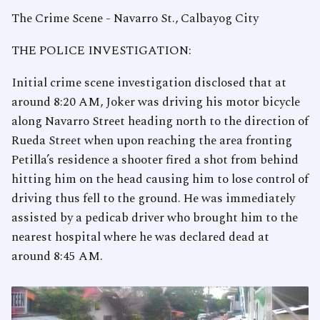
The Crime Scene - Navarro St., Calbayog City
THE POLICE INVESTIGATION:
Initial crime scene investigation disclosed that at
around 8:20 AM, Joker was driving his motor bicycle
along Navarro Street heading north to the direction of
Rueda Street when upon reaching the area fronting
Petilla’s residence a shooter fired a shot from behind
hitting him on the head causing him to lose control of
driving thus fell to the ground. He was immediately
assisted by a pedicab driver who brought him to the
nearest hospital where he was declared dead at
around 8:45 AM.