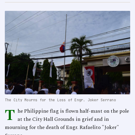
The City Mourns for the Loss of Engr. Joker Serrano
T
he Philippine flag is flown half-mast on the pole
at the City Hall Grounds in grief and in
mourning for the death of Engr. Rafaelito "Joker"