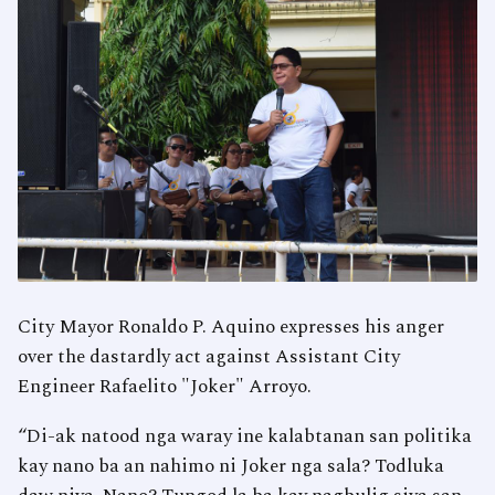
City Mayor Ronaldo P. Aquino expresses his anger
over the dastardly act against Assistant City
Engineer Rafaelito "Joker" Arroyo.
“Di-ak natood nga waray ine kalabtanan san politika
kay nano ba an nahimo ni Joker nga sala? Todluka