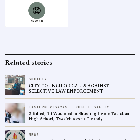
😧
AFRAID
Related stories
SOCIETY
CITY COUNCILOR CALLS AGAINST
SELECTIVE LAW ENFORCEMENT
EASTERN VISAYAS · PUBLIC SAFETY
3 Killed, 13 Wounded in Shooting Inside Tacloban
High School; Two Minors in Custody
NEWS