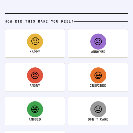
HOW DID THIS MAKE YOU FEEL?
🙂
😖
HAPPY
ANNOYED
😠
😃
ANGRY
INSPIRED
😄
😐
AMUSED
DON'T CARE