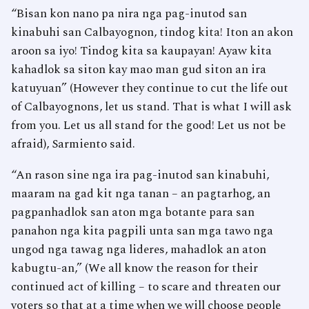
“Bisan kon nano pa nira nga pag-inutod san
kinabuhi san Calbayognon, tindog kita! Iton an akon
aroon sa iyo! Tindog kita sa kaupayan! Ayaw kita
kahadlok sa siton kay mao man gud siton an ira
katuyuan” (However they continue to cut the life out
of Calbayognons, let us stand. That is what I will ask
from you. Let us all stand for the good! Let us not be
afraid), Sarmiento said.
“An rason sine nga ira pag-inutod san kinabuhi,
maaram na gad kit nga tanan – an pagtarhog, an
pagpanhadlok san aton mga botante para san
panahon nga kita pagpili unta san mga tawo nga
ungod nga tawag nga lideres, mahadlok an aton
kabugtu-an,” (We all know the reason for their
continued act of killing – to scare and threaten our
voters so that at a time when we will choose people