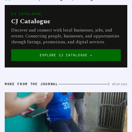
CJ CATALOGUE
CJ Catalogue
Discover and connect with local businesses, jobs, and
events. Connecting people, businesses, and opportunities
through listings, promotions, and digital services.
EXPLORE CJ CATALOGUE →
MORE FROM THE JOURNAL
3 stories