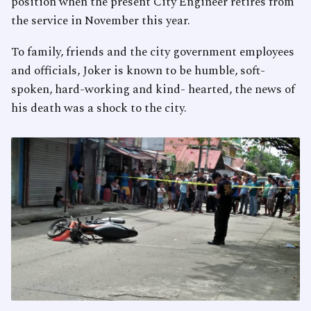
position when the present City Engineer retires from
the service in November this year.
To family, friends and the city government employees
and officials, Joker is known to be humble, soft-
spoken, hard-working and kind- hearted, the news of
his death was a shock to the city.