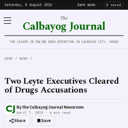
Saturday, 8 August 2026
Dark mode
·
0 saved
The
Calbayog Journal
THE LEADER IN ONLINE NEWS REPORTING IN CALBAYOG CITY, SAMAR
HOME
/
NEWS
/
Two Leyte Executives Cleared
of Drugs Accusations
By the Calbayog Journal Newsroom
April 7, 2023 · 6 min read
Share
Save