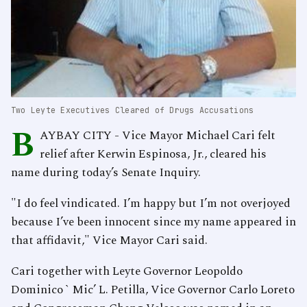
Two Leyte Executives Cleared of Drugs Accusations
B
AYBAY CITY - Vice Mayor Michael Cari felt
relief after Kerwin Espinosa, Jr., cleared his
name during today’s Senate Inquiry.
"I do feel vindicated. I’m happy but I’m not overjoyed
because I’ve been innocent since my name appeared in
that affidavit," Vice Mayor Cari said.
Cari together with Leyte Governor Leopoldo
Dominico ` Mic’ L. Petilla, Vice Governor Carlo Loreto