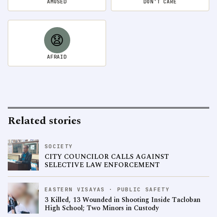
AMUSED
DON'T CARE
😧
AFRAID
Related stories
SOCIETY
CITY COUNCILOR CALLS AGAINST
SELECTIVE LAW ENFORCEMENT
EASTERN VISAYAS · PUBLIC SAFETY
3 Killed, 13 Wounded in Shooting Inside Tacloban
High School; Two Minors in Custody