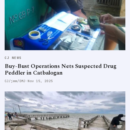
CJ NEWS
Buy-Bust Operations Nets Suspected Drug
Peddler in Catbalogan
CJ/jmm/DMJ
·
Nov 15, 2025