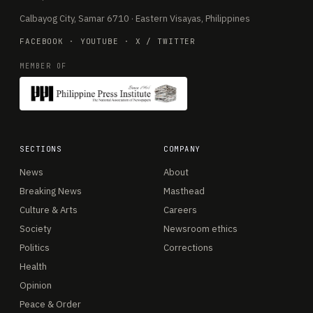
Calbayog City, Samar 6710 · Eastern Visayas, Philippines
FACEBOOK
·
YOUTUBE
·
X / TWITTER
MEMBER OF
SECTIONS
COMPANY
News
About
Breaking News
Masthead
Culture & Arts
Careers
Society
Newsroom ethics
Politics
Corrections
Health
Opinion
Peace & Order