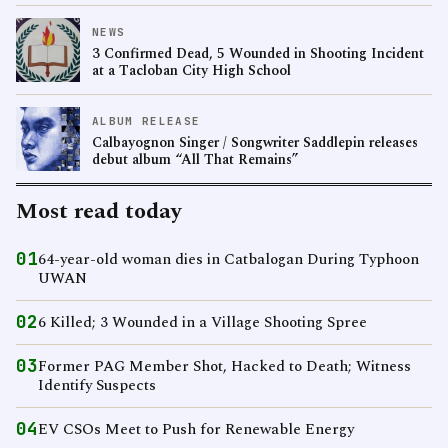
NEWS
3 Confirmed Dead, 5 Wounded in Shooting Incident
at a Tacloban City High School
ALBUM RELEASE
Calbayognon Singer / Songwriter Saddlepin releases
debut album “All That Remains”
Most read today
01
64-year-old woman dies in Catbalogan During Typhoon
UWAN
02
6 Killed; 3 Wounded in a Village Shooting Spree
03
Former PAG Member Shot, Hacked to Death; Witness
Identify Suspects
04
EV CSOs Meet to Push for Renewable Energy