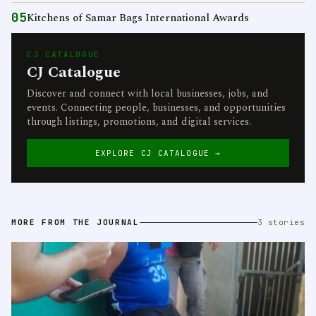
05
Kitchens of Samar Bags International Awards
CJ CATALOGUE
CJ Catalogue
Discover and connect with local businesses, jobs, and
events. Connecting people, businesses, and opportunities
through listings, promotions, and digital services.
EXPLORE CJ CATALOGUE →
MORE FROM THE JOURNAL
3 stories