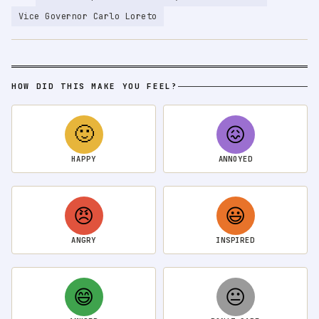
Vice Governor Carlo Loreto
HOW DID THIS MAKE YOU FEEL?
🙂
😖
HAPPY
ANNOYED
😠
😃
ANGRY
INSPIRED
😄
😐