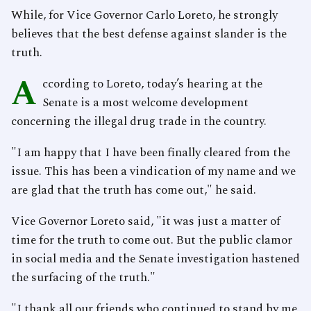
While, for Vice Governor Carlo Loreto, he strongly
believes that the best defense against slander is the
truth.
A
ccording to Loreto, today’s hearing at the
Senate is a most welcome development
concerning the illegal drug trade in the country.
"I am happy that I have been finally cleared from the
issue. This has been a vindication of my name and we
are glad that the truth has come out," he said.
Vice Governor Loreto said, "it was just a matter of
time for the truth to come out. But the public clamor
in social media and the Senate investigation hastened
the surfacing of the truth."
"I thank all our friends who continued to stand by me