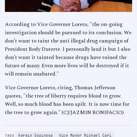
According to Vice Governor Loreto, "the on-going
investigation should be pursued to its conclusion. We
don’t want to taint the anti illegal drug campaign of
President Rody Duterte. I personally laud it but I also
don’t want it tainted because drugs have ruined the
future of many. Even more lives will be destroyed if it
will remain unabated."
Vice Governor Loreto, citing, Thomas Jefferson
quotes, "the tree of liberty requires blood to grow.
Well, so much blood has been spilt. It is now time for
the tree to grow again." (CJ/JAZMIN BONIFACIO)
Kerwin Espinosa
Vice Mayor Michael Cari
TAGS