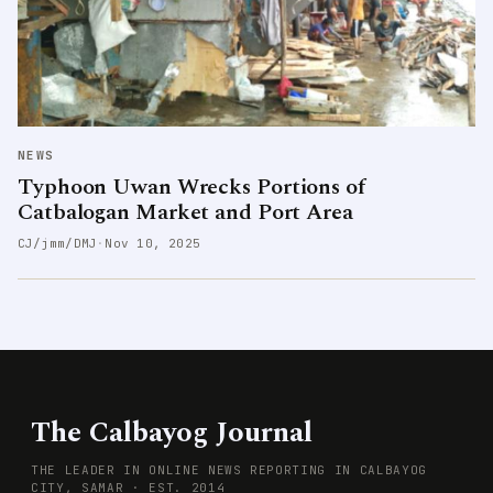
NEWS
Typhoon Uwan Wrecks Portions of
Catbalogan Market and Port Area
CJ/jmm/DMJ
·
Nov 10, 2025
The Calbayog Journal
THE LEADER IN ONLINE NEWS REPORTING IN CALBAYOG
CITY, SAMAR · EST. 2014