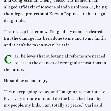
and Congressman Cheng Veloso was named in an
alleged affidavit of Mayor Rolando Espinosa Sr., being
the alleged protector of Kerwin Espinosa in his illegal
drug trade.
"I can sleep better now. I’m glad my name is cleared.
But the damage has been done to me and to my family
and it can’t be taken away,’ he said.
C
ari believes that substantial reforms are needed
to lessen the chances of wrongful accusations in
the future.
He said he is not angry.
"I can keep going today, and I’m going to continue to
love every minute of it and do the best that I can by
my people, my kids. I am totally at peace," Cari said.