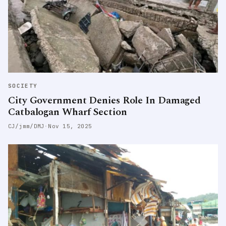
SOCIETY
City Government Denies Role In Damaged
Catbalogan Wharf Section
CJ/jmm/DMJ
·
Nov 15, 2025