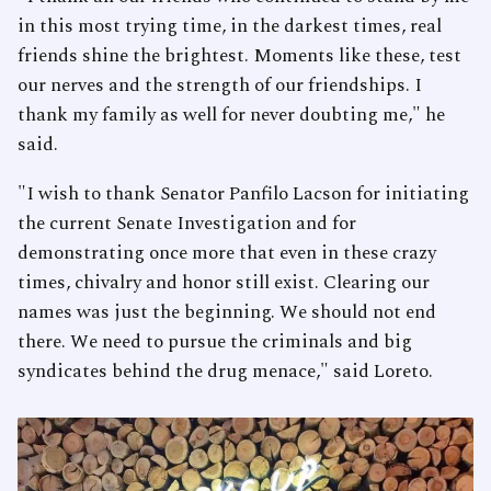
in this most trying time, in the darkest times, real
friends shine the brightest. Moments like these, test
our nerves and the strength of our friendships. I
thank my family as well for never doubting me," he
said.
"I wish to thank Senator Panfilo Lacson for initiating
the current Senate Investigation and for
demonstrating once more that even in these crazy
times, chivalry and honor still exist. Clearing our
names was just the beginning. We should not end
there. We need to pursue the criminals and big
syndicates behind the drug menace," said Loreto.