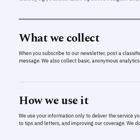
What we collect
When you subscribe to our newsletter, post a classifi
message. We also collect basic, anonymous analytics 
How we use it
We use your information only to deliver the service 
to tips and letters, and improving our coverage. We do