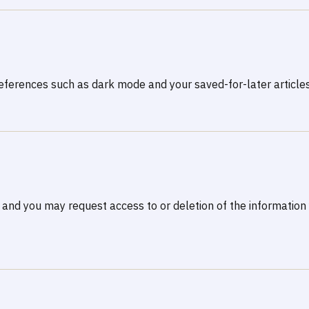
ferences such as dark mode and your saved-for-later articles
 and you may request access to or deletion of the informatio