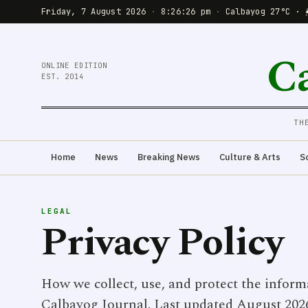
Friday, 7 August 2026
·
8:26:26 pm
·
Calbayog 27°C · 
C
ONLINE EDITION
EST. 2014
TH
Home
News
Breaking News
Culture & Arts
S
LEGAL
Privacy Policy
How we collect, use, and protect the inform
Calbayog Journal. Last updated August 202