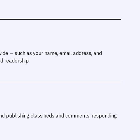
ovide — such as your name, email address, and
d readership.
and publishing classifieds and comments, responding