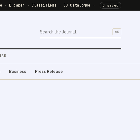
de
·
E-paper
·
Classifieds
·
CJ Catalogue
·
0 saved
⌘K
MAR
m
Business
Press Release