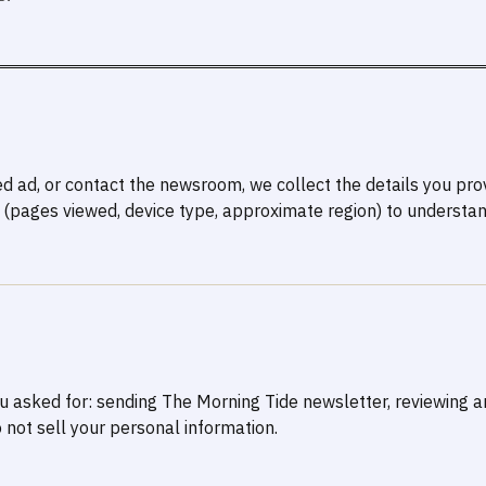
ed ad, or contact the newsroom, we collect the details you pr
(pages viewed, device type, approximate region) to understan
you asked for: sending The Morning Tide newsletter, reviewing 
 not sell your personal information.