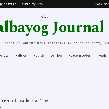
🌦 drizzle · humidity 87%
Dark mo
The
albayog Journal
E LEADER IN ONLINE NEWS REPORTING IN CALBAYOG CITY, SA
ociety
Politics
Health
Opinion
Peace & Order
Touris
ation of readers of The
6.