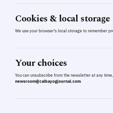
Cookies & local storage
We use your browser's local storage to remember pre
Your choices
You can unsubscribe from the newsletter at any time,
newsroom@calbayogjournal.com
.