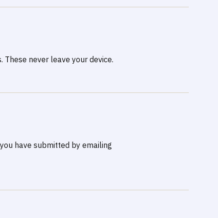
. These never leave your device.
n you have submitted by emailing