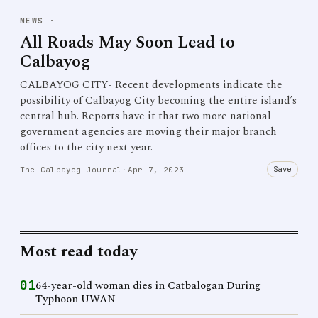
NEWS
·
All Roads May Soon Lead to
Calbayog
CALBAYOG CITY- Recent developments indicate the
possibility of Calbayog City becoming the entire island’s
central hub. Reports have it that two more national
government agencies are moving their major branch
offices to the city next year.
Save
The Calbayog Journal
·
Apr 7, 2023
Most read today
01
64-year-old woman dies in Catbalogan During
Typhoon UWAN