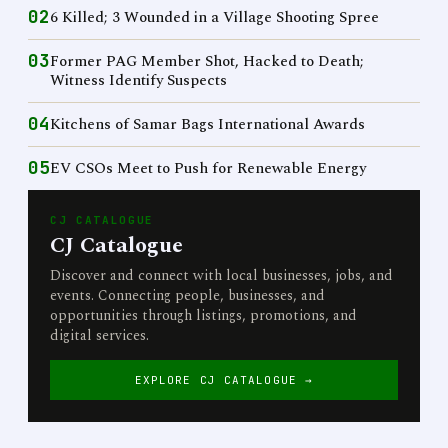
02
6 Killed; 3 Wounded in a Village Shooting Spree
03
Former PAG Member Shot, Hacked to Death;
Witness Identify Suspects
04
Kitchens of Samar Bags International Awards
05
EV CSOs Meet to Push for Renewable Energy
CJ CATALOGUE
CJ Catalogue
Discover and connect with local businesses, jobs, and
events. Connecting people, businesses, and
opportunities through listings, promotions, and
digital services.
EXPLORE CJ CATALOGUE →