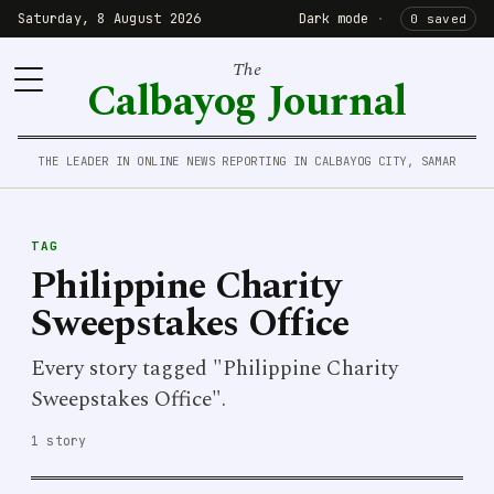
Saturday, 8 August 2026
Dark mode
·
0 saved
The
Calbayog Journal
THE LEADER IN ONLINE NEWS REPORTING IN CALBAYOG CITY, SAMAR
TAG
Philippine Charity
Sweepstakes Office
Every story tagged "Philippine Charity
Sweepstakes Office".
1 story