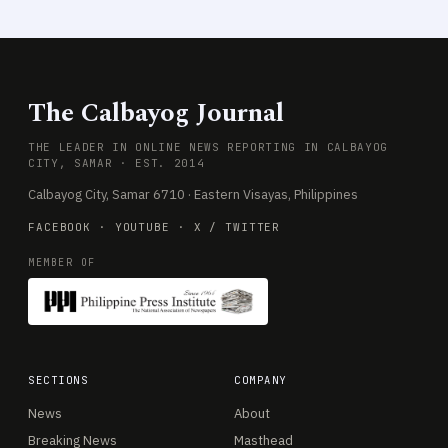
The Calbayog Journal
THE LEADER IN ONLINE NEWS REPORTING IN CALBAYOG
CITY, SAMAR · EST. 2014
Calbayog City, Samar 6710 · Eastern Visayas, Philippines
FACEBOOK
·
YOUTUBE
·
X / TWITTER
MEMBER OF
SECTIONS
COMPANY
News
About
Breaking News
Masthead