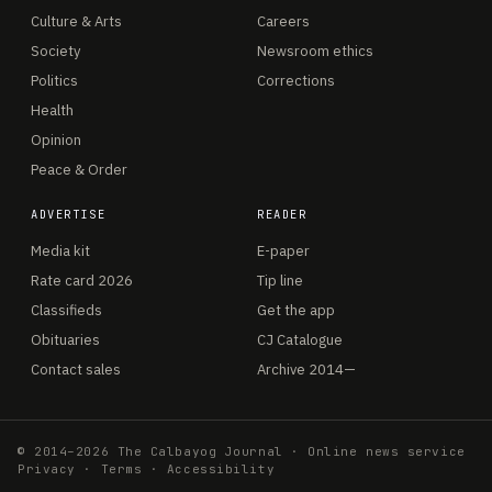
Culture & Arts
Careers
Society
Newsroom ethics
Politics
Corrections
Health
Opinion
Peace & Order
ADVERTISE
READER
Media kit
E-paper
Rate card 2026
Tip line
Classifieds
Get the app
Obituaries
CJ Catalogue
Contact sales
Archive 2014—
© 2014–2026 The Calbayog Journal · Online news service
Privacy
·
Terms
·
Accessibility