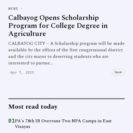
NEWS
·
Calbayog Opens Scholarship
Program for College Degree in
Agriculture
CALBAYOG CITY – A Scholarship program will be made
available by the offices of the first congressional district
and the city mayor to deserving students who are
interested to pursue…
Save
·
Apr 7, 2023
Most read today
01
PA's 78th IB Overruns Two NPA Camps in East
Visayas