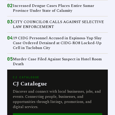
02
Increased Dengue Cases Places Entire Samar
Province Under State of Calamity
03
CITY COUNCILOR CALLS AGAINST SELECTIVE
LAW ENFORCEMENT
04
19 CIDG Personnel Accused in Espinosa-Yap Slay
Case Ordered Detained at CIDG-RO8 Locked-Up
Cell in Tacloban City
05
Murder Case Filed Against Suspect in Hotel Room
Death
CJ CATALOGUE
CJ Catalogue
Discover and connect with local businesses, jobs, and
events. Connecting people, businesses, and
opportunities through listings, promotions, and
digital services.