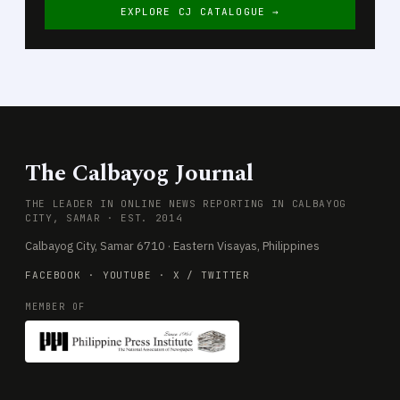
EXPLORE CJ CATALOGUE →
The Calbayog Journal
THE LEADER IN ONLINE NEWS REPORTING IN CALBAYOG
CITY, SAMAR · EST. 2014
Calbayog City, Samar 6710 · Eastern Visayas, Philippines
FACEBOOK
·
YOUTUBE
·
X / TWITTER
MEMBER OF