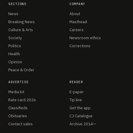
SECTIONS
COMPANY
News
About
Breaking News
Masthead
Culture & Arts
Careers
Society
Newsroom ethics
Politics
Corrections
Health
Opinion
Peace & Order
ADVERTISE
READER
Media kit
E-paper
Rate card 2026
Tip line
Classifieds
Get the app
Obituaries
CJ Catalogue
Contact sales
Archive 2014—