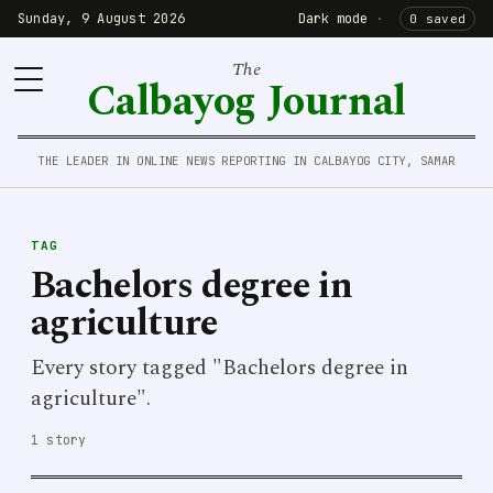
Sunday, 9 August 2026
Dark mode
·
0 saved
The
Calbayog Journal
THE LEADER IN ONLINE NEWS REPORTING IN CALBAYOG CITY, SAMAR
TAG
Bachelors degree in
agriculture
Every story tagged "Bachelors degree in
agriculture".
1 story