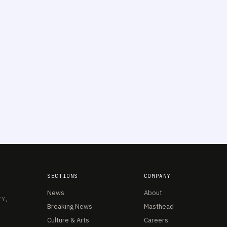
SECTIONS
COMPANY
News
About
TY,
Breaking News
Masthead
Culture & Arts
Careers