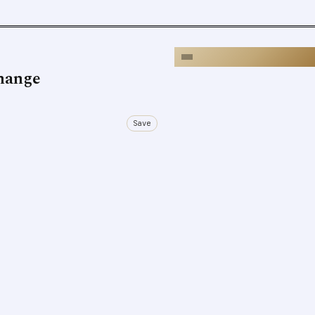
Change
Save