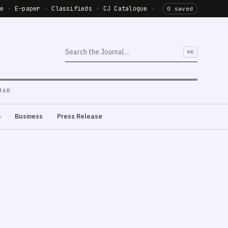
de
·
E-paper
·
Classifieds
·
CJ Catalogue
·
0 saved
⌘K
MAR
m
Business
Press Release