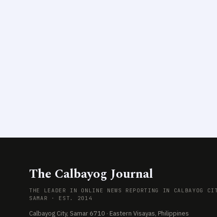
The Calbayog Journal
THE LEADER IN ONLINE NEWS REPORTING IN CALBAYOG CI
SAMAR · EST. 2014
Calbayog City, Samar 6710 · Eastern Visayas, Philippines