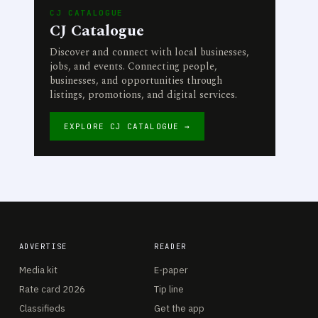
CJ CATALOGUE
CJ Catalogue
Discover and connect with local businesses,
jobs, and events. Connecting people,
businesses, and opportunities through
listings, promotions, and digital services.
EXPLORE CJ CATALOGUE →
ADVERTISE
READER
Media kit
E-paper
Rate card 2026
Tip line
Classifieds
Get the app