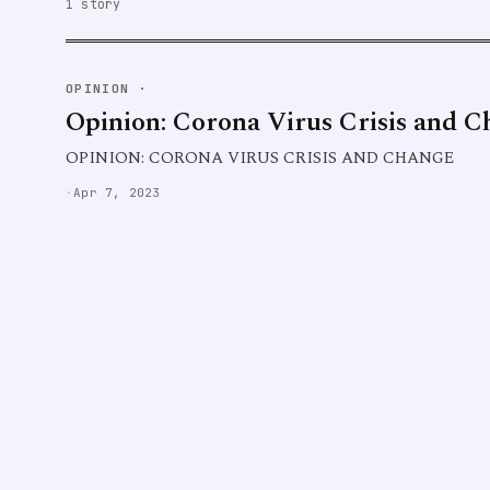
1 story
OPINION
·
Opinion: Corona Virus Crisis and 
OPINION: CORONA VIRUS CRISIS AND CHANGE
·
Apr 7, 2023