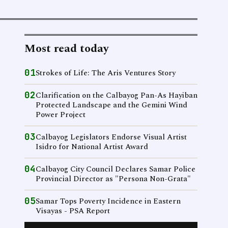
Most read today
01
Strokes of Life: The Aris Ventures Story
02
Clarification on the Calbayog Pan-As Hayiban
Protected Landscape and the Gemini Wind
Power Project
03
Calbayog Legislators Endorse Visual Artist
Isidro for National Artist Award
04
Calbayog City Council Declares Samar Police
Provincial Director as "Persona Non-Grata"
05
Samar Tops Poverty Incidence in Eastern
Visayas - PSA Report