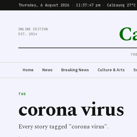
Thursday, 6 August 2026
·
11:37:48 pm
·
Calbayog 27°C
C
ONLINE EDITION
EST. 2014
TH
Home
News
Breaking News
Culture & Arts
S
TAG
corona virus
Every story tagged "corona virus".