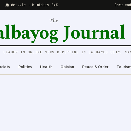
 · 🌦 drizzle · humidity 84%
Dark mo
The
albayog Journal
E LEADER IN ONLINE NEWS REPORTING IN CALBAYOG CITY, SA
ociety
Politics
Health
Opinion
Peace & Order
Touris