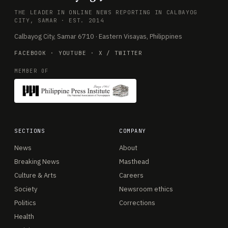
THE LEADER IN ONLINE NEWS REPORTING IN CALBAYOG
CITY, SAMAR · EST. 2014
Calbayog City, Samar 6710 · Eastern Visayas, Philippines
FACEBOOK
·
YOUTUBE
·
X / TWITTER
MEMBER OF
SECTIONS
COMPANY
News
About
Breaking News
Masthead
Culture & Arts
Careers
Society
Newsroom ethics
Politics
Corrections
Health