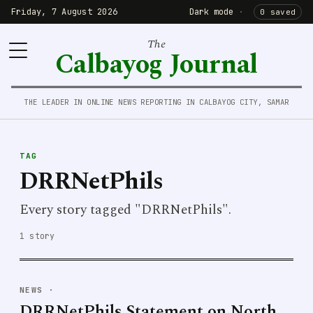
Friday, 7 August 2026
Dark mode
·
0 saved
The
Calbayog Journal
THE LEADER IN ONLINE NEWS REPORTING IN CALBAYOG CITY, SAMAR
TAG
DRRNetPhils
Every story tagged "DRRNetPhils".
1 story
NEWS
·
DRRNetPhils Statement on North