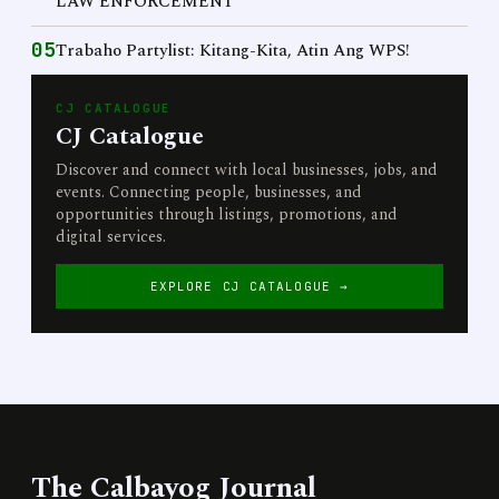
LAW ENFORCEMENT
05
Trabaho Partylist: Kitang-Kita, Atin Ang WPS!
CJ CATALOGUE
CJ Catalogue
Discover and connect with local businesses, jobs, and
events. Connecting people, businesses, and
opportunities through listings, promotions, and
digital services.
EXPLORE CJ CATALOGUE →
The Calbayog Journal