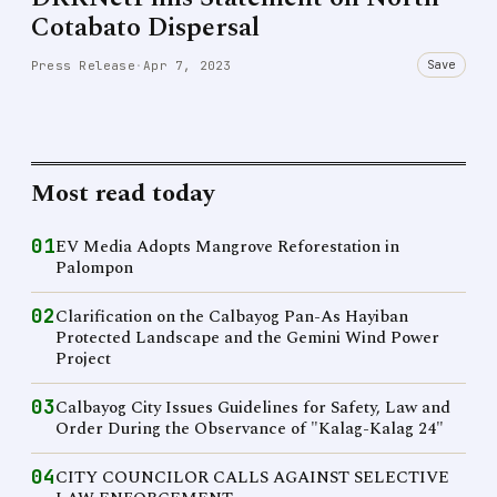
Cotabato Dispersal
Save
Press Release
·
Apr 7, 2023
Most read today
01
EV Media Adopts Mangrove Reforestation in
Palompon
02
Clarification on the Calbayog Pan-As Hayiban
Protected Landscape and the Gemini Wind Power
Project
03
Calbayog City Issues Guidelines for Safety, Law and
Order During the Observance of "Kalag-Kalag 24"
04
CITY COUNCILOR CALLS AGAINST SELECTIVE