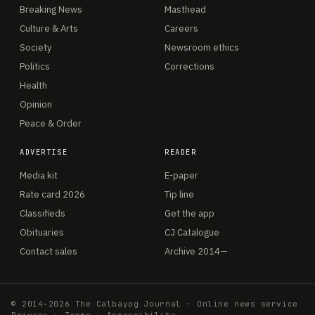
Breaking News
Masthead
Culture & Arts
Careers
Society
Newsroom ethics
Politics
Corrections
Health
Opinion
Peace & Order
ADVERTISE
READER
Media kit
E-paper
Rate card 2026
Tip line
Classifieds
Get the app
Obituaries
CJ Catalogue
Contact sales
Archive 2014—
© 2014–2026 The Calbayog Journal · Online news service