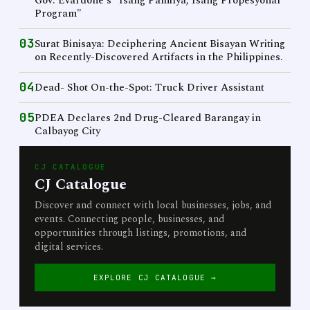
Gov. Evardone's "Isang Pamilya, Isang Propesyonal
Program"
03
Surat Binisaya: Deciphering Ancient Bisayan Writing
on Recently-Discovered Artifacts in the Philippines.
04
Dead- Shot On-the-Spot: Truck Driver Assistant
05
PDEA Declares 2nd Drug-Cleared Barangay in
Calbayog City
CJ CATALOGUE
CJ Catalogue
Discover and connect with local businesses, jobs, and
events. Connecting people, businesses, and
opportunities through listings, promotions, and
digital services.
EXPLORE CJ CATALOGUE →