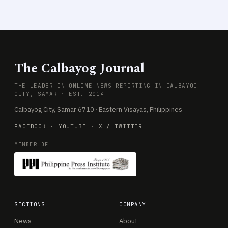
The Calbayog Journal
THE LEADER IN ONLINE NEWS REPORTING IN CALBAYOG
CITY, SAMAR · EST. 2014
Calbayog City, Samar 6710 · Eastern Visayas, Philippines
FACEBOOK
·
YOUTUBE
·
X / TWITTER
MEMBER OF
SECTIONS
COMPANY
News
About