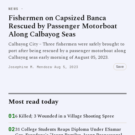
NEWS
·
Fishermen on Capsized Banca
Rescued by Passenger Motorboat
Along Calbayog Seas
Calbayog City – Three fishermen were safely brought to
port after being rescued by a passenger motorboat along
Calbayog seas early morning of August 05, 2023.
Save
Josephine M. Mendoza
·
Aug 5, 2023
Most read today
01
6 Killed; 3 Wounded in a Village Shooting Spree
02
31 College Students Reaps Diploma Under ESamar