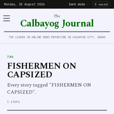
Monday, 10 August 2026
Dark mode
·
0 saved
The
Calbayog Journal
THE LEADER IN ONLINE NEWS REPORTING IN CALBAYOG CITY, SAMAR
TAG
FISHERMEN ON
CAPSIZED
Every story tagged "FISHERMEN ON
CAPSIZED".
1 story