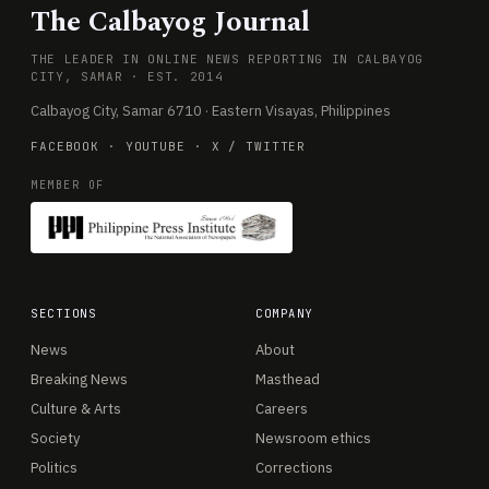
The Calbayog Journal
THE LEADER IN ONLINE NEWS REPORTING IN CALBAYOG
CITY, SAMAR · EST. 2014
Calbayog City, Samar 6710 · Eastern Visayas, Philippines
FACEBOOK
·
YOUTUBE
·
X / TWITTER
MEMBER OF
SECTIONS
COMPANY
News
About
Breaking News
Masthead
Culture & Arts
Careers
Society
Newsroom ethics
Politics
Corrections