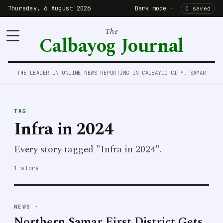
Thursday, 6 August 2026
Dark mode
·
0 saved
The
Calbayog Journal
THE LEADER IN ONLINE NEWS REPORTING IN CALBAYOG CITY, SAMAR
TAG
Infra in 2024
Every story tagged "Infra in 2024".
1 story
NEWS
·
Northern Samar First District Gets