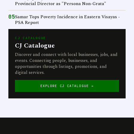
Provincial Director as "Persona Non-Grata"
05
Samar Tops Poverty Incidence in Eastern Visayas -
PSA Report
CJ CATALOGUE
CJ Catalogue
Discover and connect with local businesses, jobs, and
events. Connecting people, businesses, and
opportunities through listings, promotions, and
digital services.
EXPLORE CJ CATALOGUE →