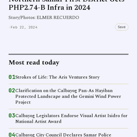
PHP2.74-B Infra in 2024
Story/Photos: ELMER RECUERDO
Save
·
Feb 22, 2024
Most read today
01
Strokes of Life: The Aris Ventures Story
02
Clarification on the Calbayog Pan-As Hayiban
Protected Landscape and the Gemini Wind Power
Project
03
Calbayog Legislators Endorse Visual Artist Isidro for
National Artist Award
04
Calbayog City Council Declares Samar Police