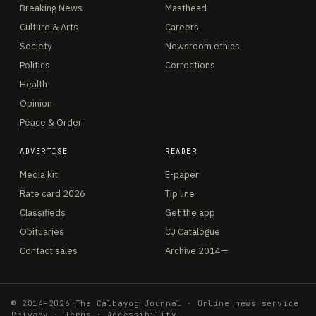
Breaking News
Masthead
Culture & Arts
Careers
Society
Newsroom ethics
Politics
Corrections
Health
Opinion
Peace & Order
ADVERTISE
READER
Media kit
E-paper
Rate card 2026
Tip line
Classifieds
Get the app
Obituaries
CJ Catalogue
Contact sales
Archive 2014—
© 2014–2026 The Calbayog Journal · Online news service
Privacy
·
Terms
·
Accessibility