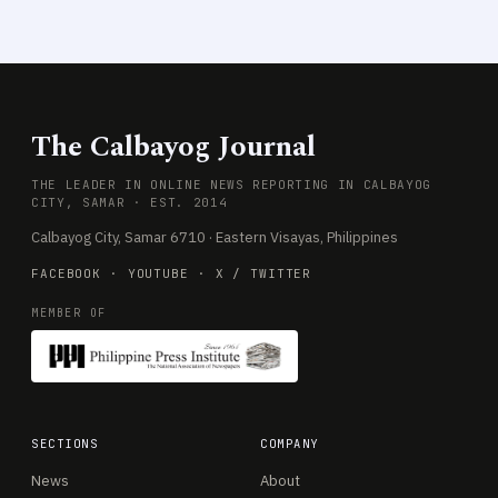
The Calbayog Journal
THE LEADER IN ONLINE NEWS REPORTING IN CALBAYOG
CITY, SAMAR · EST. 2014
Calbayog City, Samar 6710 · Eastern Visayas, Philippines
FACEBOOK
·
YOUTUBE
·
X / TWITTER
MEMBER OF
SECTIONS
COMPANY
News
About