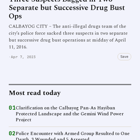
Separate but Successive Drug Bust
Ops
CALBAYOG CITY – The anti-illegal drugs team of the
city’s police force sacked three suspects in two separate
but successive drug bust operations at midday of April
11, 2016.
Save
·
Apr 7, 2023
Most read today
01
Clarification on the Calbayog Pan-As Hayiban
Protected Landscape and the Gemini Wind Power
Project
02
Police Encounter with Armed Group Resulted to One
Death, 3 Wounded and 5 Arrested