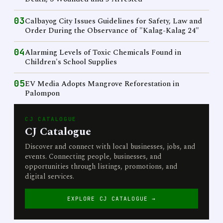
03
Calbayog City Issues Guidelines for Safety, Law and
Order During the Observance of "Kalag-Kalag 24"
04
Alarming Levels of Toxic Chemicals Found in
Children's School Supplies
05
EV Media Adopts Mangrove Reforestation in
Palompon
CJ CATALOGUE
CJ Catalogue
Discover and connect with local businesses, jobs, and
events. Connecting people, businesses, and
opportunities through listings, promotions, and
digital services.
EXPLORE CJ CATALOGUE →