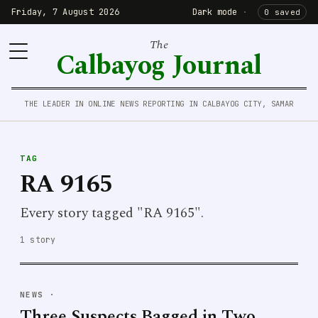
Friday, 7 August 2026
Dark mode
·
0 saved
The
Calbayog Journal
THE LEADER IN ONLINE NEWS REPORTING IN CALBAYOG CITY, SAMAR
TAG
RA 9165
Every story tagged "RA 9165".
1 story
NEWS
·
Three Suspects Bagged in Two