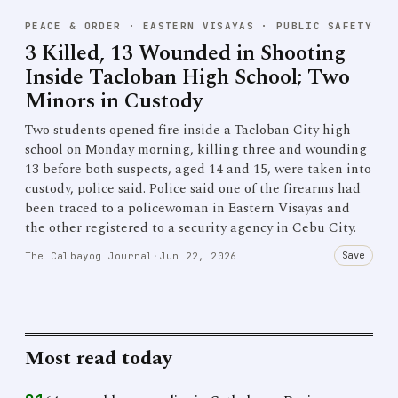
PEACE & ORDER
·
EASTERN VISAYAS · PUBLIC SAFETY
3 Killed, 13 Wounded in Shooting
Inside Tacloban High School; Two
Minors in Custody
Two students opened fire inside a Tacloban City high
school on Monday morning, killing three and wounding
13 before both suspects, aged 14 and 15, were taken into
custody, police said. Police said one of the firearms had
been traced to a policewoman in Eastern Visayas and
the other registered to a security agency in Cebu City.
Save
The Calbayog Journal
·
Jun 22, 2026
Most read today