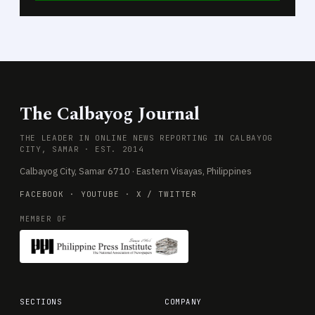
The Calbayog Journal
THE LEADER IN ONLINE NEWS REPORTING IN CALBAYOG
CITY, SAMAR · EST. 2014
Calbayog City, Samar 6710 · Eastern Visayas, Philippines
FACEBOOK
·
YOUTUBE
·
X / TWITTER
MEMBER OF
SECTIONS
COMPANY