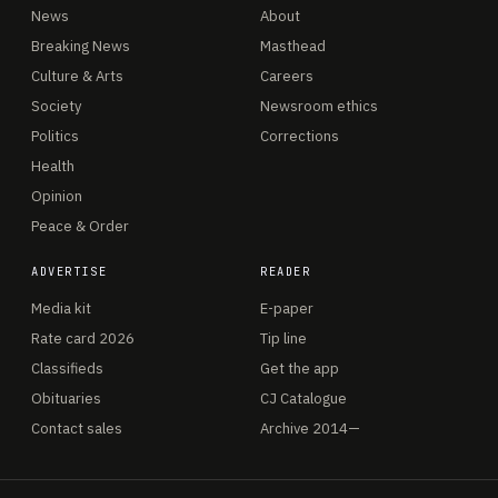
News
About
Breaking News
Masthead
Culture & Arts
Careers
Society
Newsroom ethics
Politics
Corrections
Health
Opinion
Peace & Order
ADVERTISE
READER
Media kit
E-paper
Rate card 2026
Tip line
Classifieds
Get the app
Obituaries
CJ Catalogue
Contact sales
Archive 2014—