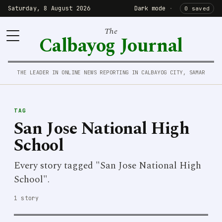
Saturday, 8 August 2026
Dark mode
·
0 saved
The
Calbayog Journal
THE LEADER IN ONLINE NEWS REPORTING IN CALBAYOG CITY, SAMAR
TAG
San Jose National High
School
Every story tagged "San Jose National High
School".
1 story