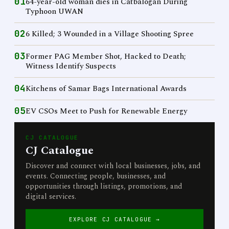
01
64-year-old woman dies in Catbalogan During
Typhoon UWAN
02
6 Killed; 3 Wounded in a Village Shooting Spree
03
Former PAG Member Shot, Hacked to Death;
Witness Identify Suspects
04
Kitchens of Samar Bags International Awards
05
EV CSOs Meet to Push for Renewable Energy
CJ CATALOGUE
CJ Catalogue
Discover and connect with local businesses, jobs, and
events. Connecting people, businesses, and
opportunities through listings, promotions, and
digital services.
EXPLORE CJ CATALOGUE →