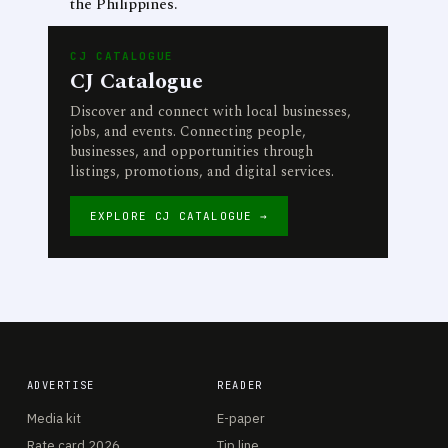
the Philippines.
CJ CATALOGUE
CJ Catalogue
Discover and connect with local businesses,
jobs, and events. Connecting people,
businesses, and opportunities through
listings, promotions, and digital services.
EXPLORE CJ CATALOGUE →
ADVERTISE
READER
Media kit
E-paper
Rate card 2026
Tip line