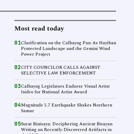
Most read today
01
Clarification on the Calbayog Pan-As Hayiban
Protected Landscape and the Gemini Wind
Power Project
02
CITY COUNCILOR CALLS AGAINST
SELECTIVE LAW ENFORCEMENT
03
Calbayog Legislators Endorse Visual Artist
Isidro for National Artist Award
04
Magnitude 5.7 Earthquake Shakes Northern
Samar
05
Surat Binisaya: Deciphering Ancient Bisayan
Writing on Recently-Discovered Artifacts in