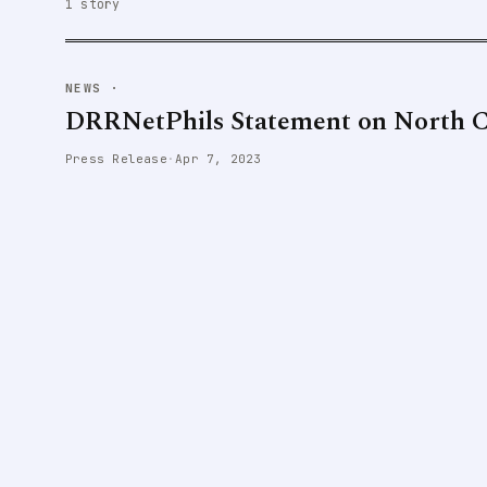
1 story
NEWS
·
DRRNetPhils Statement on North C
Press Release
·
Apr 7, 2023