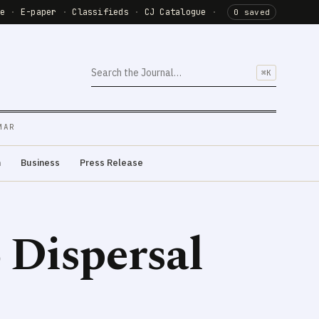
de
·
E-paper
·
Classifieds
·
CJ Catalogue
·
0 saved
⌘K
MAR
m
Business
Press Release
 Dispersal