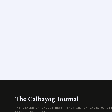
The Calbayog Journal
THE LEADER IN ONLINE NEWS REPORTING IN CALBAYOG CI
SAMAR · EST. 2014