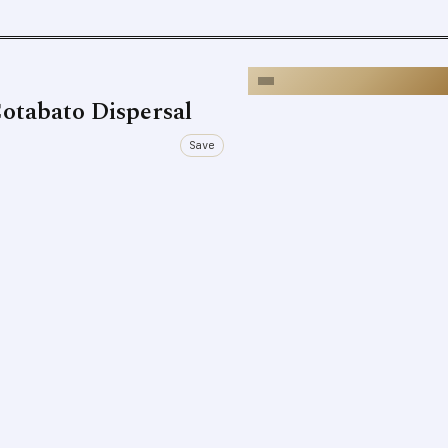
otabato Dispersal
Save