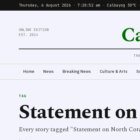
Thursday, 6 August 2026
·
7:20:52 am
·
Calbayog 30°C 
C
ONLINE EDITION
EST. 2014
TH
Home
News
Breaking News
Culture & Arts
S
TAG
Statement on
Every story tagged "Statement on North Cota