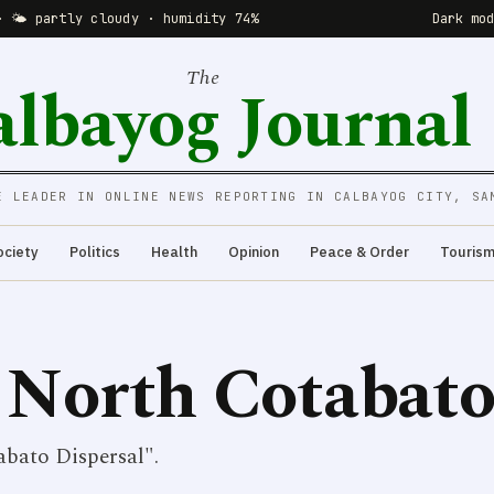
· 🌤 partly cloudy · humidity 74%
Dark mo
The
albayog Journal
E LEADER IN ONLINE NEWS REPORTING IN CALBAYOG CITY, SA
ociety
Politics
Health
Opinion
Peace & Order
Touris
 North Cotabato
bato Dispersal".