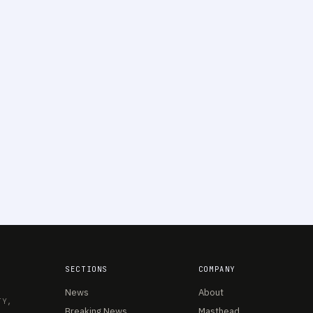
SECTIONS
COMPANY
News
About
TY,
Breaking News
Masthead