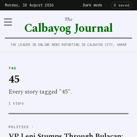
Monday, 10 August 2026
Dark mode
·
0 saved
The
Calbayog Journal
THE LEADER IN ONLINE NEWS REPORTING IN CALBAYOG CITY, SAMAR
TAG
45
Every story tagged "45".
1 story
POLITICS
·
VP Leni Stumps Through Bulacan;