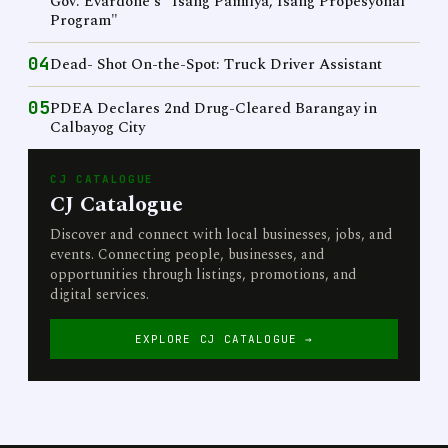
Gov. Evardone's "Isang Pamilya, Isang Propesyonal
Program"
04
Dead- Shot On-the-Spot: Truck Driver Assistant
05
PDEA Declares 2nd Drug-Cleared Barangay in
Calbayog City
CJ CATALOGUE
CJ Catalogue
Discover and connect with local businesses, jobs, and
events. Connecting people, businesses, and
opportunities through listings, promotions, and
digital services.
EXPLORE CJ CATALOGUE →