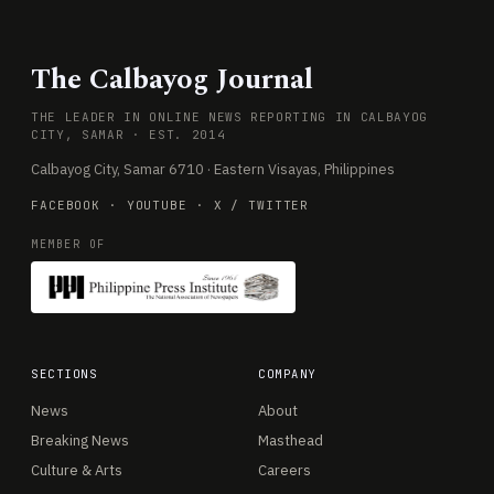
The Calbayog Journal
THE LEADER IN ONLINE NEWS REPORTING IN CALBAYOG
CITY, SAMAR · EST. 2014
Calbayog City, Samar 6710 · Eastern Visayas, Philippines
FACEBOOK
·
YOUTUBE
·
X / TWITTER
MEMBER OF
SECTIONS
COMPANY
News
About
Breaking News
Masthead
Culture & Arts
Careers