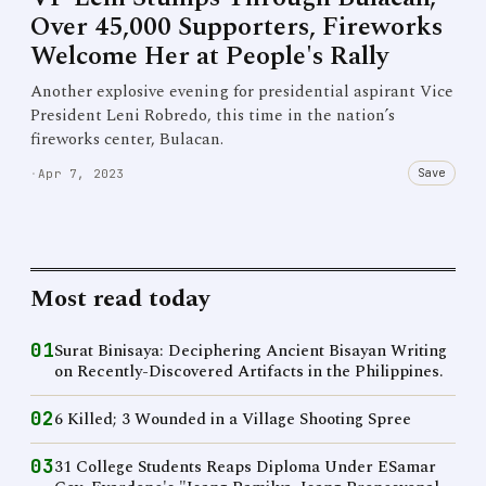
Over 45,000 Supporters, Fireworks
Welcome Her at People's Rally
Another explosive evening for presidential aspirant Vice
President Leni Robredo, this time in the nation’s
fireworks center, Bulacan.
Save
·
Apr 7, 2023
Most read today
01
Surat Binisaya: Deciphering Ancient Bisayan Writing
on Recently-Discovered Artifacts in the Philippines.
02
6 Killed; 3 Wounded in a Village Shooting Spree
03
31 College Students Reaps Diploma Under ESamar