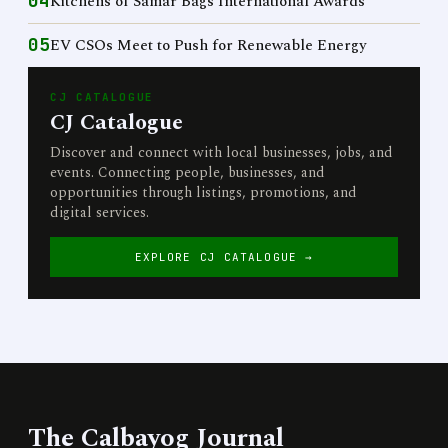
04
Kitchens of Samar Bags International Awards
05
EV CSOs Meet to Push for Renewable Energy
CJ CATALOGUE
CJ Catalogue
Discover and connect with local businesses, jobs, and
events. Connecting people, businesses, and
opportunities through listings, promotions, and
digital services.
EXPLORE CJ CATALOGUE →
The Calbayog Journal