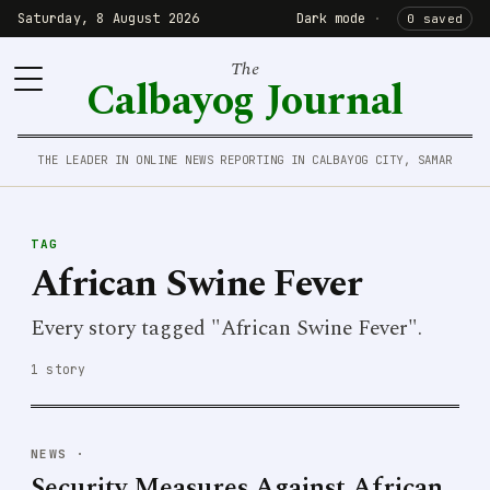
Saturday, 8 August 2026
Dark mode
·
0 saved
The
Calbayog Journal
THE LEADER IN ONLINE NEWS REPORTING IN CALBAYOG CITY, SAMAR
TAG
African Swine Fever
Every story tagged "African Swine Fever".
1 story
NEWS
·
Security Measures Against African