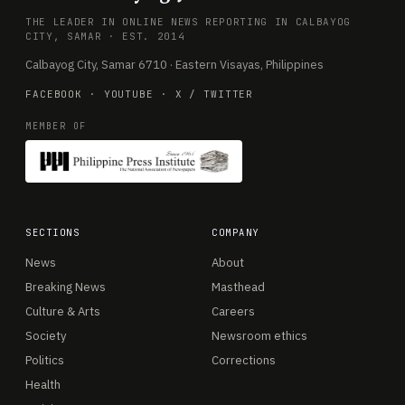
THE LEADER IN ONLINE NEWS REPORTING IN CALBAYOG
CITY, SAMAR · EST. 2014
Calbayog City, Samar 6710 · Eastern Visayas, Philippines
FACEBOOK
·
YOUTUBE
·
X / TWITTER
MEMBER OF
SECTIONS
COMPANY
News
About
Breaking News
Masthead
Culture & Arts
Careers
Society
Newsroom ethics
Politics
Corrections
Health