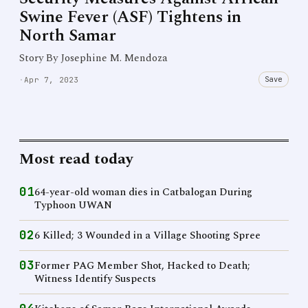
Swine Fever (ASF) Tightens in
North Samar
Story By Josephine M. Mendoza
Save
·
Apr 7, 2023
Most read today
01
64-year-old woman dies in Catbalogan During
Typhoon UWAN
02
6 Killed; 3 Wounded in a Village Shooting Spree
03
Former PAG Member Shot, Hacked to Death;
Witness Identify Suspects