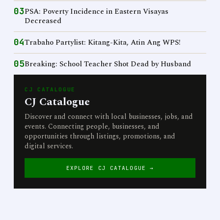
03
PSA: Poverty Incidence in Eastern Visayas
Decreased
04
Trabaho Partylist: Kitang-Kita, Atin Ang WPS!
05
Breaking: School Teacher Shot Dead by Husband
CJ CATALOGUE
CJ Catalogue
Discover and connect with local businesses, jobs, and
events. Connecting people, businesses, and
opportunities through listings, promotions, and
digital services.
EXPLORE CJ CATALOGUE →