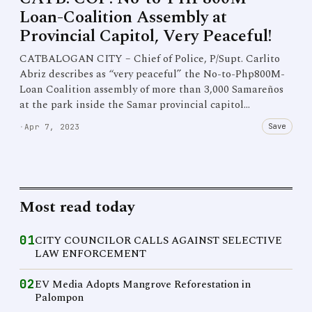
Loan-Coalition Assembly at
Provincial Capitol, Very Peaceful!
CATBALOGAN CITY – Chief of Police, P/Supt. Carlito
Abriz describes as “very peaceful” the No-to-Php800M-
Loan Coalition assembly of more than 3,000 Samareños
at the park inside the Samar provincial capitol…
Save
·
Apr 7, 2023
Most read today
01
CITY COUNCILOR CALLS AGAINST SELECTIVE
LAW ENFORCEMENT
02
EV Media Adopts Mangrove Reforestation in
Palompon