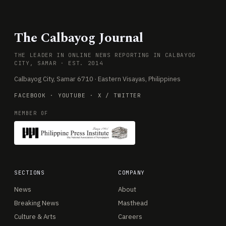
The Calbayog Journal
THE LEADER IN ONLINE NEWS REPORTING IN CALBAYOG
CITY, SAMAR · EST. 2014
Calbayog City, Samar 6710 · Eastern Visayas, Philippines
FACEBOOK
·
YOUTUBE
·
X / TWITTER
MEMBER OF
SECTIONS
COMPANY
News
About
Breaking News
Masthead
Culture & Arts
Careers