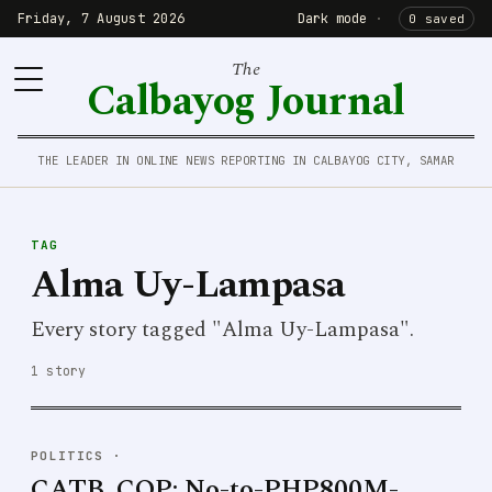
Friday, 7 August 2026
Dark mode
·
0 saved
The
Calbayog Journal
THE LEADER IN ONLINE NEWS REPORTING IN CALBAYOG CITY, SAMAR
TAG
Alma Uy-Lampasa
Every story tagged "Alma Uy-Lampasa".
1 story
POLITICS
·
CATB. COP: No-to-PHP800M-