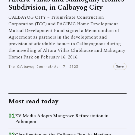
Subdivision, in Calbayog City
CALBAYOG CITY – Triumvirate Construction
Corporation (TCC) and PAGIBIG Home Development
Mutual Development Fund signed a Memorandum of
Agreement as partners in the development and
provision of affordable homes to Calbayognons during
the unveiling of Altura Villas Clubhouse and Mahogany
Homes Park on February 16, 2016.
Save
The Calbayog Journal
·
Apr 7, 2023
Most read today
01
EV Media Adopts Mangrove Reforestation in
Palompon
02
Clarification on the Calbayog Pan-As Hayiban