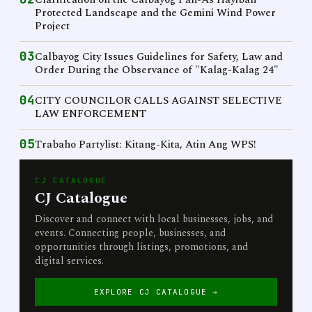
Protected Landscape and the Gemini Wind Power
Project
03
Calbayog City Issues Guidelines for Safety, Law and
Order During the Observance of "Kalag-Kalag 24"
04
CITY COUNCILOR CALLS AGAINST SELECTIVE
LAW ENFORCEMENT
05
Trabaho Partylist: Kitang-Kita, Atin Ang WPS!
CJ CATALOGUE
CJ Catalogue
Discover and connect with local businesses, jobs, and
events. Connecting people, businesses, and
opportunities through listings, promotions, and
digital services.
EXPLORE CJ CATALOGUE →