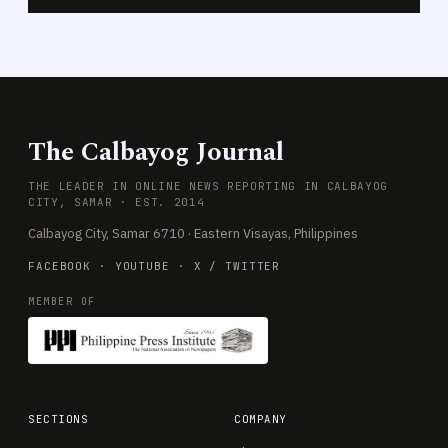
The Calbayog Journal
THE LEADER IN ONLINE NEWS REPORTING IN CALBAYOG
CITY, SAMAR · EST. 2014
Calbayog City, Samar 6710 · Eastern Visayas, Philippines
FACEBOOK
·
YOUTUBE
·
X / TWITTER
MEMBER OF
SECTIONS
COMPANY