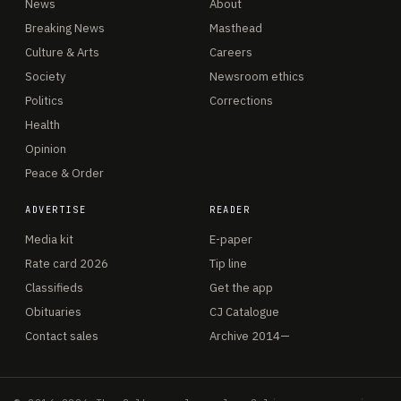
News
About
Breaking News
Masthead
Culture & Arts
Careers
Society
Newsroom ethics
Politics
Corrections
Health
Opinion
Peace & Order
ADVERTISE
READER
Media kit
E-paper
Rate card 2026
Tip line
Classifieds
Get the app
Obituaries
CJ Catalogue
Contact sales
Archive 2014—