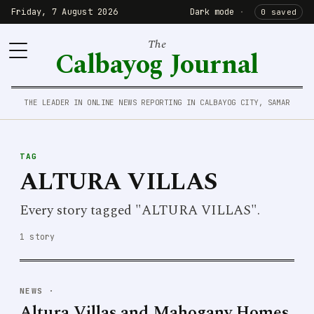
Friday, 7 August 2026
Dark mode
·
0 saved
The
Calbayog Journal
THE LEADER IN ONLINE NEWS REPORTING IN CALBAYOG CITY, SAMAR
TAG
ALTURA VILLAS
Every story tagged "ALTURA VILLAS".
1 story
NEWS
·
Altura Villas and Mahogany Homes