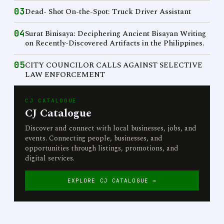
03
Dead- Shot On-the-Spot: Truck Driver Assistant
04
Surat Binisaya: Deciphering Ancient Bisayan Writing
on Recently-Discovered Artifacts in the Philippines.
05
CITY COUNCILOR CALLS AGAINST SELECTIVE
LAW ENFORCEMENT
CJ CATALOGUE
CJ Catalogue
Discover and connect with local businesses, jobs, and
events. Connecting people, businesses, and
opportunities through listings, promotions, and
digital services.
EXPLORE CJ CATALOGUE →