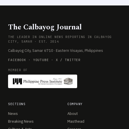
The Calbayog Journal
THE LEADER IN ONLINE NEWS REPORTING IN CALBAYOG
CITY, SAMAR · EST. 2014
Calbayog City, Samar 6710 · Eastern Visayas, Philippines
FACEBOOK
·
YOUTUBE
·
X / TWITTER
MEMBER OF
SECTIONS
COMPANY
News
About
Breaking News
Masthead