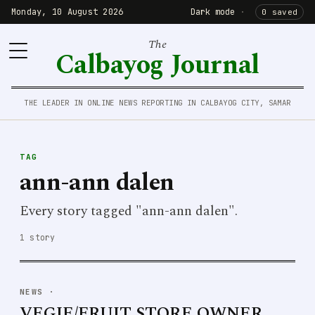
Monday, 10 August 2026
Dark mode
·
0 saved
The
Calbayog Journal
THE LEADER IN ONLINE NEWS REPORTING IN CALBAYOG CITY, SAMAR
TAG
ann-ann dalen
Every story tagged "ann-ann dalen".
1 story
NEWS
·
VEGIE/FRUIT STORE OWNER