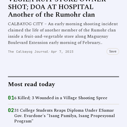
SHOT; DOA AT HOSPITAL
Another of the Rumohr clan
CALBAYOG CITY – An early morning shooting incident
claimed the life of another member of the Rumohr clan
inside a fruit-and-vegetable store along Magsaysay
Boulevard Extension early morning of February…
Save
The Calbayog Journal
·
Apr 7, 2023
Most read today
01
6 Killed; 3 Wounded in a Village Shooting Spree
02
31 College Students Reaps Diploma Under ESamar
Gov. Evardone's "Isang Pamilya, Isang Propesyonal
Program"