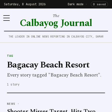
Saturday, 8 August 2026
Dark mode
·
0 saved
The
Calbayog Journal
THE LEADER IN ONLINE NEWS REPORTING IN CALBAYOG CITY, SAMAR
TAG
Bagacay Beach Resort
Every story tagged "Bagacay Beach Resort".
1 story
NEWS
·
Shooter Misses Target, Hits Two