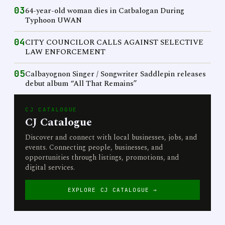
03
64-year-old woman dies in Catbalogan During
Typhoon UWAN
04
CITY COUNCILOR CALLS AGAINST SELECTIVE
LAW ENFORCEMENT
05
Calbayognon Singer / Songwriter Saddlepin releases
debut album “All That Remains”
CJ CATALOGUE
CJ Catalogue
Discover and connect with local businesses, jobs, and
events. Connecting people, businesses, and
opportunities through listings, promotions, and
digital services.
EXPLORE CJ CATALOGUE →