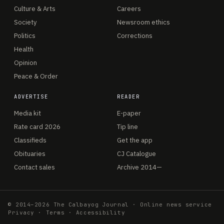
Culture & Arts
Careers
Society
Newsroom ethics
Politics
Corrections
Health
Opinion
Peace & Order
ADVERTISE
READER
Media kit
E-paper
Rate card 2026
Tip line
Classifieds
Get the app
Obituaries
CJ Catalogue
Contact sales
Archive 2014—
© 2014–2026 The Calbayog Journal · Online news service
Privacy
·
Terms
·
Accessibility