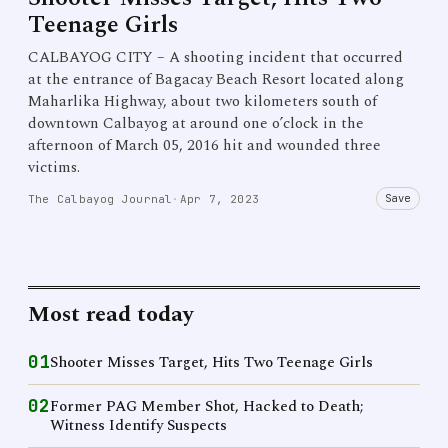
Teenage Girls
CALBAYOG CITY – A shooting incident that occurred
at the entrance of Bagacay Beach Resort located along
Maharlika Highway, about two kilometers south of
downtown Calbayog at around one o’clock in the
afternoon of March 05, 2016 hit and wounded three
victims.
Save
The Calbayog Journal
·
Apr 7, 2023
Most read today
01
Shooter Misses Target, Hits Two Teenage Girls
02
Former PAG Member Shot, Hacked to Death;
Witness Identify Suspects