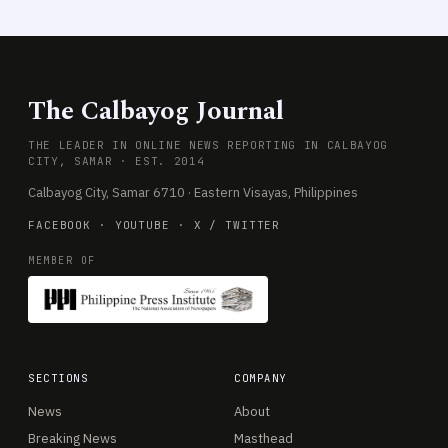
The Calbayog Journal
THE LEADER IN ONLINE NEWS REPORTING IN CALBAYOG
CITY, SAMAR · EST. 2014
Calbayog City, Samar 6710 · Eastern Visayas, Philippines
FACEBOOK
·
YOUTUBE
·
X / TWITTER
MEMBER OF
SECTIONS
COMPANY
News
About
Breaking News
Masthead