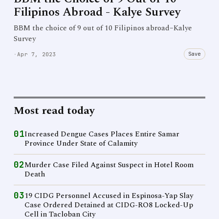
Filipinos Abroad - Kalye Survey
BBM the choice of 9 out of 10 Filipinos abroad–Kalye
Survey
Save
·
Apr 7, 2023
Most read today
01
Increased Dengue Cases Places Entire Samar
Province Under State of Calamity
02
Murder Case Filed Against Suspect in Hotel Room
Death
03
19 CIDG Personnel Accused in Espinosa-Yap Slay
Case Ordered Detained at CIDG-RO8 Locked-Up
Cell in Tacloban City