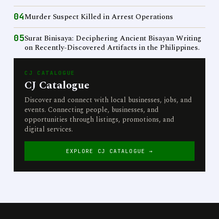
04
Murder Suspect Killed in Arrest Operations
05
Surat Binisaya: Deciphering Ancient Bisayan Writing
on Recently-Discovered Artifacts in the Philippines.
CJ CATALOGUE
CJ Catalogue
Discover and connect with local businesses, jobs, and
events. Connecting people, businesses, and
opportunities through listings, promotions, and
digital services.
EXPLORE CJ CATALOGUE →