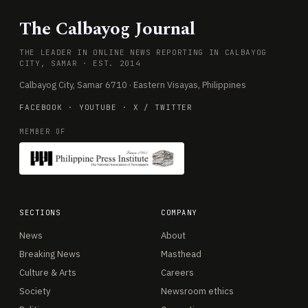
The Calbayog Journal
THE LEADER IN ONLINE NEWS REPORTING IN CALBAYOG
CITY, SAMAR · EST. 2014
Calbayog City, Samar 6710 · Eastern Visayas, Philippines
FACEBOOK
·
YOUTUBE
·
X / TWITTER
MEMBER OF
SECTIONS
COMPANY
News
About
Breaking News
Masthead
Culture & Arts
Careers
Society
Newsroom ethics