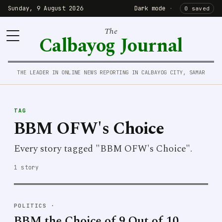
Sunday, 9 August 2026
Dark mode
·
0 saved
The
Calbayog Journal
THE LEADER IN ONLINE NEWS REPORTING IN CALBAYOG CITY, SAMAR
TAG
BBM OFW's Choice
Every story tagged "BBM OFW's Choice".
1 story
POLITICS
·
BBM the Choice of 9 Out of 10