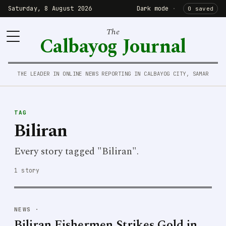
Saturday, 8 August 2026
Dark mode
·
0 saved
The
Calbayog Journal
THE LEADER IN ONLINE NEWS REPORTING IN CALBAYOG CITY, SAMAR
TAG
Biliran
Every story tagged "Biliran".
1 story
NEWS
·
Biliran Fishermen Strikes Gold in