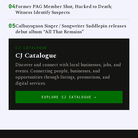
04
Former PAG Member Shot, Hacked to Death;
Witness Identify Suspects
05
Calbayognon Singer / Songwriter Saddlepin releases
debut album “All That Remains”
CJ CATALOGUE
CJ Catalogue
Discover and connect with local businesses, jobs, and
events. Connecting people, businesses, and
opportunities through listings, promotions, and
digital services.
EXPLORE CJ CATALOGUE →