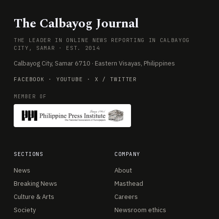
The Calbayog Journal
THE LEADER IN ONLINE NEWS REPORTING IN CALBAYOG
CITY, SAMAR · EST. 2014
Calbayog City, Samar 6710 · Eastern Visayas, Philippines
FACEBOOK
·
YOUTUBE
·
X / TWITTER
MEMBER OF
SECTIONS
COMPANY
News
About
Breaking News
Masthead
Culture & Arts
Careers
Society
Newsroom ethics