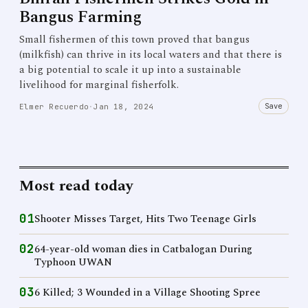
Bangus Farming
Small fishermen of this town proved that bangus
(milkfish) can thrive in its local waters and that there is
a big potential to scale it up into a sustainable
livelihood for marginal fisherfolk.
Save
Elmer Recuerdo
·
Jan 18, 2024
Most read today
01
Shooter Misses Target, Hits Two Teenage Girls
02
64-year-old woman dies in Catbalogan During
Typhoon UWAN
03
6 Killed; 3 Wounded in a Village Shooting Spree