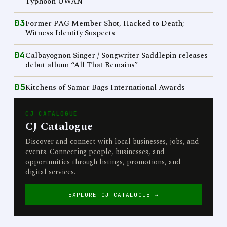
Typhoon UWAN
03
Former PAG Member Shot, Hacked to Death;
Witness Identify Suspects
04
Calbayognon Singer / Songwriter Saddlepin releases
debut album “All That Remains”
05
Kitchens of Samar Bags International Awards
CJ CATALOGUE
CJ Catalogue
Discover and connect with local businesses, jobs, and
events. Connecting people, businesses, and
opportunities through listings, promotions, and
digital services.
EXPLORE CJ CATALOGUE →