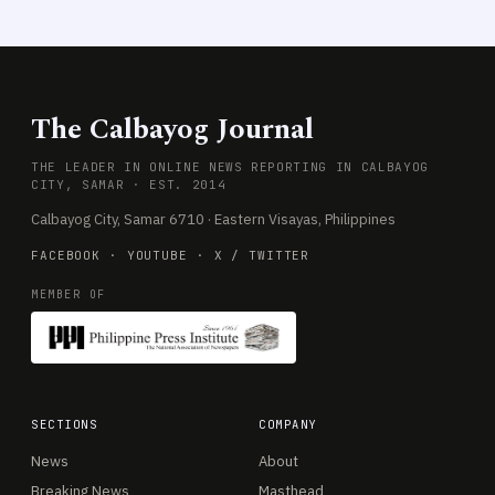
The Calbayog Journal
THE LEADER IN ONLINE NEWS REPORTING IN CALBAYOG
CITY, SAMAR · EST. 2014
Calbayog City, Samar 6710 · Eastern Visayas, Philippines
FACEBOOK
·
YOUTUBE
·
X / TWITTER
MEMBER OF
SECTIONS
COMPANY
News
About
Breaking News
Masthead