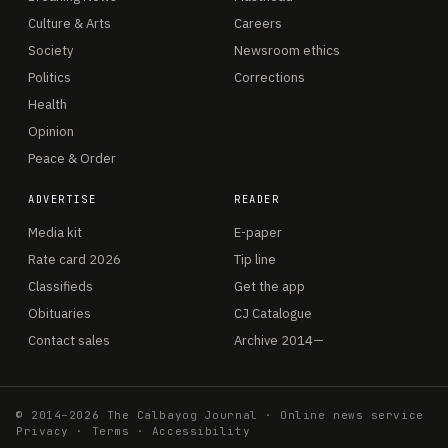
Culture & Arts
Careers
Society
Newsroom ethics
Politics
Corrections
Health
Opinion
Peace & Order
ADVERTISE
READER
Media kit
E-paper
Rate card 2026
Tip line
Classifieds
Get the app
Obituaries
CJ Catalogue
Contact sales
Archive 2014—
© 2014–2026 The Calbayog Journal · Online news service
Privacy
·
Terms
·
Accessibility