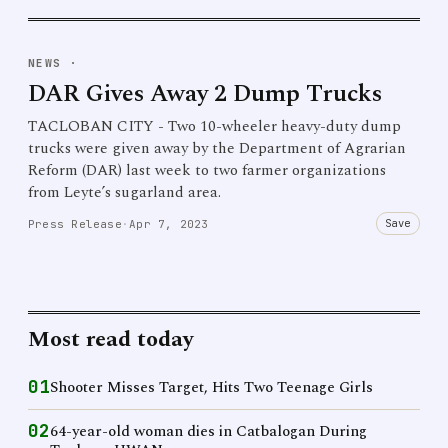
NEWS
·
DAR Gives Away 2 Dump Trucks
TACLOBAN CITY - Two 10-wheeler heavy-duty dump
trucks were given away by the Department of Agrarian
Reform (DAR) last week to two farmer organizations
from Leyte’s sugarland area.
Save
Press Release
·
Apr 7, 2023
Most read today
01
Shooter Misses Target, Hits Two Teenage Girls
02
64-year-old woman dies in Catbalogan During