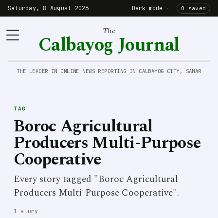
Saturday, 8 August 2026
Dark mode
·
0 saved
The
Calbayog Journal
THE LEADER IN ONLINE NEWS REPORTING IN CALBAYOG CITY, SAMAR
TAG
Boroc Agricultural
Producers Multi-Purpose
Cooperative
Every story tagged "Boroc Agricultural
Producers Multi-Purpose Cooperative".
1 story