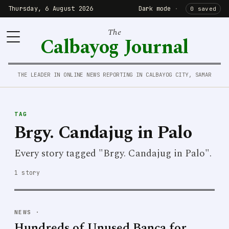
Thursday, 6 August 2026
Dark mode
·
0 saved
The
Calbayog Journal
THE LEADER IN ONLINE NEWS REPORTING IN CALBAYOG CITY, SAMAR
TAG
Brgy. Candajug in Palo
Every story tagged "Brgy. Candajug in Palo".
1 story
NEWS
·
Hundreds of Unused Banca for