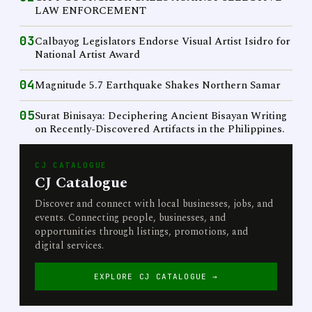
LAW ENFORCEMENT
03
Calbayog Legislators Endorse Visual Artist Isidro for
National Artist Award
04
Magnitude 5.7 Earthquake Shakes Northern Samar
05
Surat Binisaya: Deciphering Ancient Bisayan Writing
on Recently-Discovered Artifacts in the Philippines.
CJ CATALOGUE
CJ Catalogue
Discover and connect with local businesses, jobs, and
events. Connecting people, businesses, and
opportunities through listings, promotions, and
digital services.
EXPLORE CJ CATALOGUE →