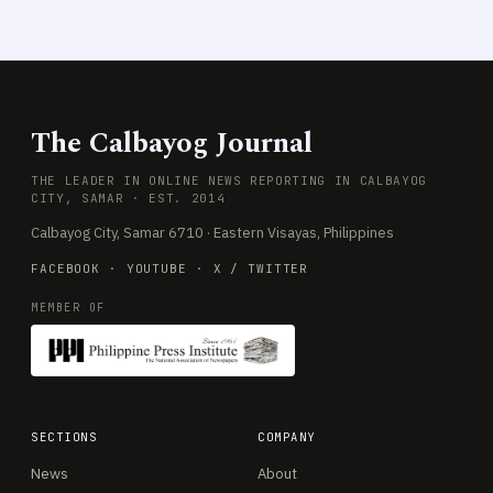
The Calbayog Journal
THE LEADER IN ONLINE NEWS REPORTING IN CALBAYOG
CITY, SAMAR · EST. 2014
Calbayog City, Samar 6710 · Eastern Visayas, Philippines
FACEBOOK
·
YOUTUBE
·
X / TWITTER
MEMBER OF
SECTIONS
COMPANY
News
About