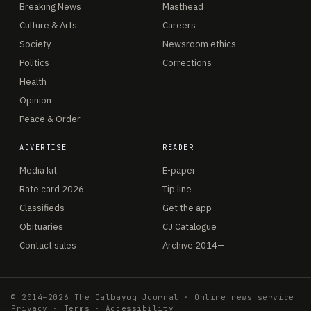
Breaking News
Masthead
Culture & Arts
Careers
Society
Newsroom ethics
Politics
Corrections
Health
Opinion
Peace & Order
ADVERTISE
READER
Media kit
E-paper
Rate card 2026
Tip line
Classifieds
Get the app
Obituaries
CJ Catalogue
Contact sales
Archive 2014—
© 2014–2026 The Calbayog Journal · Online news service
Privacy
·
Terms
·
Accessibility