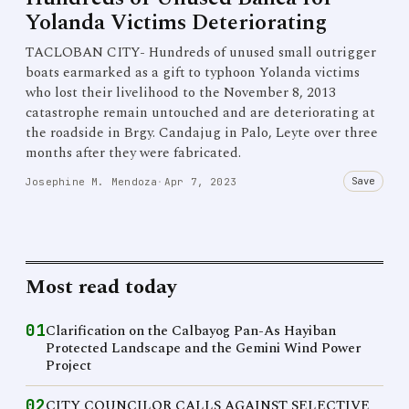
Yolanda Victims Deteriorating
TACLOBAN CITY- Hundreds of unused small outrigger
boats earmarked as a gift to typhoon Yolanda victims
who lost their livelihood to the November 8, 2013
catastrophe remain untouched and are deteriorating at
the roadside in Brgy. Candajug in Palo, Leyte over three
months after they were fabricated.
Save
Josephine M. Mendoza
·
Apr 7, 2023
Most read today
01
Clarification on the Calbayog Pan-As Hayiban
Protected Landscape and the Gemini Wind Power
Project
02
CITY COUNCILOR CALLS AGAINST SELECTIVE