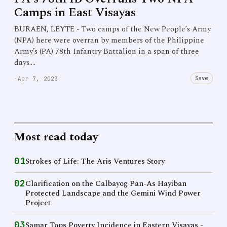
Camps in East Visayas
BURAEN, LEYTE - Two camps of the New People’s Army
(NPA) here were overran by members of the Philippine
Army’s (PA) 78th Infantry Battalion in a span of three
days.…
Save
·
Apr 7, 2023
Most read today
01
Strokes of Life: The Aris Ventures Story
02
Clarification on the Calbayog Pan-As Hayiban
Protected Landscape and the Gemini Wind Power
Project
03
Samar Tops Poverty Incidence in Eastern Visayas -