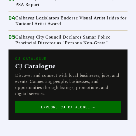
PSA Report
04
Calbayog Legislators Endorse Visual Artist Isidro for
National Artist Award
05
Calbayog City Council Declares Samar Police
Provincial Director as "Persona Non-Grata"
CJ CATALOGUE
CJ Catalogue
Discover and connect with local businesses, jobs, and
events. Connecting people, businesses, and
opportunities through listings, promotions, and
digital services.
EXPLORE CJ CATALOGUE →