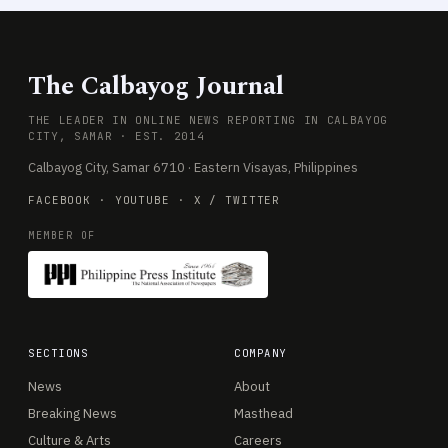
The Calbayog Journal
THE LEADER IN ONLINE NEWS REPORTING IN CALBAYOG
CITY, SAMAR · EST. 2014
Calbayog City, Samar 6710 · Eastern Visayas, Philippines
FACEBOOK
·
YOUTUBE
·
X / TWITTER
MEMBER OF
SECTIONS
COMPANY
News
About
Breaking News
Masthead
Culture & Arts
Careers