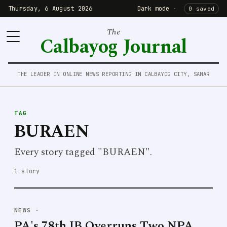
Thursday, 6 August 2026
Dark mode
·
0 saved
The
Calbayog Journal
THE LEADER IN ONLINE NEWS REPORTING IN CALBAYOG CITY, SAMAR
TAG
BURAEN
Every story tagged "BURAEN".
1 story
NEWS
·
PA's 78th IB Overruns Two NPA