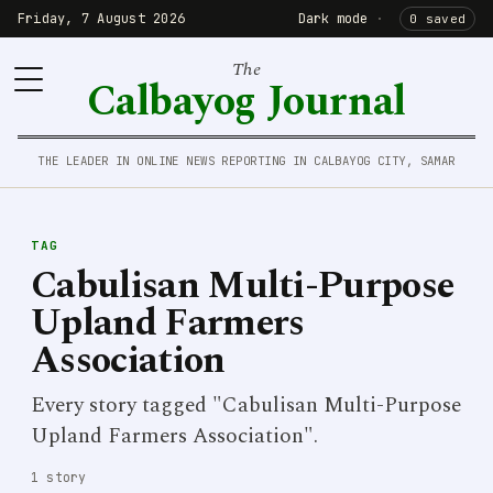
Friday, 7 August 2026
Dark mode
·
0 saved
The
Calbayog Journal
THE LEADER IN ONLINE NEWS REPORTING IN CALBAYOG CITY, SAMAR
TAG
Cabulisan Multi-Purpose
Upland Farmers
Association
Every story tagged "Cabulisan Multi-Purpose
Upland Farmers Association".
1 story