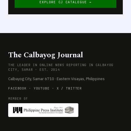
EXPLORE CJ CATALOGUE →
The Calbayog Journal
THE LEADER IN ONLINE NEWS REPORTING IN CALBAYOG
CITY, SAMAR · EST. 2014
Calbayog City, Samar 6710 · Eastern Visayas, Philippines
FACEBOOK
·
YOUTUBE
·
X / TWITTER
MEMBER OF