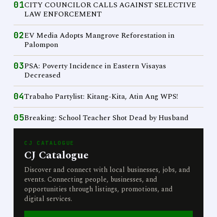
01
CITY COUNCILOR CALLS AGAINST SELECTIVE
LAW ENFORCEMENT
02
EV Media Adopts Mangrove Reforestation in
Palompon
03
PSA: Poverty Incidence in Eastern Visayas
Decreased
04
Trabaho Partylist: Kitang-Kita, Atin Ang WPS!
05
Breaking: School Teacher Shot Dead by Husband
CJ CATALOGUE
CJ Catalogue
Discover and connect with local businesses, jobs, and
events. Connecting people, businesses, and
opportunities through listings, promotions, and
digital services.