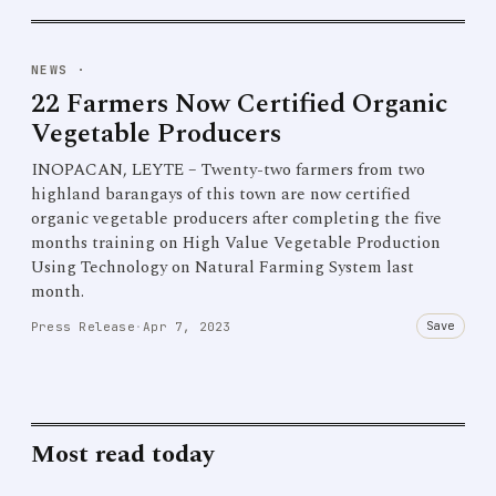
NEWS
·
22 Farmers Now Certified Organic
Vegetable Producers
INOPACAN, LEYTE – Twenty-two farmers from two
highland barangays of this town are now certified
organic vegetable producers after completing the five
months training on High Value Vegetable Production
Using Technology on Natural Farming System last
month.
Save
Press Release
·
Apr 7, 2023
Most read today