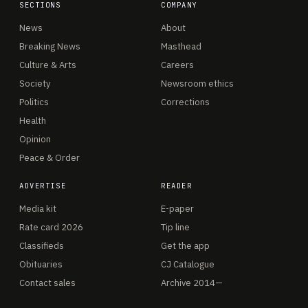
SECTIONS
COMPANY
News
About
Breaking News
Masthead
Culture & Arts
Careers
Society
Newsroom ethics
Politics
Corrections
Health
Opinion
Peace & Order
ADVERTISE
READER
Media kit
E-paper
Rate card 2026
Tip line
Classifieds
Get the app
Obituaries
CJ Catalogue
Contact sales
Archive 2014—