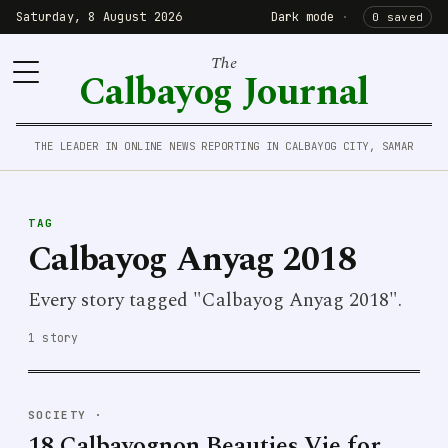
Saturday, 8 August 2026
Dark mode
·
0 saved
The
Calbayog Journal
THE LEADER IN ONLINE NEWS REPORTING IN CALBAYOG CITY, SAMAR
TAG
Calbayog Anyag 2018
Every story tagged "Calbayog Anyag 2018".
1 story
SOCIETY
·
18 Calbayognon Beauties Vie for