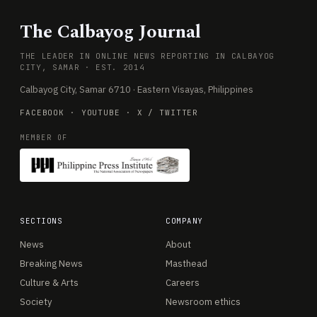
The Calbayog Journal
THE LEADER IN ONLINE NEWS REPORTING IN CALBAYOG
CITY, SAMAR · EST. 2014
Calbayog City, Samar 6710 · Eastern Visayas, Philippines
FACEBOOK
·
YOUTUBE
·
X / TWITTER
MEMBER OF
SECTIONS
COMPANY
News
About
Breaking News
Masthead
Culture & Arts
Careers
Society
Newsroom ethics