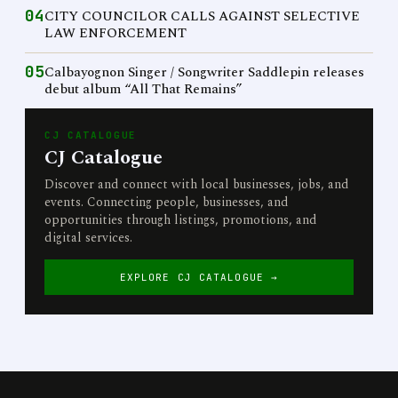
04
CITY COUNCILOR CALLS AGAINST SELECTIVE
LAW ENFORCEMENT
05
Calbayognon Singer / Songwriter Saddlepin releases
debut album “All That Remains”
CJ CATALOGUE
CJ Catalogue
Discover and connect with local businesses, jobs, and
events. Connecting people, businesses, and
opportunities through listings, promotions, and
digital services.
EXPLORE CJ CATALOGUE →