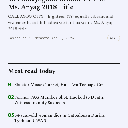
Ms. Anyag 2018 Title
CALBAYOG CITY - Eighteen (18) equally vibrant and
vivacious beautiful ladies vie for this year's Ms. Anyag
2018 title.
Save
Josephine M. Mendoza
·
Apr 7, 2023
Most read today
01
Shooter Misses Target, Hits Two Teenage Girls
02
Former PAG Member Shot, Hacked to Death;
Witness Identify Suspects
03
64-year-old woman dies in Catbalogan During
Typhoon UWAN