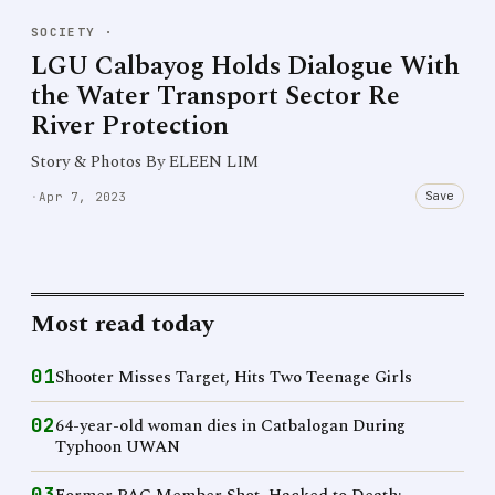
SOCIETY
·
LGU Calbayog Holds Dialogue With
the Water Transport Sector Re
River Protection
Story & Photos By ELEEN LIM
Save
·
Apr 7, 2023
Most read today
01
Shooter Misses Target, Hits Two Teenage Girls
02
64-year-old woman dies in Catbalogan During
Typhoon UWAN
03