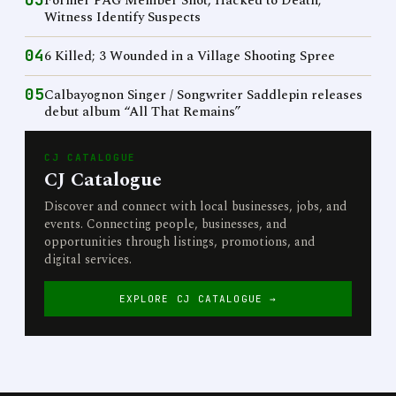
Former PAG Member Shot, Hacked to Death;
Witness Identify Suspects
04
6 Killed; 3 Wounded in a Village Shooting Spree
05
Calbayognon Singer / Songwriter Saddlepin releases
debut album “All That Remains”
CJ CATALOGUE
CJ Catalogue
Discover and connect with local businesses, jobs, and
events. Connecting people, businesses, and
opportunities through listings, promotions, and
digital services.
EXPLORE CJ CATALOGUE →