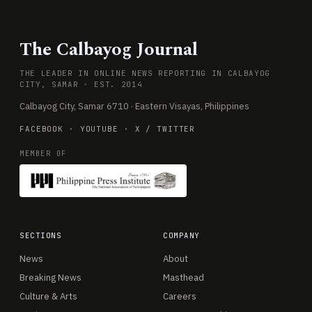
The Calbayog Journal
THE LEADER IN ONLINE NEWS REPORTING IN CALBAYOG
CITY, SAMAR · EST. 2014
Calbayog City, Samar 6710 · Eastern Visayas, Philippines
FACEBOOK
·
YOUTUBE
·
X / TWITTER
MEMBER OF
SECTIONS
COMPANY
News
About
Breaking News
Masthead
Culture & Arts
Careers