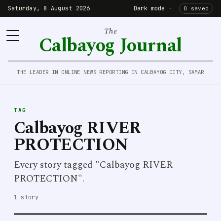
Saturday, 8 August 2026
Dark mode
·
0 saved
The
Calbayog Journal
THE LEADER IN ONLINE NEWS REPORTING IN CALBAYOG CITY, SAMAR
TAG
Calbayog RIVER
PROTECTION
Every story tagged "Calbayog RIVER
PROTECTION".
1 story