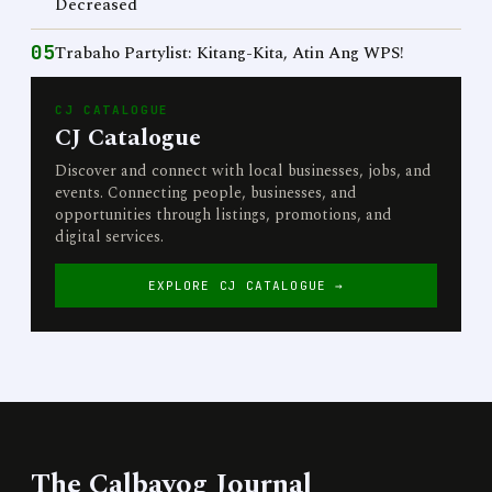
Decreased
05
Trabaho Partylist: Kitang-Kita, Atin Ang WPS!
CJ CATALOGUE
CJ Catalogue
Discover and connect with local businesses, jobs, and
events. Connecting people, businesses, and
opportunities through listings, promotions, and
digital services.
EXPLORE CJ CATALOGUE →
The Calbayog Journal