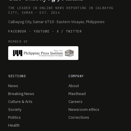
THE LEADER IN ONLINE NEWS REPORTING IN CALBAYOG
CITY, SAMAR · EST. 2014
Calbayog City, Samar 6710 · Eastern Visayas, Philippines
FACEBOOK
·
YOUTUBE
·
X / TWITTER
MEMBER OF
SECTIONS
COMPANY
News
About
Breaking News
Masthead
Culture & Arts
Careers
Society
Newsroom ethics
Politics
Corrections
Health