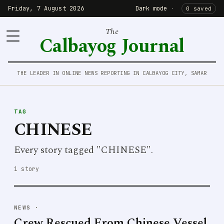
Friday, 7 August 2026
Dark mode
·
0 saved
The
Calbayog Journal
THE LEADER IN ONLINE NEWS REPORTING IN CALBAYOG CITY, SAMAR
TAG
CHINESE
Every story tagged "CHINESE".
1 story
NEWS
·
Crew Rescued From Chinese Vessel