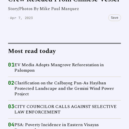
Story/Photos By Mike Paul Marquez
Save
·
Apr 7, 2023
Most read today
01
EV Media Adopts Mangrove Reforestation in
Palompon
02
Clarification on the Calbayog Pan-As Hayiban
Protected Landscape and the Gemini Wind Power
Project
03
CITY COUNCILOR CALLS AGAINST SELECTIVE
LAW ENFORCEMENT
04
PSA: Poverty Incidence in Eastern Visayas