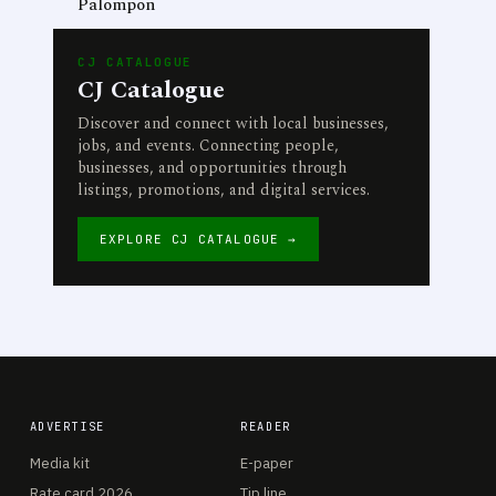
Palompon
CJ CATALOGUE
CJ Catalogue
Discover and connect with local businesses,
jobs, and events. Connecting people,
businesses, and opportunities through
listings, promotions, and digital services.
EXPLORE CJ CATALOGUE →
ADVERTISE
READER
Media kit
E-paper
Rate card 2026
Tip line