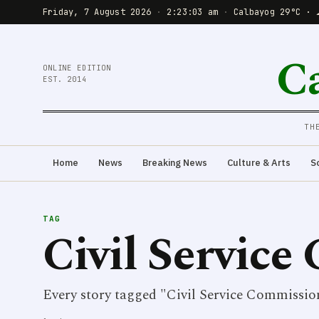
Friday, 7 August 2026
·
2:23:03 am
·
Calbayog 29°C · 
C
ONLINE EDITION
EST. 2014
TH
Home
News
Breaking News
Culture & Arts
S
TAG
Civil Servic
Every story tagged "Civil Service Commissio