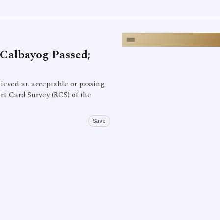
Calbayog Passed;
ieved an acceptable or passing
rt Card Survey (RCS) of the
Save