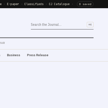
de
·
E-paper
·
Classifieds
·
CJ Catalogue
·
0 saved
⌘K
MAR
m
Business
Press Release