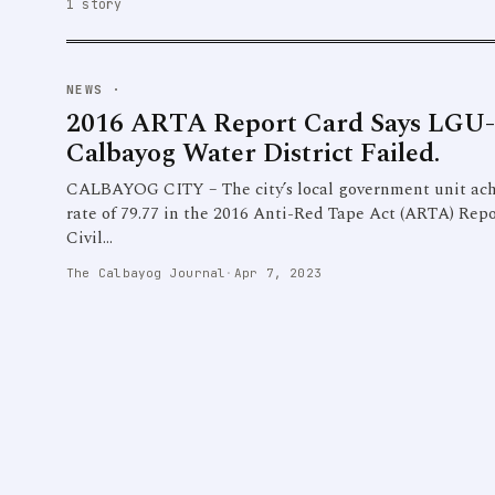
1 story
NEWS
·
2016 ARTA Report Card Says LGU-
Calbayog Water District Failed.
CALBAYOG CITY – The city’s local government unit ach
rate of 79.77 in the 2016 Anti-Red Tape Act (ARTA) Repo
Civil…
The Calbayog Journal
·
Apr 7, 2023