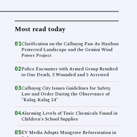
Most read today
01
Clarification on the Calbayog Pan-As Hayiban
Protected Landscape and the Gemini Wind
Power Project
02
Police Encounter with Armed Group Resulted
to One Death, 3 Wounded and 5 Arrested
03
Calbayog City Issues Guidelines for Safety,
Law and Order During the Observance of
"Kalag-Kalag 24"
04
Alarming Levels of Toxic Chemicals Found in
Children's School Supplies
05
EV Media Adopts Mangrove Reforestation in