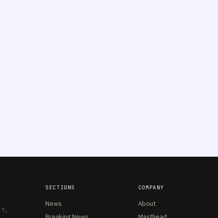
SECTIONS
COMPANY
News
About
TY,
Breaking News
Masthead