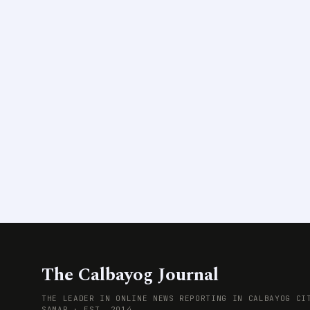
The Calbayog Journal
THE LEADER IN ONLINE NEWS REPORTING IN CALBAYOG CI
SAMAR · EST. 2014