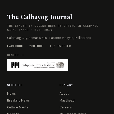
The Calbayog Journal
THE LEADER IN ONLINE NEWS REPORTING IN CALBAYOG
CITY, SAMAR · EST. 2014
Calbayog City, Samar 6710 · Eastern Visayas, Philippines
FACEBOOK
·
YOUTUBE
·
X / TWITTER
MEMBER OF
SECTIONS
COMPANY
News
About
Breaking News
Masthead
Culture & Arts
Careers