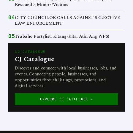
Rescued 3 Minors/Victims
04
CITY COUNCILOR CALLS AGAINST SELECTIVE
LAW ENFORCEMENT
05
Trabaho Partylist: Kitang-Kita, Atin Ang WPS!
CJ CATALOGUE
CJ Catalogue
Discover and connect with local businesses, jobs, and
events. Connecting people, businesses, and
opportunities through listings, promotions, and
digital services.
EXPLORE CJ CATALOGUE →