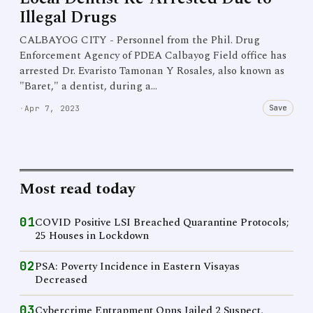
Illegal Drugs
CALBAYOG CITY - Personnel from the Phil. Drug
Enforcement Agency of PDEA Calbayog Field office has
arrested Dr. Evaristo Tamonan Y Rosales, also known as
"Baret," a dentist, during a…
Save
·
Apr 7, 2023
Most read today
01
COVID Positive LSI Breached Quarantine Protocols;
25 Houses in Lockdown
02
PSA: Poverty Incidence in Eastern Visayas
Decreased
03
Cybercrime Entrapment Opns Jailed 2 Suspect,