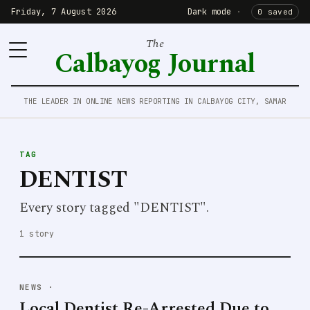
Friday, 7 August 2026
Dark mode
·
0 saved
The
Calbayog Journal
THE LEADER IN ONLINE NEWS REPORTING IN CALBAYOG CITY, SAMAR
TAG
DENTIST
Every story tagged "DENTIST".
1 story
NEWS
·
Local Dentist Re-Arrested Due to